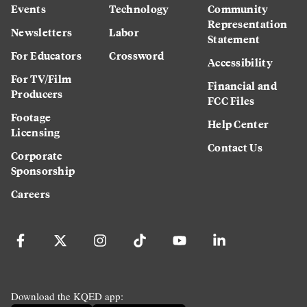
Events
Technology
Community
Representation
Newsletters
Labor
Statement
For Educators
Crossword
Accessibility
For TV/Film
Financial and
Producers
FCC Files
Footage
Help Center
Licensing
Contact Us
Corporate
Sponsorship
Careers
Download the KQED app: