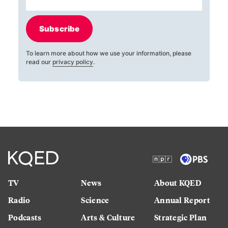
Subscribe
To learn more about how we use your information, please
read our
privacy policy
.
TV
News
About KQED
Radio
Science
Annual Report
Podcasts
Arts & Culture
Strategic Plan