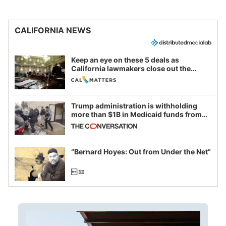
CALIFORNIA NEWS
Keep an eye on these 5 deals as
California lawmakers close out the
legislative session
Trump administration is withholding
more than $1B in Medicaid funds from
California and Minnesota, in latest
example of weaponizing real and
imagined fraud
“Bernard Hoyes: Out from Under the Net”