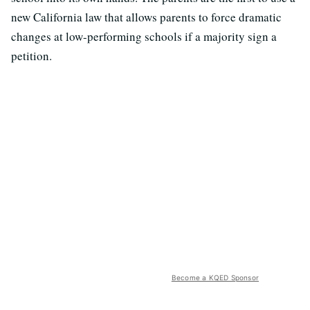
new California law that allows parents to force dramatic
changes at low-performing schools if a majority sign a
petition.
Become a KQED Sponsor