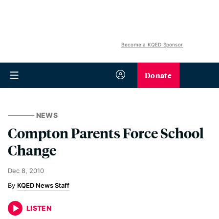
Become a KQED Sponsor
Donate
NEWS
Compton Parents Force School
Change
Dec 8, 2010
KQED News Staff
LISTEN