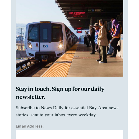
Stay in touch. Sign up for our daily
newsletter.
Subscribe to News Daily for essential Bay Area news
stories, sent to your inbox every weekday.
Email Address: