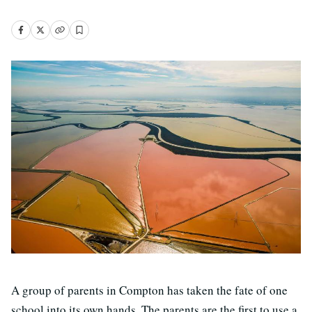
A group of parents in Compton has taken the fate of one
school into its own hands. The parents are the first to use a