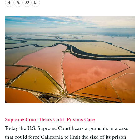
Supreme Court Hears Calif. Prisons Case
Today the U.S. Supreme Court hears arguments in a case
that could force California to limit the size of its prison