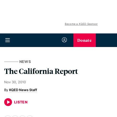
Become a KQED Sponsor
Donate
NEWS
The California Report
Nov 30, 2010
KQED News Staff
LISTEN