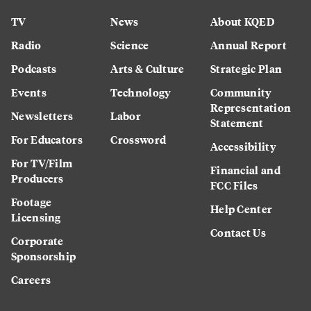
TV
News
About KQED
Radio
Science
Annual Report
Podcasts
Arts & Culture
Strategic Plan
Events
Technology
Community
Representation
Newsletters
Labor
Statement
For Educators
Crossword
Accessibility
For TV/Film
Financial and
Producers
FCC Files
Footage
Help Center
Licensing
Contact Us
Corporate
Sponsorship
Careers