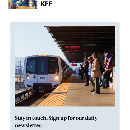
Stay in touch. Sign up for our daily
newsletter.