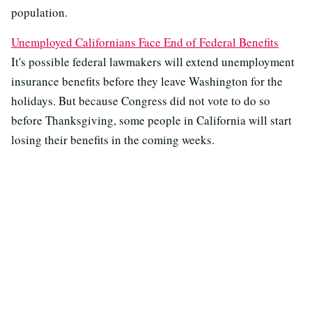
population.
Unemployed Californians Face End of Federal Benefits
It's possible federal lawmakers will extend unemployment
insurance benefits before they leave Washington for the
holidays. But because Congress did not vote to do so
before Thanksgiving, some people in California will start
losing their benefits in the coming weeks.