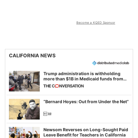
Become a KQED Sponsor
CALIFORNIA NEWS
Trump administration is withholding
more than $1B in Medicaid funds from
California and Minnesota, in latest
example of weaponizing real and
imagined fraud
“Bernard Hoyes: Out from Under the Net”
Newsom Reverses on Long-Sought Paid
Leave Benefit for Teachers in California