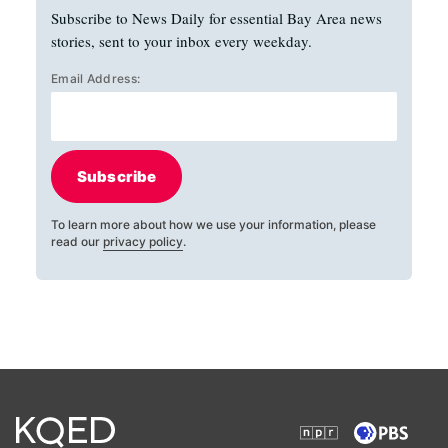
Subscribe to News Daily for essential Bay Area news
stories, sent to your inbox every weekday.
Email Address:
Subscribe
To learn more about how we use your information, please
read our
privacy policy
.