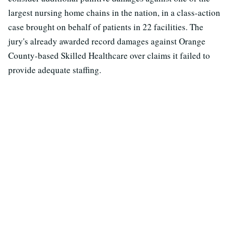
largest nursing home chains in the nation, in a class-action
case brought on behalf of patients in 22 facilities. The
jury's already awarded record damages against Orange
County-based Skilled Healthcare over claims it failed to
provide adequate staffing.