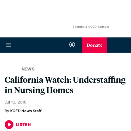
Become a KQED Sponsor
Donate
NEWS
California Watch: Understaffing
in Nursing Homes
Jul 13, 2010
KQED News Staff
LISTEN