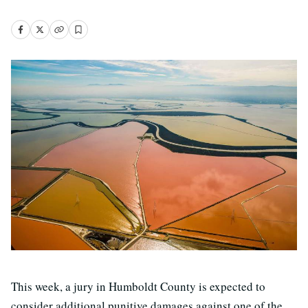
This week, a jury in Humboldt County is expected to
consider additional punitive damages against one of the