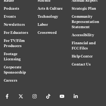
Radio
Science
Annual Report
Podcasts
Arts & Culture
Strategic Plan
Events
Technology
Community
Representation
Newsletters
Labor
Statement
For Educators
Crossword
Accessibility
For TV/Film
Financial and
Producers
FCC Files
Footage
Help Center
Licensing
Contact Us
Corporate
Sponsorship
Careers