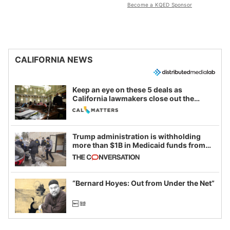
Become a KQED Sponsor
CALIFORNIA NEWS
Keep an eye on these 5 deals as
California lawmakers close out the
legislative session
Trump administration is withholding
more than $1B in Medicaid funds from
California and Minnesota, in latest
example of weaponizing real and
imagined fraud
“Bernard Hoyes: Out from Under the Net”