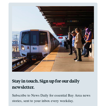
Stay in touch. Sign up for our daily
newsletter.
Subscribe to News Daily for essential Bay Area news
stories, sent to your inbox every weekday.