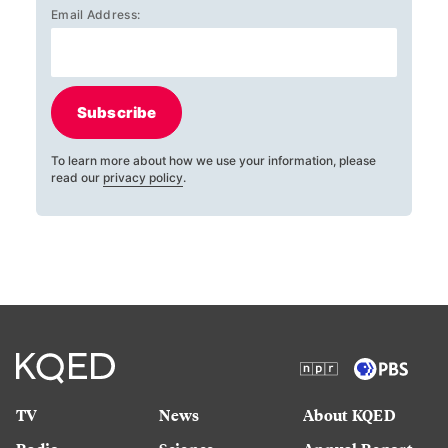
Email Address:
Subscribe
To learn more about how we use your information, please
read our
privacy policy
.
TV
News
About KQED