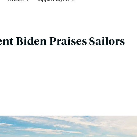
ent Biden Praises Sailors