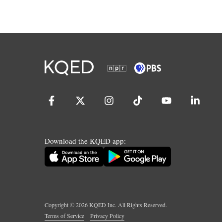
Download the KQED app:
Copyright ©
2026
KQED Inc. All Rights Reserved.
Terms of Service
Privacy Policy