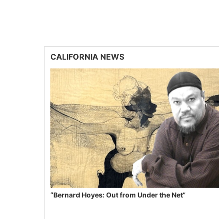
CALIFORNIA NEWS
“Bernard Hoyes: Out from Under the Net”