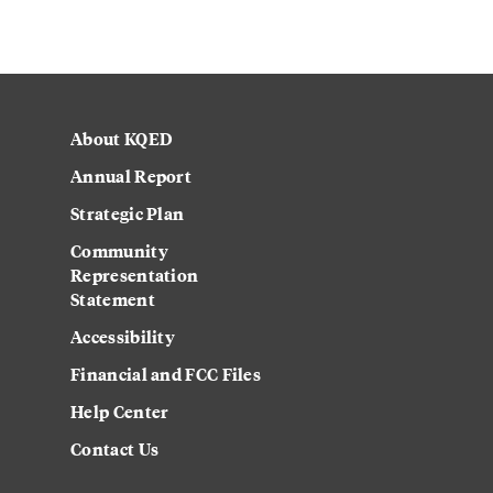
About KQED
Annual Report
Strategic Plan
Community
Representation
Statement
Accessibility
Financial and FCC Files
Help Center
Contact Us