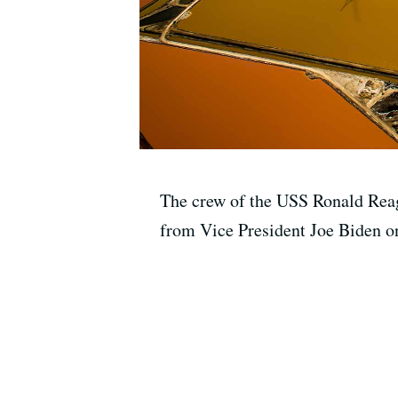
The crew of the USS Ronald Reaga
from Vice President Joe Biden on 