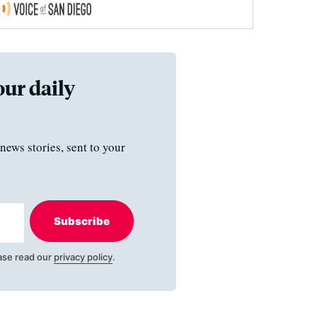
our daily
news stories, sent to your
Subscribe
ase read our
privacy policy
.