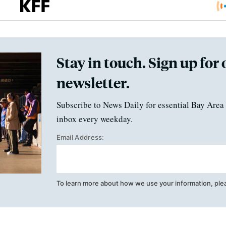
Stay in touch. Sign up for 
newsletter.
Subscribe to News Daily for essential Bay Area 
inbox every weekday.
Email Address:
To learn more about how we use your information, ple