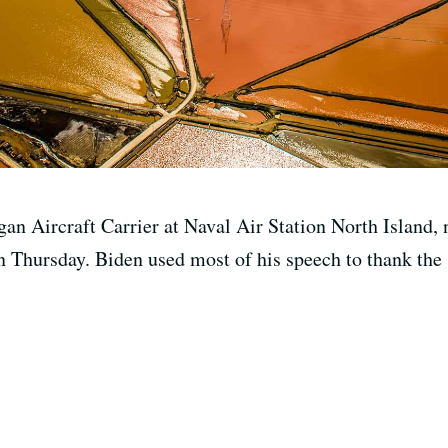
n Aircraft Carrier at Naval Air Station North Island, n
Thursday. Biden used most of his speech to thank the sa