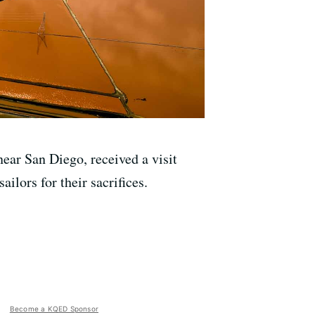
ear San Diego, received a visit
ilors for their sacrifices.
Become a KQED Sponsor