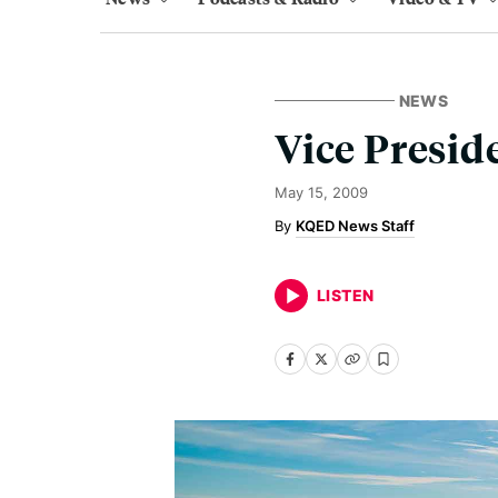
NEWS
Vice Presid
May 15, 2009
KQED News Staff
LISTEN