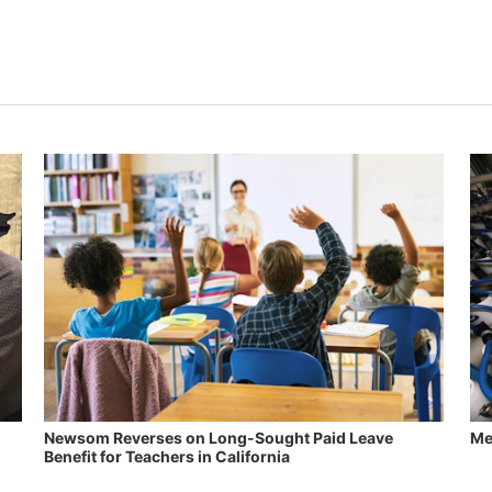
Newsom Reverses on Long-Sought Paid Leave
Me
Benefit for Teachers in California