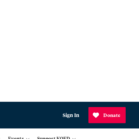
Sign In
Donate
Events
Support KQED