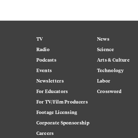
TV
News
Radio
Science
Podcasts
Arts & Culture
Events
Technology
Newsletters
Labor
For Educators
Crossword
For TV/Film Producers
Footage Licensing
Corporate Sponsorship
Careers