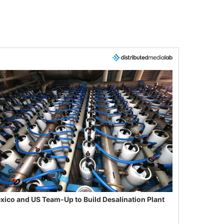
xico and US Team-Up to Build Desalination Plant