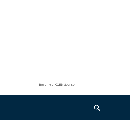
Become a KQED Sponsor