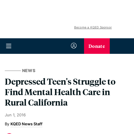
Become a KQED Sponsor
Donate
NEWS
Depressed Teen's Struggle to
Find Mental Health Care in
Rural California
Jun 1, 2016
KQED News Staff