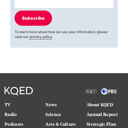
Subscribe
To learn more about how we use your information, please
read our
privacy policy
.
TV
News
About KQED
Radio
Science
Annual Report
Podcasts
Arts & Culture
Strategic Plan