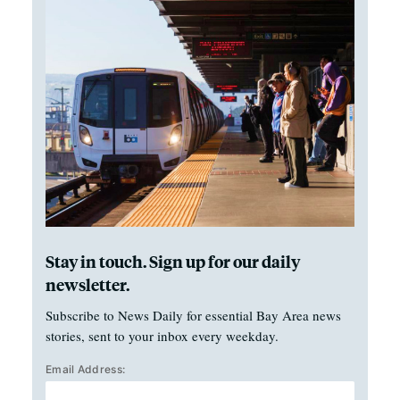
Stay in touch. Sign up for our daily
newsletter.
Subscribe to News Daily for essential Bay Area news
stories, sent to your inbox every weekday.
Email Address: