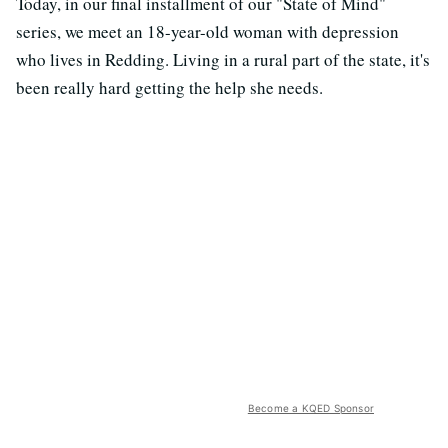
Today, in our final installment of our "State of Mind"
series, we meet an 18-year-old woman with depression
who lives in Redding. Living in a rural part of the state, it's
been really hard getting the help she needs.
Become a KQED Sponsor