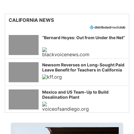
CALIFORNIA NEWS
“Bernard Hoyes: Out from Under the Net”
Newsom Reverses on Long-Sought Paid
Leave Benefit for Teachers in California
Mexico and US Team-Up to Build
Desalination Plant