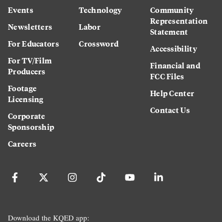
Events
Technology
Community
Representation
Newsletters
Labor
Statement
For Educators
Crossword
Accessibility
For TV/Film
Financial and
Producers
FCC Files
Footage
Help Center
Licensing
Contact Us
Corporate
Sponsorship
Careers
Download the KQED app: