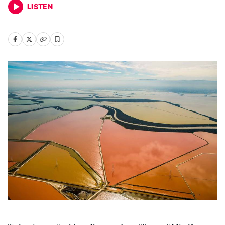
LISTEN