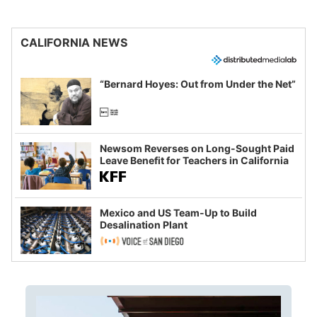
CALIFORNIA NEWS
“Bernard Hoyes: Out from Under the Net”
Newsom Reverses on Long-Sought Paid
Leave Benefit for Teachers in California
Mexico and US Team-Up to Build
Desalination Plant