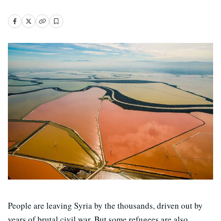
People are leaving Syria by the thousands, driven out by
years of brutal civil war. But some refugees are also