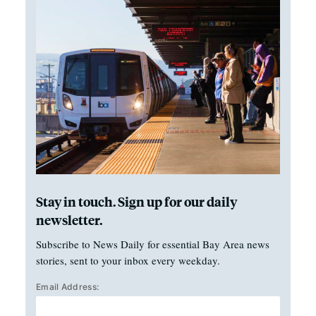
Stay in touch. Sign up for our daily
newsletter.
Subscribe to News Daily for essential Bay Area news
stories, sent to your inbox every weekday.
Email Address: