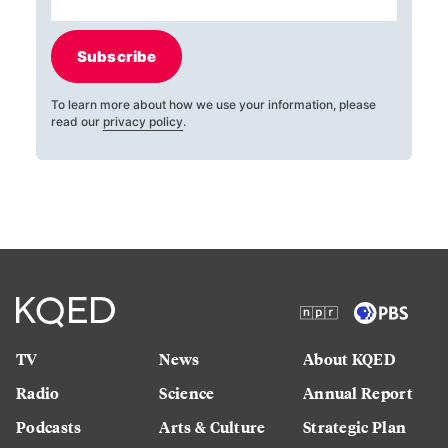
Subscribe
To learn more about how we use your information, please
read our
privacy policy
.
TV
News
About KQED
Radio
Science
Annual Report
Podcasts
Arts & Culture
Strategic Plan