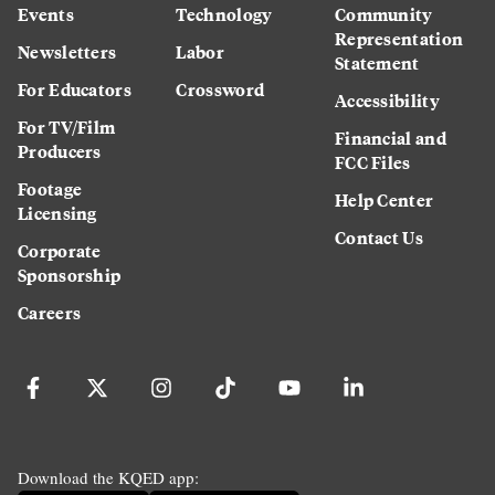
Events
Technology
Community
Representation
Newsletters
Labor
Statement
For Educators
Crossword
Accessibility
For TV/Film
Financial and
Producers
FCC Files
Footage
Help Center
Licensing
Contact Us
Corporate
Sponsorship
Careers
Download the KQED app: