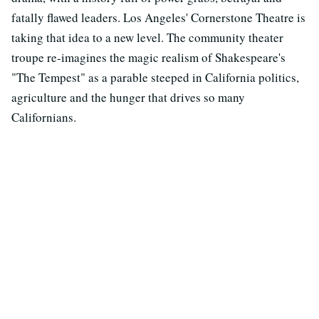
fatally flawed leaders. Los Angeles' Cornerstone Theatre is
taking that idea to a new level. The community theater
troupe re-imagines the magic realism of Shakespeare's
"The Tempest" as a parable steeped in California politics,
agriculture and the hunger that drives so many
Californians.