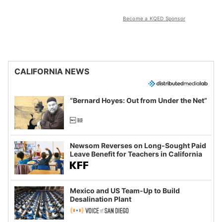
Become a KQED Sponsor
CALIFORNIA NEWS
“Bernard Hoyes: Out from Under the Net”
Newsom Reverses on Long-Sought Paid
Leave Benefit for Teachers in California
Mexico and US Team-Up to Build
Desalination Plant