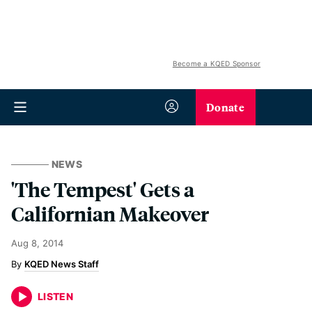
Become a KQED Sponsor
Donate
NEWS
'The Tempest' Gets a
Californian Makeover
Aug 8, 2014
KQED News Staff
LISTEN