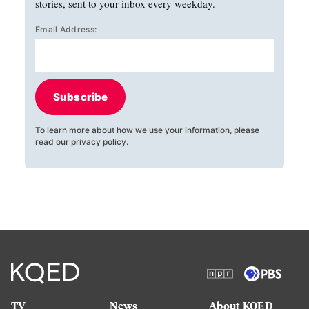
stories, sent to your inbox every weekday.
Email Address:
Subscribe
To learn more about how we use your information, please
read our
privacy policy
.
TV
News
About KQED