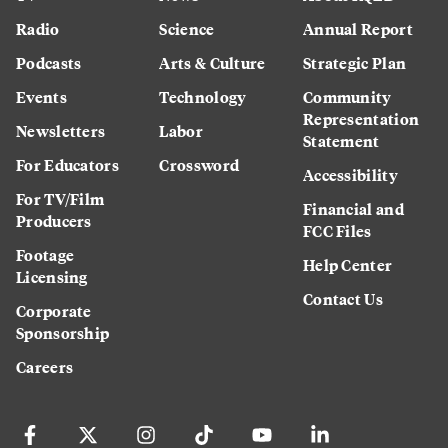
Radio
Science
Annual Report
Podcasts
Arts & Culture
Strategic Plan
Events
Technology
Community
Representation
Newsletters
Labor
Statement
For Educators
Crossword
Accessibility
For TV/Film
Financial and
Producers
FCC Files
Footage
Help Center
Licensing
Contact Us
Corporate
Sponsorship
Careers