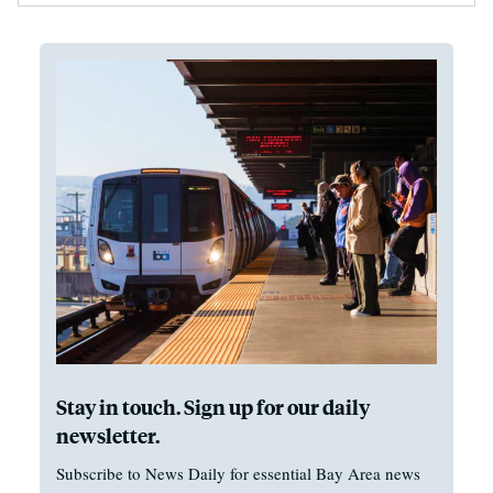
Stay in touch. Sign up for our daily
newsletter.
Subscribe to News Daily for essential Bay Area news