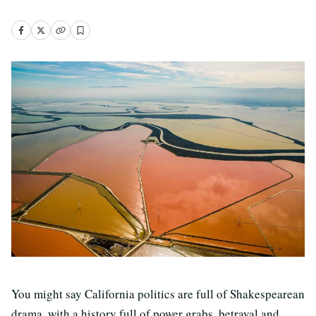
You might say California politics are full of Shakespearean
drama, with a history full of power grabs, betrayal and