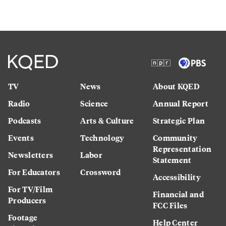
TV
News
About KQED
Radio
Science
Annual Report
Podcasts
Arts & Culture
Strategic Plan
Events
Technology
Community
Representation
Newsletters
Labor
Statement
For Educators
Crossword
Accessibility
For TV/Film
Financial and
Producers
FCC Files
Footage
Help Center