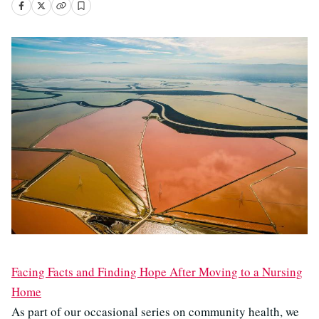
Facing Facts and Finding Hope After Moving to a Nursing
Home
As part of our occasional series on community health, we