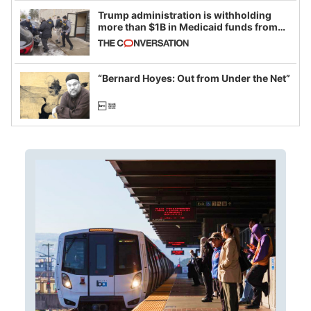
Trump administration is withholding
more than $1B in Medicaid funds from
California and Minnesota, in latest
example of weaponizing real and
imagined fraud
“Bernard Hoyes: Out from Under the Net”