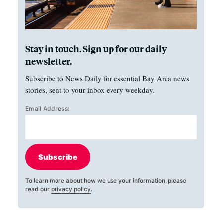
Stay in touch. Sign up for our daily
newsletter.
Subscribe to News Daily for essential Bay Area news
stories, sent to your inbox every weekday.
Email Address:
Subscribe
To learn more about how we use your information, please
read our
privacy policy
.