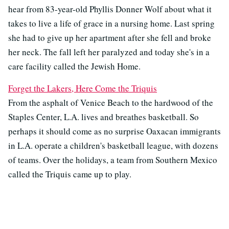
hear from 83-year-old Phyllis Donner Wolf about what it
takes to live a life of grace in a nursing home. Last spring
she had to give up her apartment after she fell and broke
her neck. The fall left her paralyzed and today she's in a
care facility called the Jewish Home.
Forget the Lakers, Here Come the Triquis
From the asphalt of Venice Beach to the hardwood of the
Staples Center, L.A. lives and breathes basketball. So
perhaps it should come as no surprise Oaxacan immigrants
in L.A. operate a children's basketball league, with dozens
of teams. Over the holidays, a team from Southern Mexico
called the Triquis came up to play.