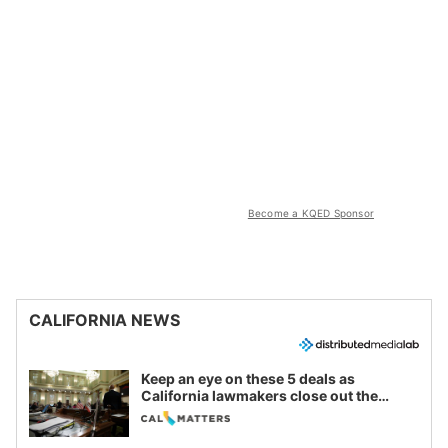
Become a KQED Sponsor
CALIFORNIA NEWS
Keep an eye on these 5 deals as
California lawmakers close out the
legislative session