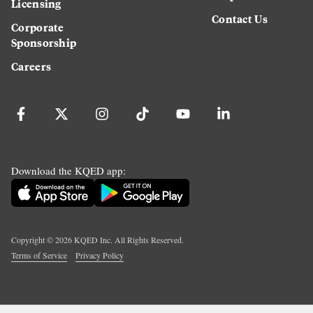
Licensing
Contact Us
Corporate
Sponsorship
Careers
Download the KQED app:
Copyright ©
2026
KQED Inc. All Rights Reserved.
Terms of Service
Privacy Policy