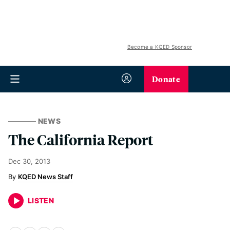
Become a KQED Sponsor
Donate
NEWS
The California Report
Dec 30, 2013
KQED News Staff
LISTEN