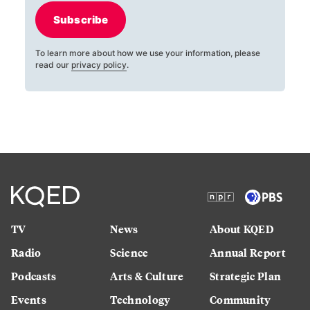
Subscribe
To learn more about how we use your information, please
read our
privacy policy
.
TV
News
About KQED
Radio
Science
Annual Report
Podcasts
Arts & Culture
Strategic Plan
Events
Technology
Community