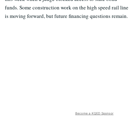
funds. Some construction work on the high speed rail line
is moving forward, but future financing questions remain.
Become a KQED Sponsor