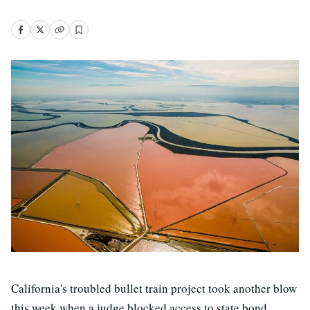
California's troubled bullet train project took another blow
this week when a judge blocked access to state bond