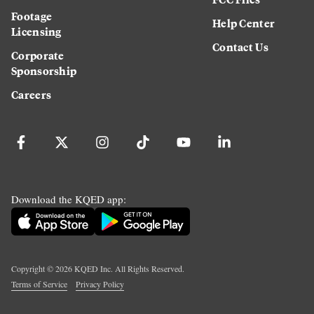
Footage
Help Center
Licensing
Contact Us
Corporate
Sponsorship
Careers
Download the KQED app:
Copyright ©
2026
KQED Inc. All Rights Reserved.
Terms of Service
Privacy Policy