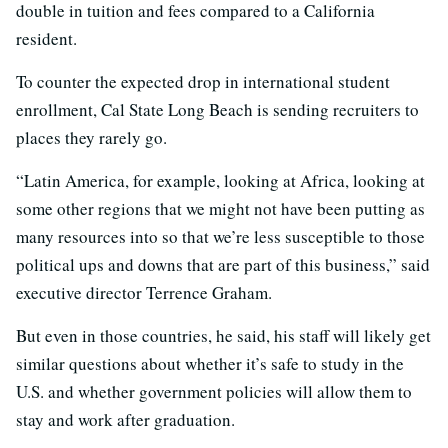
double in tuition and fees compared to a California
resident.
To counter the expected drop in international student
enrollment, Cal State Long Beach is sending recruiters to
places they rarely go.
“Latin America, for example, looking at Africa, looking at
some other regions that we might not have been putting as
many resources into so that we’re less susceptible to those
political ups and downs that are part of this business,” said
executive director Terrence Graham.
But even in those countries, he said, his staff will likely get
similar questions about whether it’s safe to study in the
U.S. and whether government policies will allow them to
stay and work after graduation.