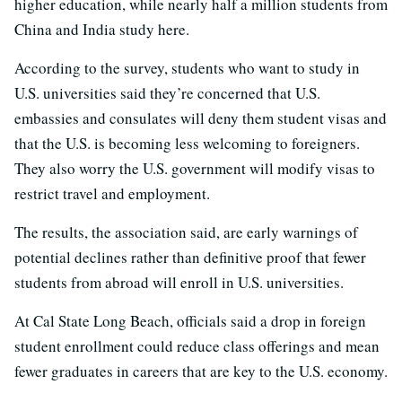
higher education, while nearly half a million students from
China and India study here.
According to the survey, students who want to study in
U.S. universities said they’re concerned that U.S.
embassies and consulates will deny them student visas and
that the U.S. is becoming less welcoming to foreigners.
They also worry the U.S. government will modify visas to
restrict travel and employment.
The results, the association said, are early warnings of
potential declines rather than definitive proof that fewer
students from abroad will enroll in U.S. universities.
At Cal State Long Beach, officials said a drop in foreign
student enrollment could reduce class offerings and mean
fewer graduates in careers that are key to the U.S. economy.