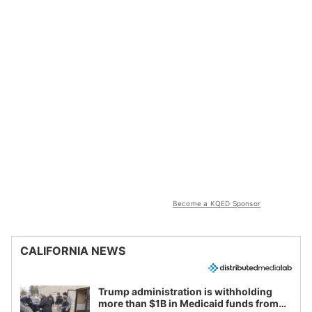
Become a KQED Sponsor
CALIFORNIA NEWS
Trump administration is withholding
more than $1B in Medicaid funds from