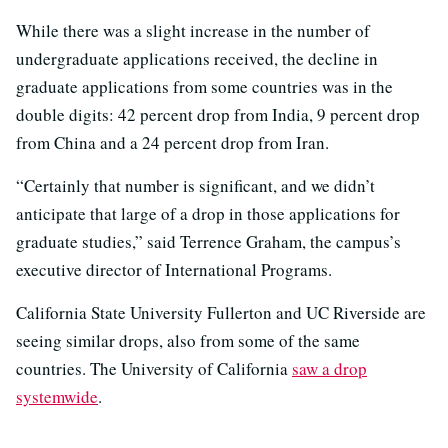
While there was a slight increase in the number of
undergraduate applications received, the decline in
graduate applications from some countries was in the
double digits: 42 percent drop from India, 9 percent drop
from China and a 24 percent drop from Iran.
“Certainly that number is significant, and we didn’t
anticipate that large of a drop in those applications for
graduate studies,” said Terrence Graham, the campus’s
executive director of International Programs.
California State University Fullerton and UC Riverside are
seeing similar drops, also from some of the same
countries. The University of California
saw a drop
systemwide
.