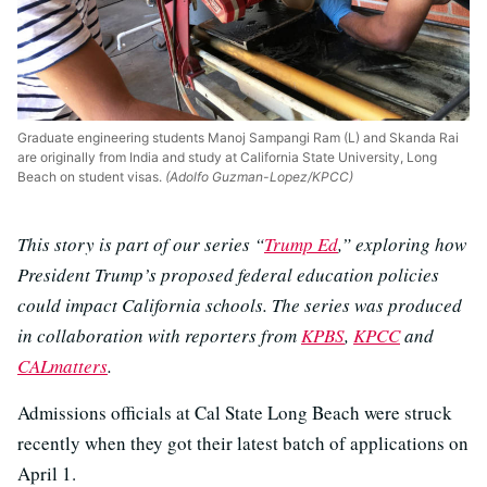
Graduate engineering students Manoj Sampangi Ram (L) and Skanda Rai
are originally from India and study at California State University, Long
Beach on student visas.
(Adolfo Guzman-Lopez/KPCC)
This story is part of our series “
Trump Ed
,” exploring how
President Trump’s proposed federal education policies
could impact California schools. The series was produced
in collaboration with reporters from
KPBS
,
KPCC
and
CALmatters
.
Admissions officials at Cal State Long Beach were struck
recently when they got their latest batch of applications on
April 1.