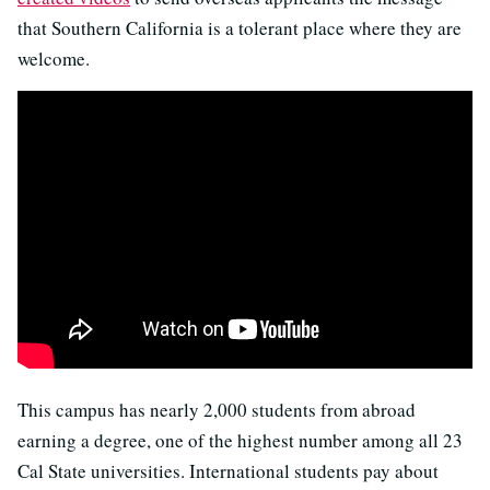
that Southern California is a tolerant place where they are
welcome.
This campus has nearly 2,000 students from abroad
earning a degree, one of the highest number among all 23
Cal State universities. International students pay about