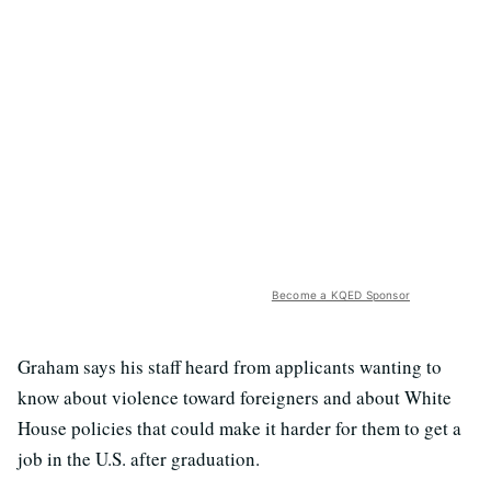
Become a KQED Sponsor
Graham says his staff heard from applicants wanting to
know about violence toward foreigners and about White
House policies that could make it harder for them to get a
job in the U.S. after graduation.