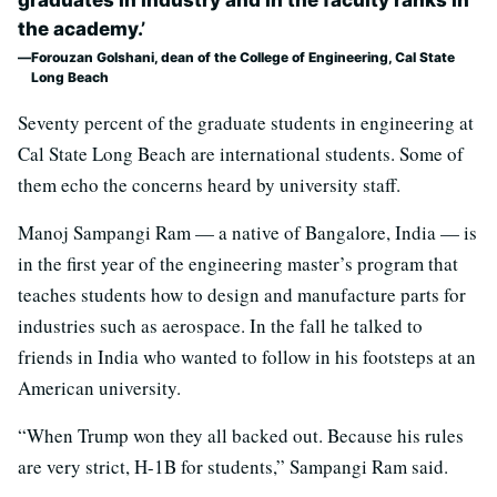
graduates in industry and in the faculty ranks in
the academy.’
Forouzan Golshani, dean of the College of Engineering, Cal State
Long Beach
Seventy percent of the graduate students in engineering at
Cal State Long Beach are international students. Some of
them echo the concerns heard by university staff.
Manoj Sampangi Ram — a native of Bangalore, India — is
in the first year of the engineering master’s program that
teaches students how to design and manufacture parts for
industries such as aerospace. In the fall he talked to
friends in India who wanted to follow in his footsteps at an
American university.
“When Trump won they all backed out. Because his rules
are very strict, H-1B for students,” Sampangi Ram said.