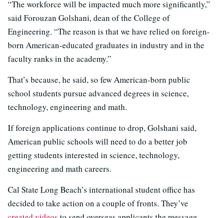
“The workforce will be impacted much more significantly,”
said Forouzan Golshani, dean of the College of
Engineering. “The reason is that we have relied on foreign-
born American-educated graduates in industry and in the
faculty ranks in the academy.”
That’s because, he said, so few American-born public
school students pursue advanced degrees in science,
technology, engineering and math.
If foreign applications continue to drop, Golshani said,
American public schools will need to do a better job
getting students interested in science, technology,
engineering and math careers.
Cal State Long Beach’s international student office has
decided to take action on a couple of fronts. They’ve
created videos
to send overseas applicants the message