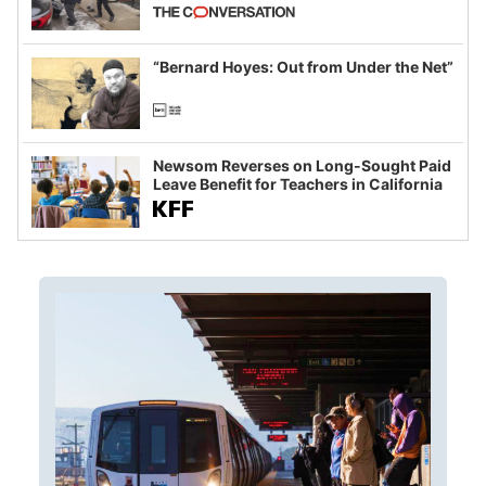
California and Minnesota, in latest
example of weaponizing real and
imagined fraud
“Bernard Hoyes: Out from Under the Net”
Newsom Reverses on Long-Sought Paid
Leave Benefit for Teachers in California