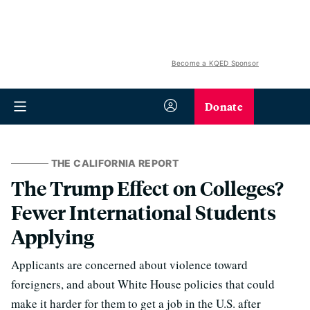
Become a KQED Sponsor
Donate
THE CALIFORNIA REPORT
The Trump Effect on Colleges?
Fewer International Students
Applying
Applicants are concerned about violence toward
foreigners, and about White House policies that could
make it harder for them to get a job in the U.S. after