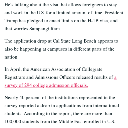
He’s talking about the visa that allows foreigners to stay
and work in the U.S. for a limited amount of time. President
Trump has pledged to enact limits on the H-1B visa, and
that worries Sampangi Ram.
The application drop at Cal State Long Beach appears to
also be happening at campuses in different parts of the
nation.
In April, the American Association of Collegiate
Registrars and Admissions Officers released results of
a
survey of 294 college admission officials.
Nearly 40 percent of the institutions represented in the
survey reported a drop in applications from international
students. According to the report, there are more than
100,000 students from the Middle East enrolled in U.S.