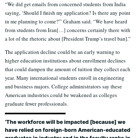
“We did get emails from concerned students from India
saying, ‘Should I finish my application? Is there any point
in me planning to come?'” Graham said. “We have heard
from students from Iran[…] concerns certainly there with
a lot of the rhetoric about [President Trump’s travel ban].”
The application decline could be an early warning to
higher education institutions about enrollment declines
that could dampen the amount of tuition they collect each
year. Many international students enroll in engineering
and business majors. College administrators say these
American industries could be weakened as colleges
graduate fewer professionals.
‘The workforce will be impacted [because] we
have relied on foreign-born American-educated