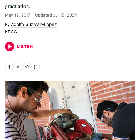
graduation.
May 19, 2017
Updated
Jul 15, 2024
Adolfo Guzman-Lopez
KPCC
LISTEN