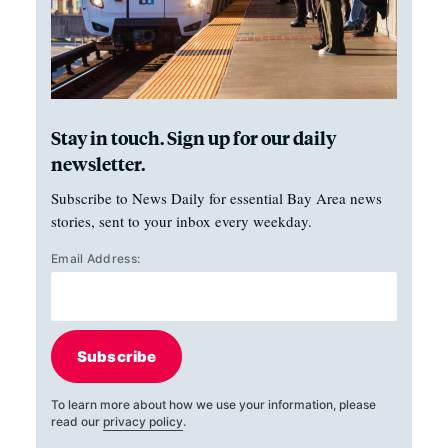
Stay in touch. Sign up for our daily
newsletter.
Subscribe to News Daily for essential Bay Area news
stories, sent to your inbox every weekday.
Email Address:
Subscribe
To learn more about how we use your information, please
read our
privacy policy
.