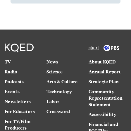
TV
News
About KQED
Radio
Science
Annual Report
Podcasts
Arts & Culture
Strategic Plan
Events
Technology
Community
Representation
Newsletters
Labor
Statement
For Educators
Crossword
Accessibility
For TV/Film
Financial and
Producers
FCC Files