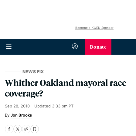
Become a KQED Sponsor
Donate
NEWS FIX
Whither Oakland mayoral race
coverage?
Sep 28, 2010
Updated
3:33 pm PT
Jon Brooks