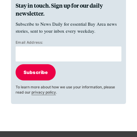
Stay in touch. Sign up for our daily
newsletter.
Subscribe to News Daily for essential Bay Area news
stories, sent to your inbox every weekday.
Email Address:
Subscribe
To learn more about how we use your information, please
read our
privacy policy
.