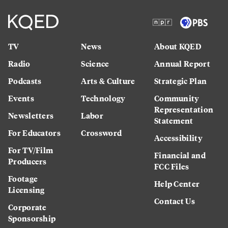
TV
News
About KQED
Radio
Science
Annual Report
Podcasts
Arts & Culture
Strategic Plan
Events
Technology
Community
Representation
Newsletters
Labor
Statement
For Educators
Crossword
Accessibility
For TV/Film
Financial and
Producers
FCC Files
Footage
Help Center
Licensing
Contact Us
Corporate
Sponsorship