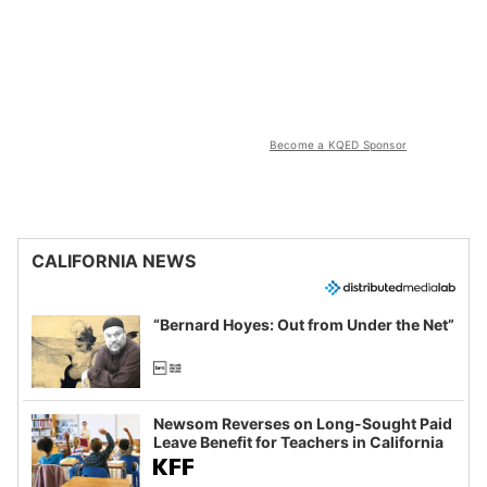
Become a KQED Sponsor
CALIFORNIA NEWS
“Bernard Hoyes: Out from Under the Net”
Newsom Reverses on Long-Sought Paid
Leave Benefit for Teachers in California