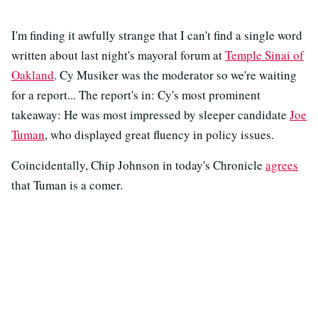
I'm finding it awfully strange that I can't find a single word
written about last night's mayoral forum at
Temple Sinai of
Oakland
. Cy Musiker was the moderator so we're waiting
for a report... The report's in: Cy's most prominent
takeaway: He was most impressed by sleeper candidate
Joe
Tuman
, who displayed great fluency in policy issues.
Coincidentally, Chip Johnson in today's Chronicle
agrees
that Tuman is a comer.