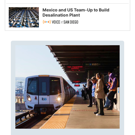
Mexico and US Team-Up to Build
Desalination Plant