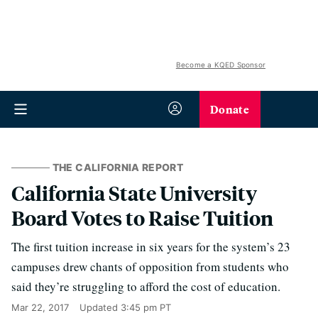
Become a KQED Sponsor
Donate
THE CALIFORNIA REPORT
California State University
Board Votes to Raise Tuition
The first tuition increase in six years for the system’s 23
campuses drew chants of opposition from students who
said they’re struggling to afford the cost of education.
Mar 22, 2017
Updated
3:45 pm PT