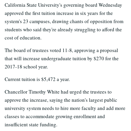
California State University's governing board Wednesday
approved the first tuition increase in six years for the
system's 23 campuses, drawing chants of opposition from
students who said they're already struggling to afford the
cost of education.
The board of trustees voted 11-8, approving a proposal
that will increase undergraduate tuition by $270 for the
2017-18 school year.
Current tuition is $5,472 a year.
Chancellor Timothy White had urged the trustees to
approve the increase, saying the nation's largest public
university system needs to hire more faculty and add more
classes to accommodate growing enrollment and
insufficient state funding.