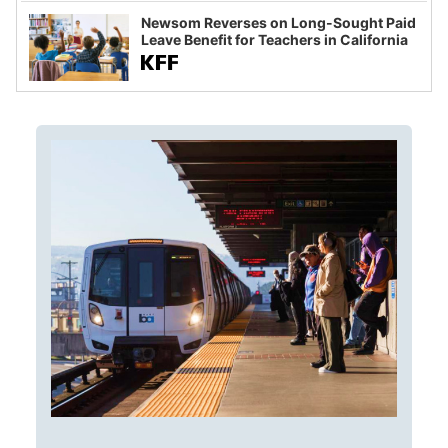
Newsom Reverses on Long-Sought Paid
Leave Benefit for Teachers in California