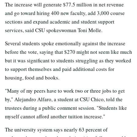
The increase will generate $77.5 million in net revenue
and go toward hiring 400 new faculty, add 3,000 course
sections and expand academic and student support
services, said CSU spokeswoman Toni Molle.
Several students spoke emotionally against the increase
before the vote, saying that $270 might not seem like much
but it was significant to students struggling as they worked
to support themselves and paid additional costs for
housing, food and books.
"Many of my peers have to work two or three jobs to get
by," Alejandro Alfaro, a student at CSU Chico, told the
trustees during a public comment session. "Students like
myself cannot afford another tuition increase."
The university system says nearly 63 percent of