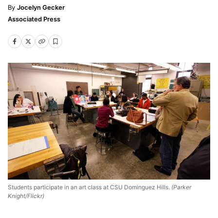
Jocelyn Gecker
Associated Press
Students participate in an art class at CSU Dominguez Hills.
(Parker
Knight/Flickr)