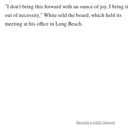
"I don't bring this forward with an ounce of joy, I bring it
out of necessity," White told the board, which held its
meeting at his office in Long Beach.
Become a KQED Sponsor