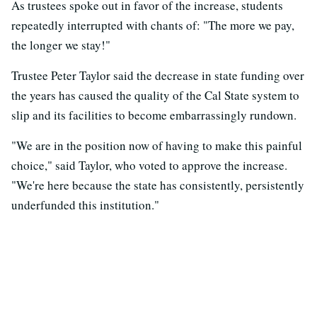
As trustees spoke out in favor of the increase, students
repeatedly interrupted with chants of: "The more we pay,
the longer we stay!"
Trustee Peter Taylor said the decrease in state funding over
the years has caused the quality of the Cal State system to
slip and its facilities to become embarrassingly rundown.
"We are in the position now of having to make this painful
choice," said Taylor, who voted to approve the increase.
"We're here because the state has consistently, persistently
underfunded this institution."