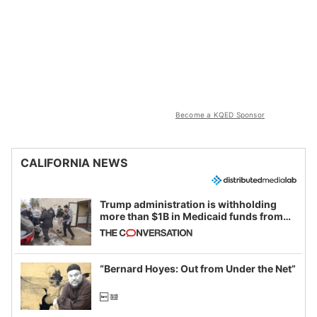
Become a KQED Sponsor
CALIFORNIA NEWS
Trump administration is withholding
more than $1B in Medicaid funds from
California and Minnesota, in latest
example of weaponizing real and
imagined fraud
“Bernard Hoyes: Out from Under the Net”