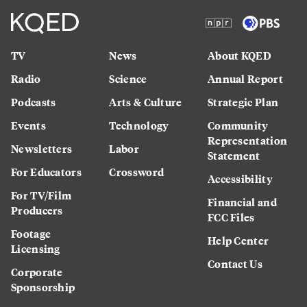
TV
News
About KQED
Radio
Science
Annual Report
Podcasts
Arts & Culture
Strategic Plan
Events
Technology
Community
Representation
Newsletters
Labor
Statement
For Educators
Crossword
Accessibility
For TV/Film
Financial and
Producers
FCC Files
Footage
Help Center
Licensing
Contact Us
Corporate
Sponsorship