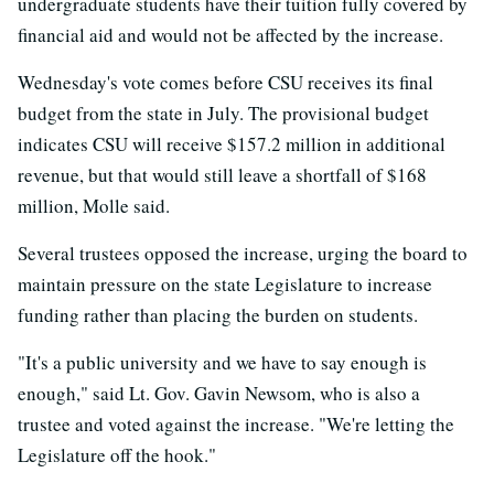
undergraduate students have their tuition fully covered by
financial aid and would not be affected by the increase.
Wednesday's vote comes before CSU receives its final
budget from the state in July. The provisional budget
indicates CSU will receive $157.2 million in additional
revenue, but that would still leave a shortfall of $168
million, Molle said.
Several trustees opposed the increase, urging the board to
maintain pressure on the state Legislature to increase
funding rather than placing the burden on students.
"It's a public university and we have to say enough is
enough," said Lt. Gov. Gavin Newsom, who is also a
trustee and voted against the increase. "We're letting the
Legislature off the hook."