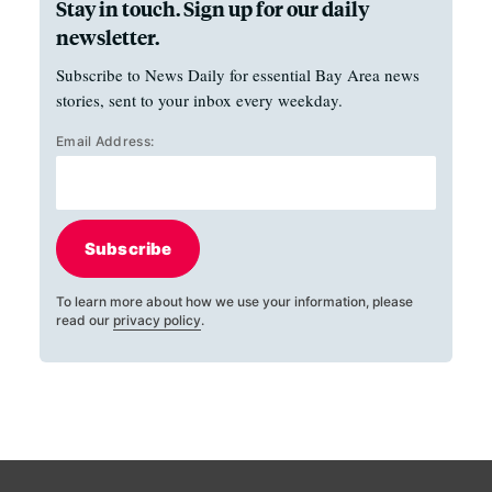
Stay in touch. Sign up for our daily
newsletter.
Subscribe to News Daily for essential Bay Area news
stories, sent to your inbox every weekday.
Email Address:
Subscribe
To learn more about how we use your information, please
read our
privacy policy
.