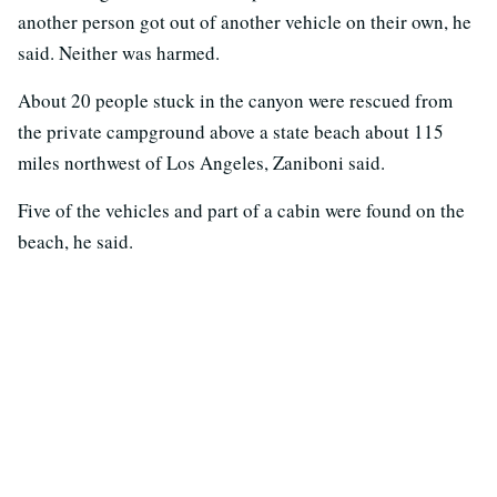
another person got out of another vehicle on their own, he
said. Neither was harmed.
About 20 people stuck in the canyon were rescued from
the private campground above a state beach about 115
miles northwest of Los Angeles, Zaniboni said.
Five of the vehicles and part of a cabin were found on the
beach, he said.