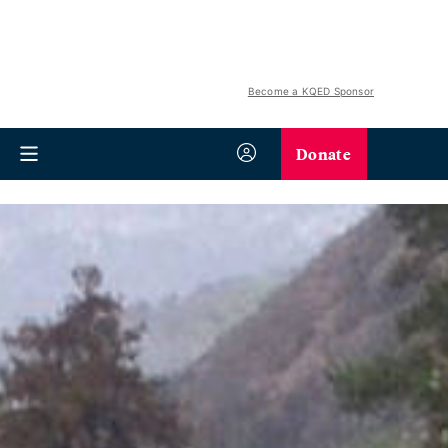
Become a KQED Sponsor
Donate