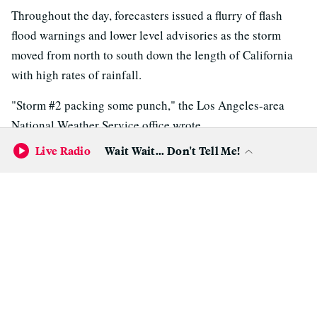
Throughout the day, forecasters issued a flurry of flash
flood warnings and lower level advisories as the storm
moved from north to south down the length of California
with high rates of rainfall.
"Storm #2 packing some punch," the Los Angeles-area
National Weather Service office wrote.
Live Radio
Wait Wait... Don't Tell Me!
In Northern California, a section of state highway flooded
in Sonoma County and water rose to the wheel hubs of
cars along low-lying streets in and around Santa Cruz.
Runoff and rockslides in the Santa Monica Mountains west
of Los Angeles forced the California Highway Patrol to
close all canyon roads in the Malibu area.
Forecasters warned of potential debris flows from wildfire
burn scars in Southern California.