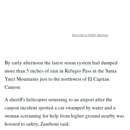
Become a KQED Sponsor
By early afternoon the latest storm system had dumped
more than 5 inches of rain in Refugio Pass in the Santa
Ynez Mountains just to the northwest of El Capitan
Canyon.
A sheriff's helicopter returning to an airport after the
canyon incident spotted a car swamped by water and a
woman screaming for help from higher ground nearby was
hoisted to safety, Zaniboni said.