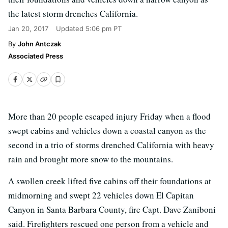
the latest storm drenches California.
Jan 20, 2017
Updated
5:06 pm PT
John Antczak
Associated Press
More than 20 people escaped injury Friday when a flood
swept cabins and vehicles down a coastal canyon as the
second in a trio of storms drenched California with heavy
rain and brought more snow to the mountains.
A swollen creek lifted five cabins off their foundations at
midmorning and swept 22 vehicles down El Capitan
Canyon in Santa Barbara County, fire Capt. Dave Zaniboni
said. Firefighters rescued one person from a vehicle and