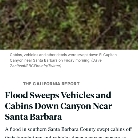
Cabins, vehicles and other debris were swept down El Capitan
Canyon near Santa Barbara on Friday morning.
(Dave
Zaniboni/SBCFireInfo/Twitter)
THE CALIFORNIA REPORT
Flood Sweeps Vehicles and
Cabins Down Canyon Near
Santa Barbara
A flood in southern Santa Barbara County swept cabins off
their foundations and vehicles down a narrow canyon as