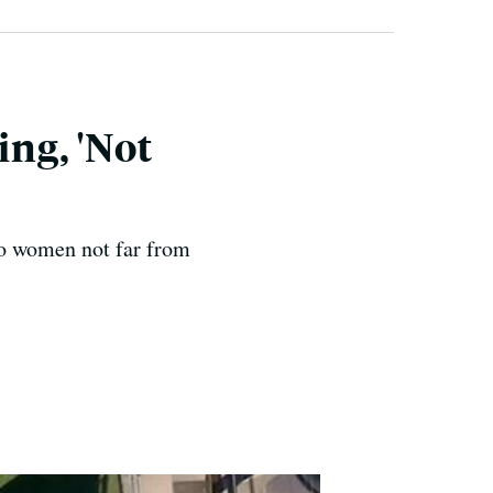
ng, 'Not
wo women not far from