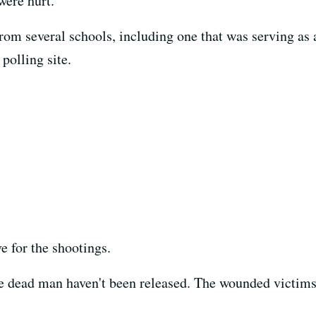
were hurt.
rom several schools, including one that was serving as a
 polling site.
e for the shootings.
 dead man haven't been released. The wounded victims