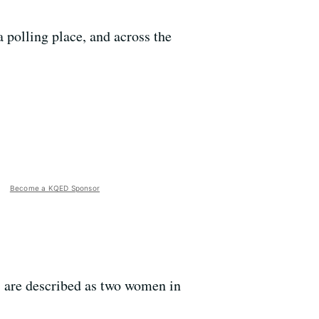
 polling place, and across the
Become a KQED Sponsor
 are described as two women in