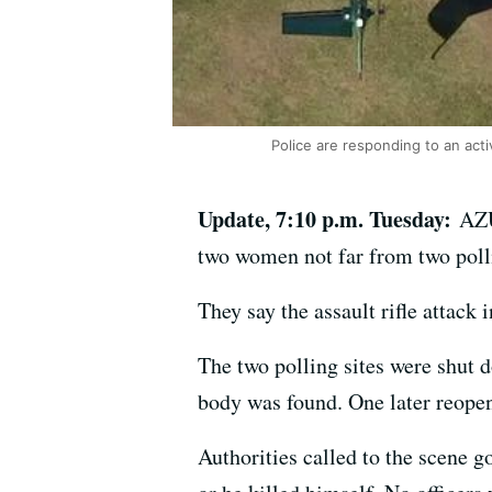
Police are responding to an act
Update, 7:10 p.m. Tuesday:
AZU
two women not far from two polli
They say the assault rifle attack
The two polling sites were shut 
body was found. One later reope
Authorities called to the scene g