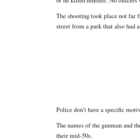
or he killed himself. No officers 
The shooting took place not far f
street from a park that also had a
Police don't have a specific motiv
The names of the gunman and the
their mid-50s.