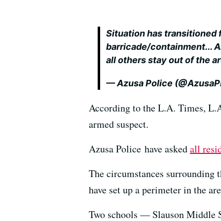
Situation has transitioned 
barricade/containment... A
all others stay out of the a
— Azusa Police (@Azusa
According to the L.A. Times, L.A.
armed suspect.
Azusa Police have asked
all resi
The circumstances surrounding th
have set up a perimeter in the are
Two schools — Slauson Middle 