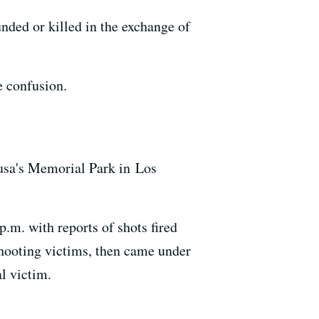
nded or killed in the exchange of
e confusion.
zusa's Memorial Park in Los
p.m. with reports of shots fired
shooting victims, then came under
al victim.