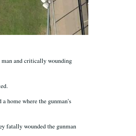
 man and critically wounding
ted.
ded a home where the gunman's
 they fatally wounded the gunman