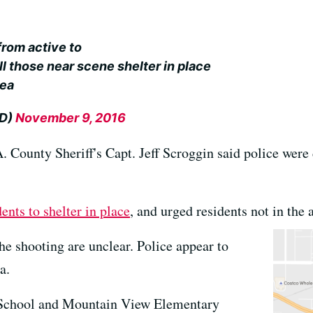
from active to
ll those near scene shelter in place
rea
PD)
November 9, 2016
 County Sheriff's Capt. Jeff Scroggin said police were 
dents to shelter in place
, and urged residents not in the 
e shooting are unclear. Police appear to
a.
School and Mountain View Elementary