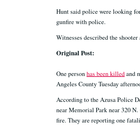
Hunt said police were looking fo
gunfire with police.
Witnesses described the shooter 
Original Post:
One person
has been killed
and m
Angeles County Tuesday afternoon
According to the Azusa Police 
near Memorial Park near 320 N. O
fire. They are reporting one fatal