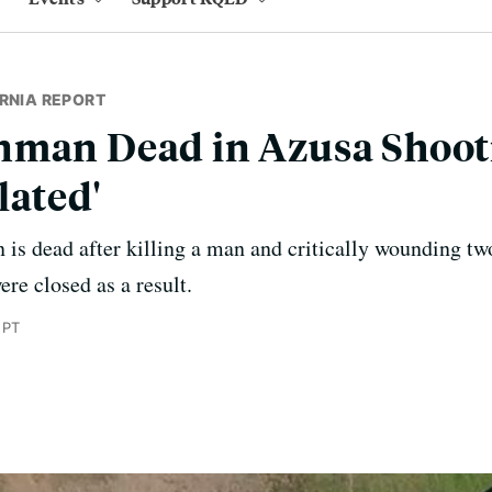
RNIA REPORT
nman Dead in Azusa Shooti
lated'
 is dead after killing a man and critically wounding t
ere closed as a result.
 PT