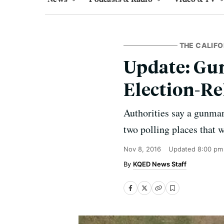
THE CALIFO
Update: Gu
Election-Re
Authorities say a gunman
two polling places that w
Nov 8, 2016
Updated
8:00 pm
KQED News Staff