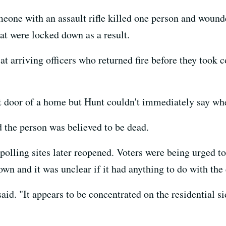
eone with an assault rifle killed one person and wound
at were locked down as a result.
t arriving officers who returned fire before they took 
 door of a home but Hunt couldn't immediately say whe
d the person was believed to be dead.
e polling sites later reopened. Voters were being urged t
n and it was unclear if it had anything to do with the 
t said. "It appears to be concentrated on the residential si