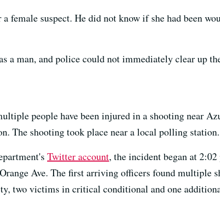
r a female suspect. He did not know if she had been wou
as a man, and police could not immediately clear up th
ultiple people have been injured in a shooting near A
. The shooting took place near a local polling station.
Department's
Twitter account
, the incident began at 2:02 
range Ave. The first arriving officers found multiple 
ity, two victims in critical conditional and one addition