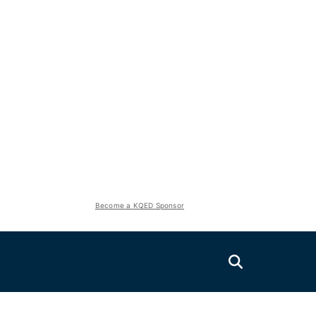
Become a KQED Sponsor