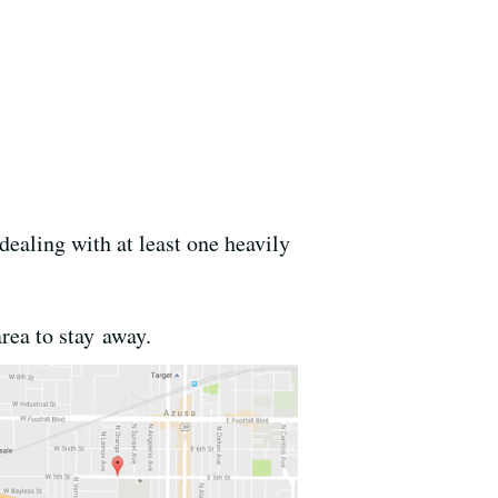
dealing with at least one heavily
area to stay away.