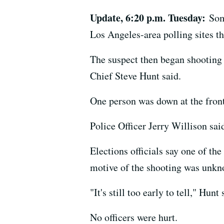
Update, 6:20 p.m. Tuesday:
Som
Los Angeles-area polling sites th
The suspect then began shooting a
Chief Steve Hunt said.
One person was down at the front
Police Officer Jerry Willison sai
Elections officials say one of th
motive of the shooting was unknow
"It's still too early to tell," Hun
No officers were hurt.