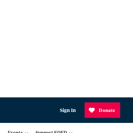
Sign In
Donate
Events
Support KQED