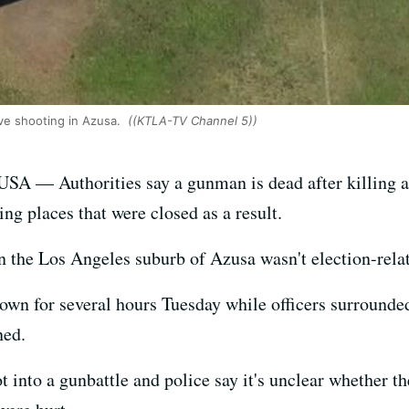
ive shooting in Azusa.
((KTLA-TV Channel 5))
SA — Authorities say a gunman is dead after killing a
ng places that were closed as a result.
 in the Los Angeles suburb of Azusa wasn't election-rela
down for several hours Tuesday while officers surroun
ned.
ot into a gunbattle and police say it's unclear whether