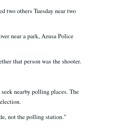
ed two others Tuesday near two
cover near a park, Azusa Police
ther that person was the shooter.
o seek nearby polling places. The
election.
de, not the polling station."