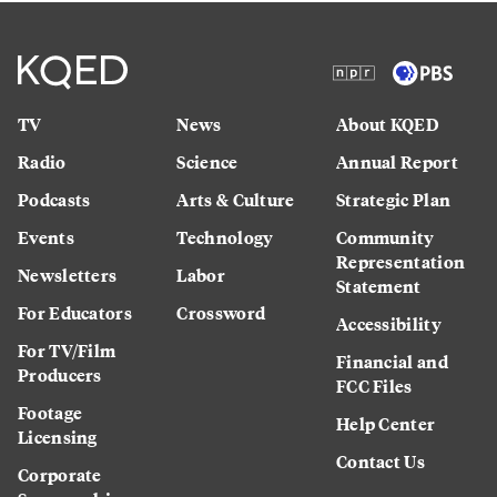
TV
News
About KQED
Radio
Science
Annual Report
Podcasts
Arts & Culture
Strategic Plan
Events
Technology
Community
Representation
Newsletters
Labor
Statement
For Educators
Crossword
Accessibility
For TV/Film
Financial and
Producers
FCC Files
Footage
Help Center
Licensing
Contact Us
Corporate