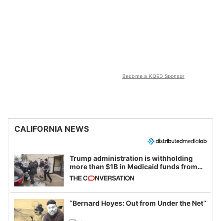
Become a KQED Sponsor
CALIFORNIA NEWS
Trump administration is withholding
more than $1B in Medicaid funds from
California and Minnesota, in latest
example of weaponizing real and
imagined fraud
“Bernard Hoyes: Out from Under the Net”