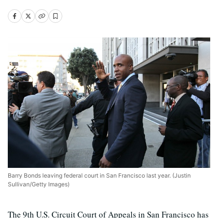
Barry Bonds leaving federal court in San Francisco last year. (Justin
Sullivan/Getty Images)
The 9th U.S. Circuit Court of Appeals in San Francisco has