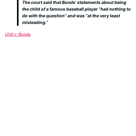
The court said that Bonds’ statements about being
the child of a famous baseball player “had nothing to
do with the question” and was “at the very least
misleading.”
USA v. Bonds