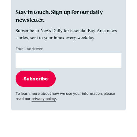
Stay in touch. Sign up for our daily
newsletter.
Subscribe to News Daily for essential Bay Area news
stories, sent to your inbox every weekday.
Email Address:
Subscribe
To learn more about how we use your information, please
read our
privacy policy
.