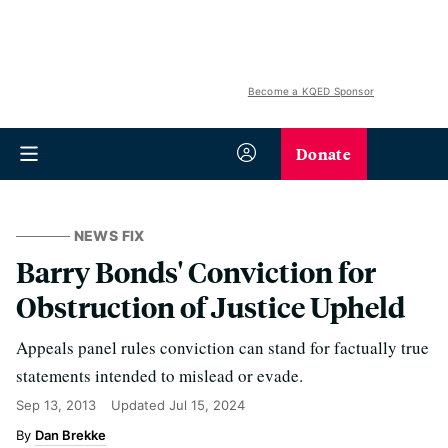
Become a KQED Sponsor
Donate
NEWS FIX
Barry Bonds' Conviction for
Obstruction of Justice Upheld
Appeals panel rules conviction can stand for factually true
statements intended to mislead or evade.
Sep 13, 2013
Updated
Jul 15, 2024
Dan Brekke