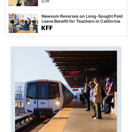
Newsom Reverses on Long-Sought Paid
Leave Benefit for Teachers in California