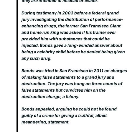
they are intended to mislead or evade.
During testimony in 2003 before a federal grand
jury investigating the distribution of performance-
enhancing drugs, the former San Francisco Giant
and home run king was asked if his trainer ever
provided him with substances that could be
injected. Bonds gave a long-winded answer about
being a celebrity child before he denied being given
any such drug.
Bonds was tried in San Francisco in 2011 on charges
of making false statements to a grand jury and
obstruction. The jury was hung on three counts of
false statements but convicted him on the
obstruction charge, a felony.
Bonds appealed, arguing he could not be found
guilty of a crime for giving a truthful, albeit
meandering, statement.