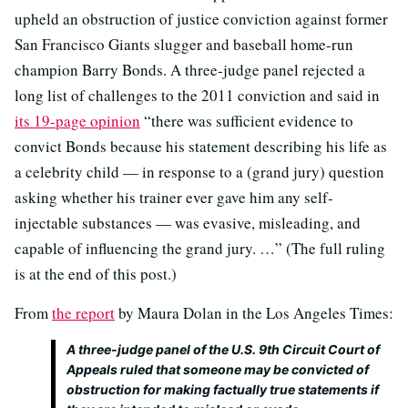
upheld an obstruction of justice conviction against former
San Francisco Giants slugger and baseball home-run
champion Barry Bonds. A three-judge panel rejected a
long list of challenges to the 2011 conviction and said in
its 19-page opinion
“there was sufficient evidence to
convict Bonds because his statement describing his life as
a celebrity child — in response to a (grand jury) question
asking whether his trainer ever gave him any self-
injectable substances — was evasive, misleading, and
capable of influencing the grand jury. …” (The full ruling
is at the end of this post.)
From
the report
by Maura Dolan in the Los Angeles Times:
A three-judge panel of the U.S. 9th Circuit Court of
Appeals ruled that someone may be convicted of
obstruction for making factually true statements if