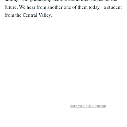
future. We hear from another one of them today - a student
from the Central Valley.
Become a KQED Sponsor