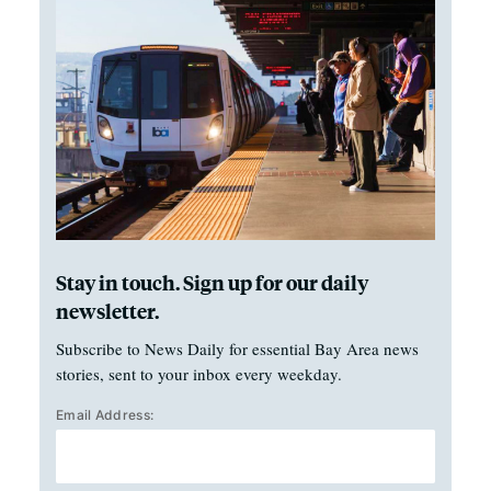
Stay in touch. Sign up for our daily
newsletter.
Subscribe to News Daily for essential Bay Area news
stories, sent to your inbox every weekday.
Email Address: