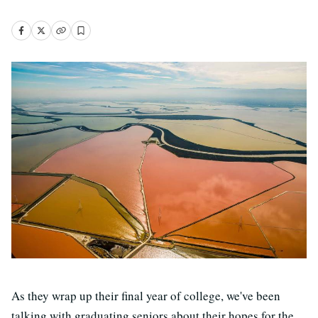
As they wrap up their final year of college, we've been
talking with graduating seniors about their hopes for the