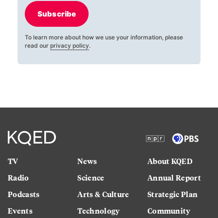
Subscribe
To learn more about how we use your information, please
read our
privacy policy
.
TV
News
About KQED
Radio
Science
Annual Report
Podcasts
Arts & Culture
Strategic Plan
Events
Technology
Community