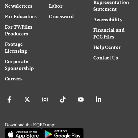
Representation
Newsletters
Labor
Statement
For Educators
Crossword
Accessibility
For TV/Film
Financial and
Producers
FCC Files
Footage
Help Center
Licensing
Contact Us
Corporate
Sponsorship
Careers
Download the KQED app: