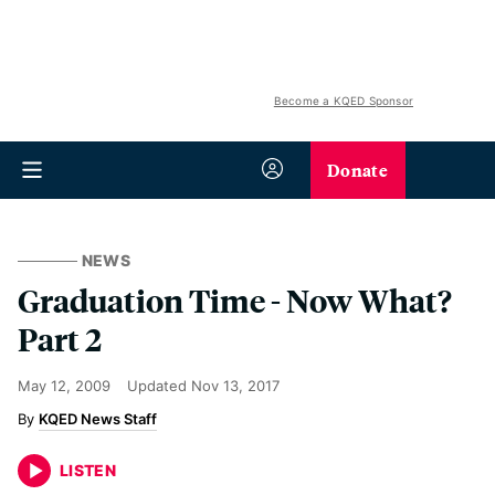
Become a KQED Sponsor
Donate
NEWS
Graduation Time - Now What?
Part 2
May 12, 2009
Updated
Nov 13, 2017
KQED News Staff
LISTEN