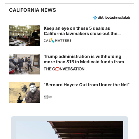
CALIFORNIA NEWS
Keep an eye on these 5 deals as
California lawmakers close out the
legislative session
Trump administration is withholding
more than $1B in Medicaid funds from
California and Minnesota, in latest
example of weaponizing real and
imagined fraud
“Bernard Hoyes: Out from Under the Net”