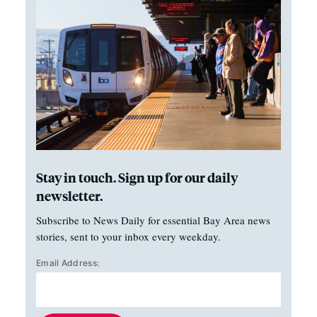
Stay in touch. Sign up for our daily
newsletter.
Subscribe to News Daily for essential Bay Area news
stories, sent to your inbox every weekday.
Email Address: