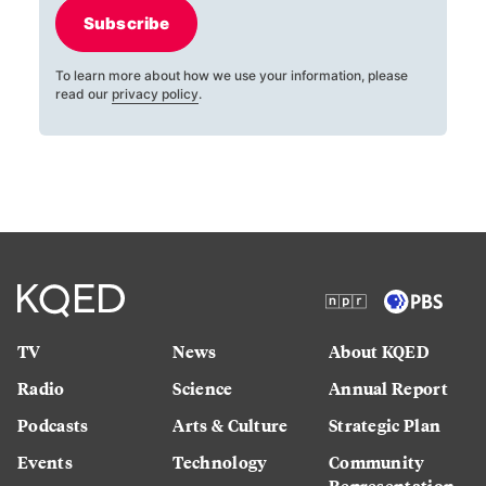
Subscribe
To learn more about how we use your information, please
read our
privacy policy
.
TV
News
About KQED
Radio
Science
Annual Report
Podcasts
Arts & Culture
Strategic Plan
Events
Technology
Community
Representation