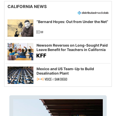
CALIFORNIA NEWS
“Bernard Hoyes: Out from Under the Net”
Newsom Reverses on Long-Sought Paid
Leave Benefit for Teachers in California
Mexico and US Team-Up to Build
Desalination Plant