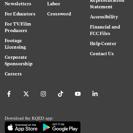
Newsletters
Labor
Statement
For Educators
Crossword
Accessibility
For TV/Film
Financial and
Producers
FCC Files
Footage
Help Center
Licensing
Contact Us
Corporate
Sponsorship
Careers
Download the KQED app: