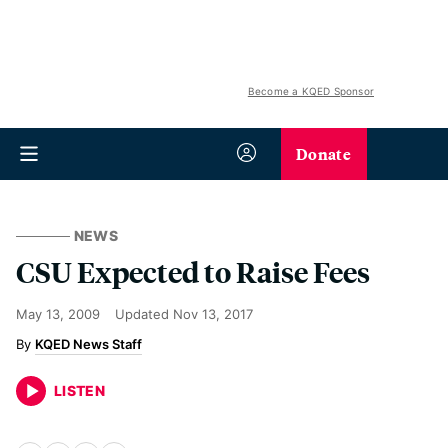
Become a KQED Sponsor
Donate
NEWS
CSU Expected to Raise Fees
May 13, 2009
Updated
Nov 13, 2017
KQED News Staff
LISTEN