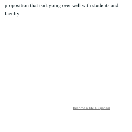
proposition that isn't going over well with students and
faculty.
Become a KQED Sponsor