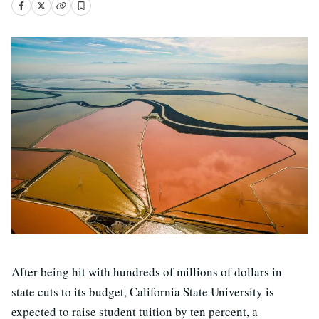
After being hit with hundreds of millions of dollars in
state cuts to its budget, California State University is
expected to raise student tuition by ten percent, a