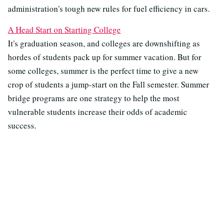
administration's tough new rules for fuel efficiency in cars.
A Head Start on Starting College
It's graduation season, and colleges are downshifting as
hordes of students pack up for summer vacation. But for
some colleges, summer is the perfect time to give a new
crop of students a jump-start on the Fall semester. Summer
bridge programs are one strategy to help the most
vulnerable students increase their odds of academic
success.