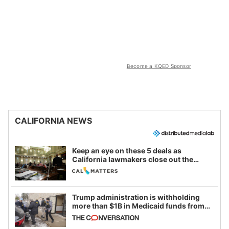
Become a KQED Sponsor
CALIFORNIA NEWS
Keep an eye on these 5 deals as
California lawmakers close out the
legislative session
Trump administration is withholding
more than $1B in Medicaid funds from
California and Minnesota, in latest
example of weaponizing real and