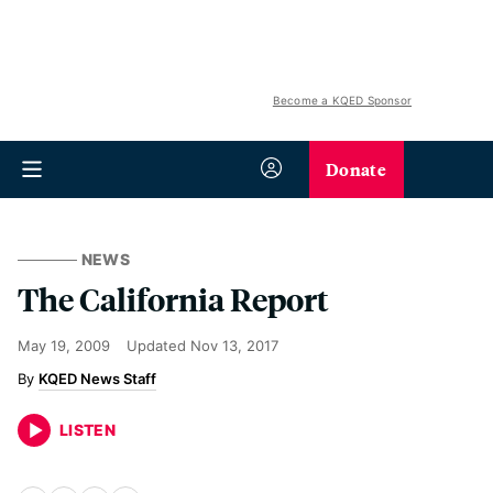
Become a KQED Sponsor
Donate
NEWS
The California Report
May 19, 2009
Updated
Nov 13, 2017
KQED News Staff
LISTEN