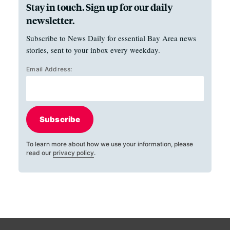
Stay in touch. Sign up for our daily
newsletter.
Subscribe to News Daily for essential Bay Area news
stories, sent to your inbox every weekday.
Email Address:
Subscribe
To learn more about how we use your information, please
read our
privacy policy
.