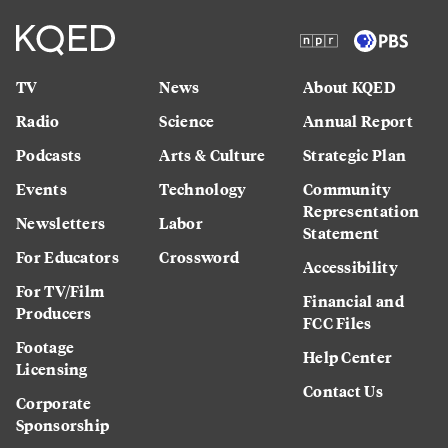
TV
News
About KQED
Radio
Science
Annual Report
Podcasts
Arts & Culture
Strategic Plan
Events
Technology
Community
Representation
Newsletters
Labor
Statement
For Educators
Crossword
Accessibility
For TV/Film
Financial and
Producers
FCC Files
Footage
Help Center
Licensing
Contact Us
Corporate
Sponsorship