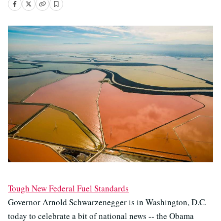
Tough New Federal Fuel Standards
Governor Arnold Schwarzenegger is in Washington, D.C.
today to celebrate a bit of national news -- the Obama