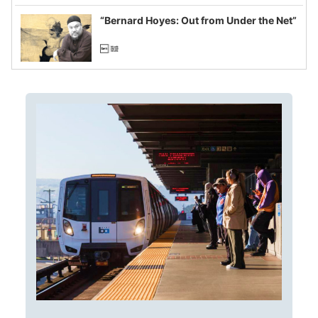
imagined fraud
“Bernard Hoyes: Out from Under the Net”