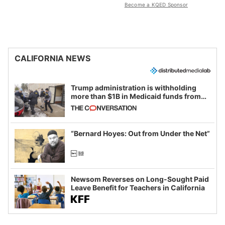
Become a KQED Sponsor
CALIFORNIA NEWS
Trump administration is withholding
more than $1B in Medicaid funds from
California and Minnesota, in latest
example of weaponizing real and
imagined fraud
“Bernard Hoyes: Out from Under the Net”
Newsom Reverses on Long-Sought Paid
Leave Benefit for Teachers in California