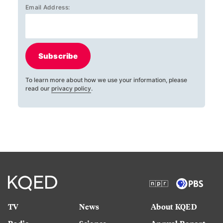
Email Address:
Subscribe
To learn more about how we use your information, please
read our
privacy policy
.
TV
News
About KQED