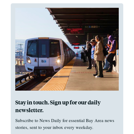
Stay in touch. Sign up for our daily
newsletter.
Subscribe to News Daily for essential Bay Area news
stories, sent to your inbox every weekday.