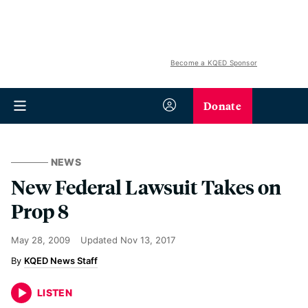
Become a KQED Sponsor
Donate
NEWS
New Federal Lawsuit Takes on
Prop 8
May 28, 2009
Updated
Nov 13, 2017
KQED News Staff
LISTEN