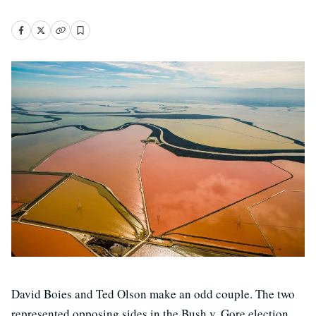
David Boies and Ted Olson make an odd couple. The two
represented opposing sides in the Bush v. Gore election