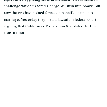
challenge which ushered George W. Bush into power. But
now the two have joined forces on behalf of same-sex
marriage. Yesterday they filed a lawsuit in federal court
arguing that California's Proposition 8 violates the U.S.
constitution.