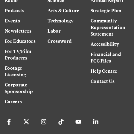
Radio
Science
Annual Report
Podcasts
Arts & Culture
Strategic Plan
Events
Technology
Community
Representation
Newsletters
Labor
Statement
For Educators
Crossword
Accessibility
For TV/Film
Financial and
Producers
FCC Files
Footage
Help Center
Licensing
Contact Us
Corporate
Sponsorship
Careers