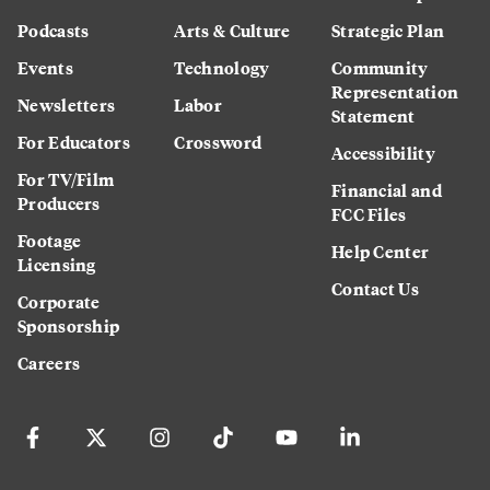
Podcasts
Arts & Culture
Strategic Plan
Events
Technology
Community
Representation
Newsletters
Labor
Statement
For Educators
Crossword
Accessibility
For TV/Film
Financial and
Producers
FCC Files
Footage
Help Center
Licensing
Contact Us
Corporate
Sponsorship
Careers