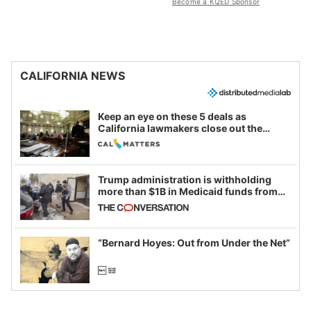
Become a KQED Sponsor
CALIFORNIA NEWS
Keep an eye on these 5 deals as
California lawmakers close out the
legislative session
Trump administration is withholding
more than $1B in Medicaid funds from
California and Minnesota, in latest
example of weaponizing real and
imagined fraud
“Bernard Hoyes: Out from Under the Net”