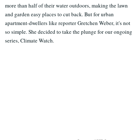
more than half of their water outdoors, making the lawn
and garden easy places to cut back. But for urban
apartment-dwellers like reporter Gretchen Weber, it's not
so simple. She decided to take the plunge for our ongoing
series, Climate Watch.