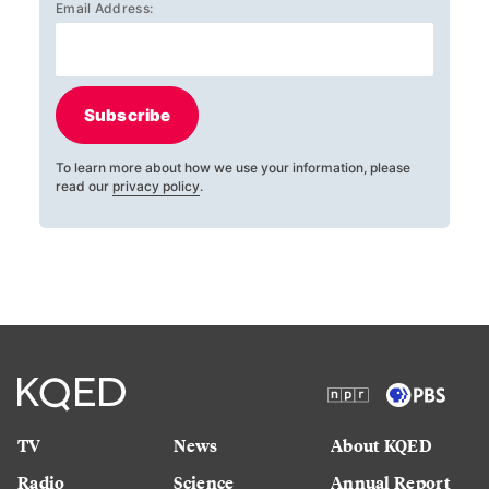
Email Address:
Subscribe
To learn more about how we use your information, please
read our
privacy policy
.
TV
News
About KQED
Radio
Science
Annual Report