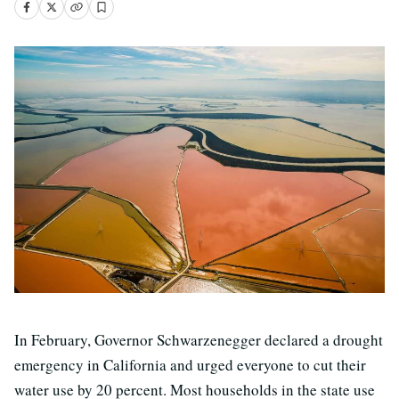
In February, Governor Schwarzenegger declared a drought
emergency in California and urged everyone to cut their
water use by 20 percent. Most households in the state use