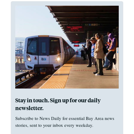
Stay in touch. Sign up for our daily
newsletter.
Subscribe to News Daily for essential Bay Area news
stories, sent to your inbox every weekday.