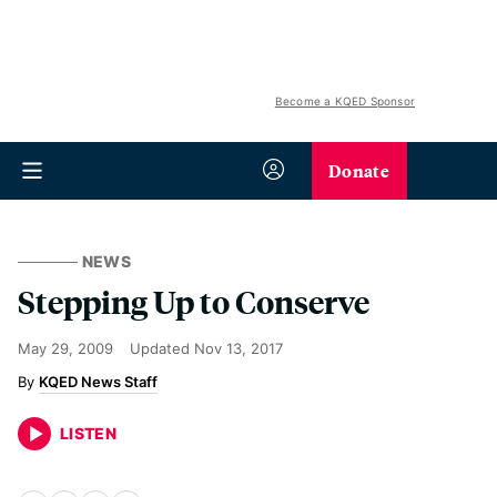
Become a KQED Sponsor
Donate
NEWS
Stepping Up to Conserve
May 29, 2009
Updated
Nov 13, 2017
KQED News Staff
LISTEN