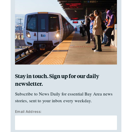
Stay in touch. Sign up for our daily
newsletter.
Subscribe to News Daily for essential Bay Area news
stories, sent to your inbox every weekday.
Email Address: