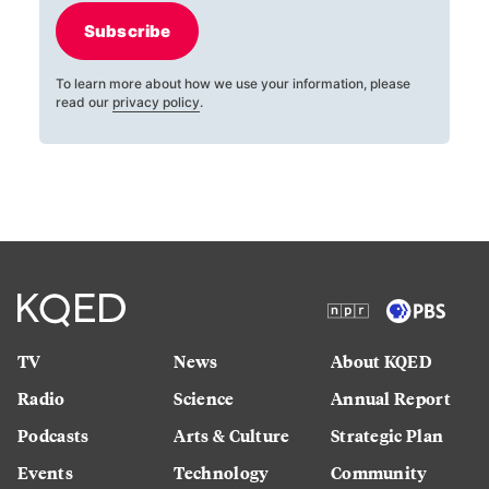
Subscribe
To learn more about how we use your information, please
read our
privacy policy
.
TV
News
About KQED
Radio
Science
Annual Report
Podcasts
Arts & Culture
Strategic Plan
Events
Technology
Community