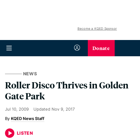
Become a KQED Sponsor
Donate
NEWS
Roller Disco Thrives in Golden
Gate Park
Jul 10, 2009
Updated
Nov 9, 2017
KQED News Staff
LISTEN