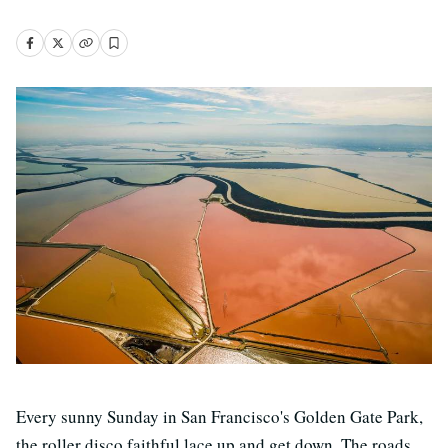
Every sunny Sunday in San Francisco's Golden Gate Park,
the roller disco faithful lace up and get down. The roads