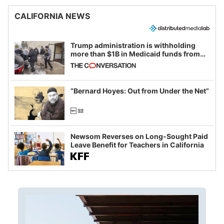
CALIFORNIA NEWS
Trump administration is withholding
more than $1B in Medicaid funds from
California and Minnesota, in latest
example of weaponizing real and
imagined fraud
“Bernard Hoyes: Out from Under the Net”
Newsom Reverses on Long-Sought Paid
Leave Benefit for Teachers in California