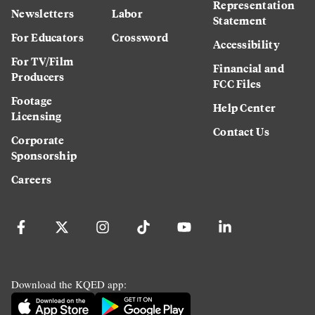
Representation
Newsletters
Labor
Statement
For Educators
Crossword
Accessibility
For TV/Film
Financial and
Producers
FCC Files
Footage
Help Center
Licensing
Contact Us
Corporate
Sponsorship
Careers
Download the KQED app: