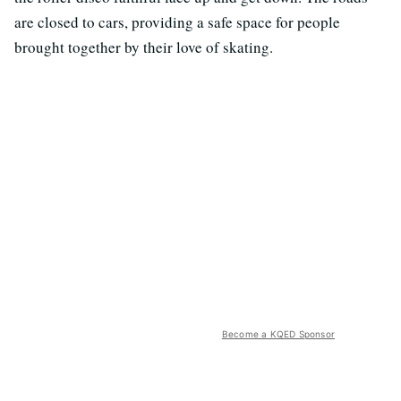
are closed to cars, providing a safe space for people
brought together by their love of skating.
Become a KQED Sponsor