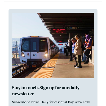
Stay in touch. Sign up for our daily
newsletter.
Subscribe to News Daily for essential Bay Area news