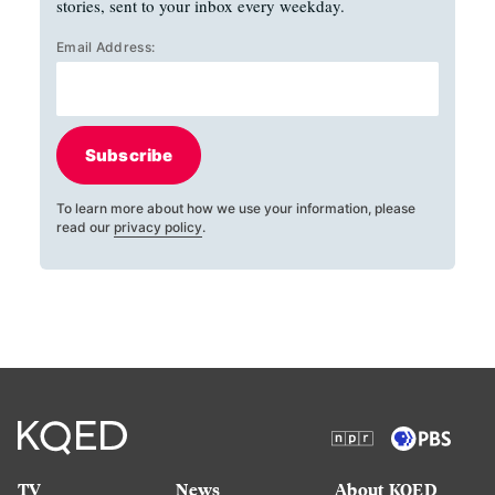
stories, sent to your inbox every weekday.
Email Address:
Subscribe
To learn more about how we use your information, please
read our
privacy policy
.
TV
News
About KQED