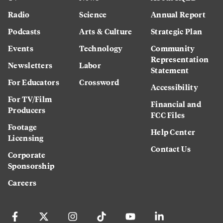
Radio
Science
Annual Report
Podcasts
Arts & Culture
Strategic Plan
Events
Technology
Community
Representation
Newsletters
Labor
Statement
For Educators
Crossword
Accessibility
For TV/Film
Financial and
Producers
FCC Files
Footage
Help Center
Licensing
Contact Us
Corporate
Sponsorship
Careers