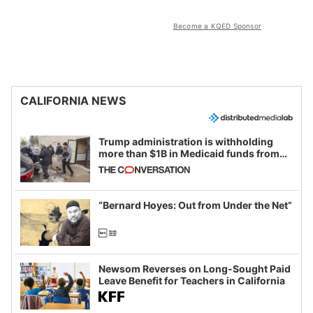
Become a KQED Sponsor
CALIFORNIA NEWS
Trump administration is withholding
more than $1B in Medicaid funds from
California and Minnesota, in latest
example of weaponizing real and
imagined fraud
“Bernard Hoyes: Out from Under the Net”
Newsom Reverses on Long-Sought Paid
Leave Benefit for Teachers in California