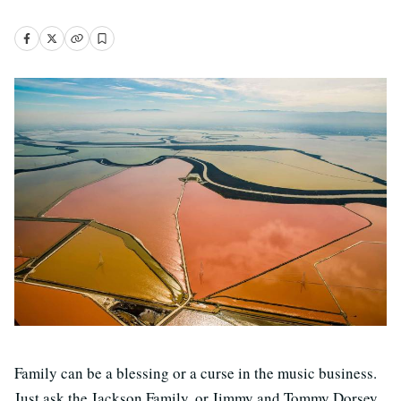
Family can be a blessing or a curse in the music business.
Just ask the Jackson Family, or Jimmy and Tommy Dorsey