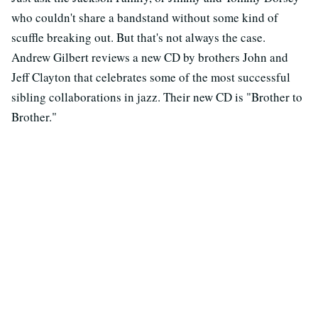
who couldn't share a bandstand without some kind of
scuffle breaking out. But that's not always the case.
Andrew Gilbert reviews a new CD by brothers John and
Jeff Clayton that celebrates some of the most successful
sibling collaborations in jazz. Their new CD is "Brother to
Brother."