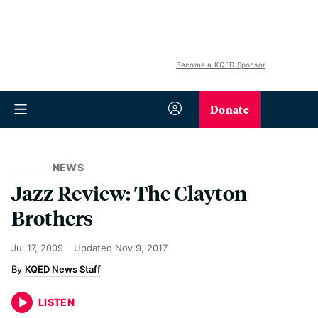
Become a KQED Sponsor
Donate
NEWS
Jazz Review: The Clayton
Brothers
Jul 17, 2009
Updated
Nov 9, 2017
KQED News Staff
LISTEN