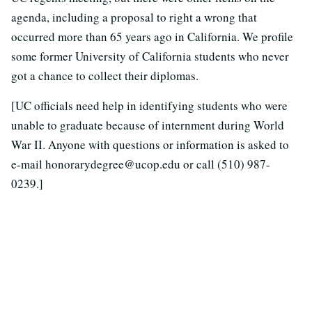
agenda, including a proposal to right a wrong that
occurred more than 65 years ago in California. We profile
some former University of California students who never
got a chance to collect their diplomas.
[UC officials need help in identifying students who were
unable to graduate because of internment during World
War II. Anyone with questions or information is asked to
e-mail honorarydegree@ucop.edu or call (510) 987-
0239.]