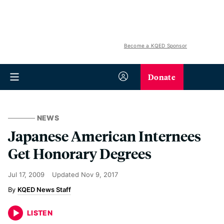
Become a KQED Sponsor
Donate
NEWS
Japanese American Internees
Get Honorary Degrees
Jul 17, 2009
Updated
Nov 9, 2017
KQED News Staff
LISTEN