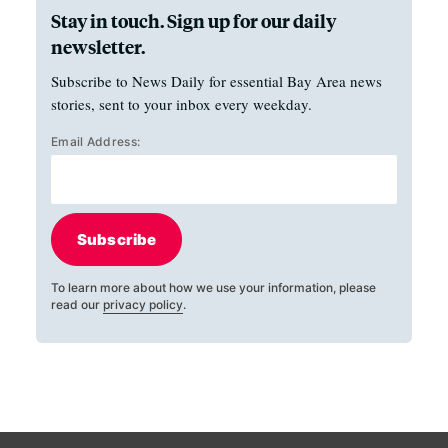
Stay in touch. Sign up for our daily
newsletter.
Subscribe to News Daily for essential Bay Area news
stories, sent to your inbox every weekday.
Email Address:
Subscribe
To learn more about how we use your information, please
read our
privacy policy
.