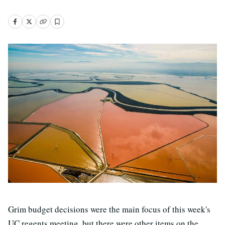
Grim budget decisions were the main focus of this week's
UC regents meeting, but there were other items on the