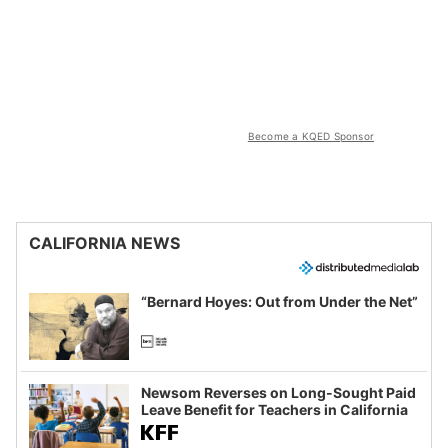
Become a KQED Sponsor
CALIFORNIA NEWS
“Bernard Hoyes: Out from Under the Net”
Newsom Reverses on Long-Sought Paid
Leave Benefit for Teachers in California