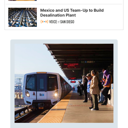
Mexico and US Team-Up to Build
Desalination Plant