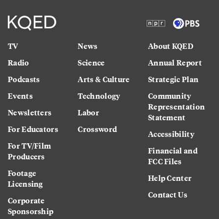
TV
News
About KQED
Radio
Science
Annual Report
Podcasts
Arts & Culture
Strategic Plan
Events
Technology
Community
Representation
Newsletters
Labor
Statement
For Educators
Crossword
Accessibility
For TV/Film
Financial and
Producers
FCC Files
Footage
Help Center
Licensing
Contact Us
Corporate
Sponsorship