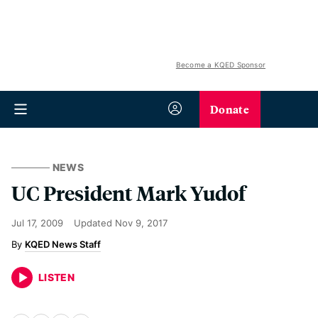
Become a KQED Sponsor
Donate
NEWS
UC President Mark Yudof
Jul 17, 2009
Updated
Nov 9, 2017
KQED News Staff
LISTEN