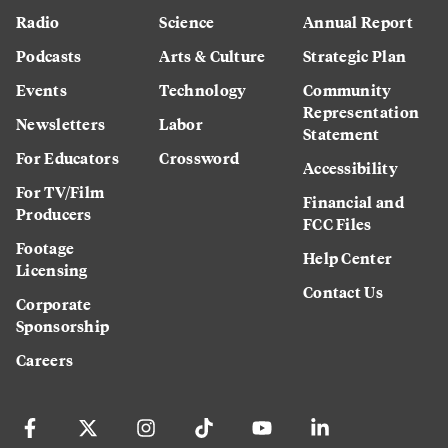
Radio
Science
Annual Report
Podcasts
Arts & Culture
Strategic Plan
Events
Technology
Community
Representation
Newsletters
Labor
Statement
For Educators
Crossword
Accessibility
For TV/Film
Financial and
Producers
FCC Files
Footage
Help Center
Licensing
Contact Us
Corporate
Sponsorship
Careers