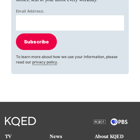
Email Address:
Subscribe
To learn more about how we use your information, please
read our
privacy policy
.
TV
News
About KQED