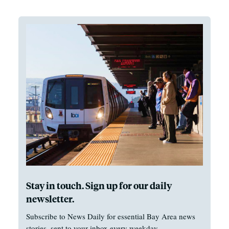
Stay in touch. Sign up for our daily
newsletter.
Subscribe to News Daily for essential Bay Area news
stories, sent to your inbox every weekday.