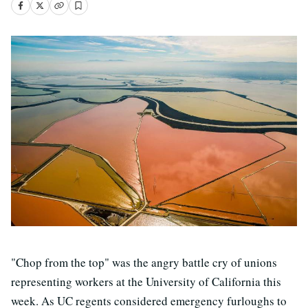
"Chop from the top" was the angry battle cry of unions
representing workers at the University of California this
week. As UC regents considered emergency furloughs to