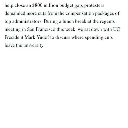
help close an $800 million budget gap, protesters
demanded more cuts from the compensation packages of
top administrators. During a lunch break at the regents
meeting in San Francisco this week, we sat down with UC
President Mark Yudof to discuss where spending cuts
leave the university.