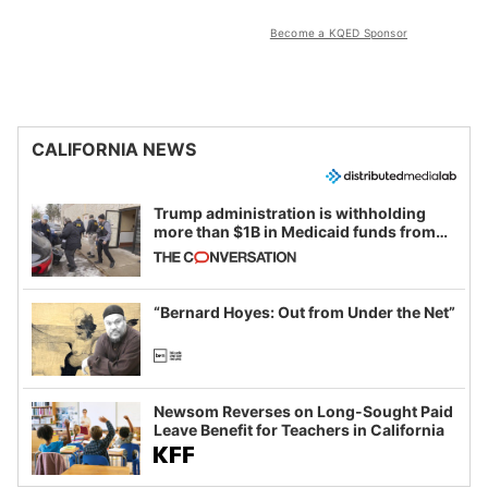
Become a KQED Sponsor
CALIFORNIA NEWS
Trump administration is withholding
more than $1B in Medicaid funds from
California and Minnesota, in latest
example of weaponizing real and
imagined fraud
“Bernard Hoyes: Out from Under the Net”
Newsom Reverses on Long-Sought Paid
Leave Benefit for Teachers in California