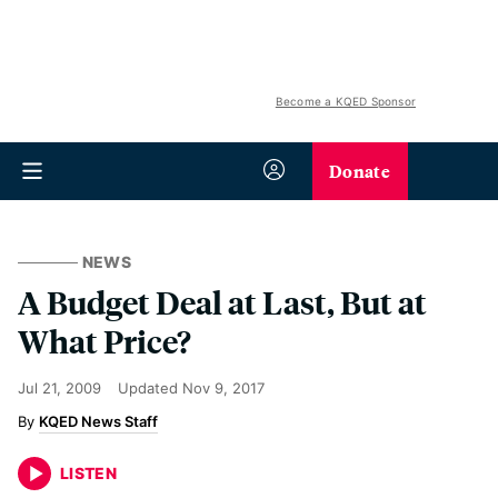
Become a KQED Sponsor
Donate
NEWS
A Budget Deal at Last, But at
What Price?
Jul 21, 2009
Updated
Nov 9, 2017
KQED News Staff
LISTEN