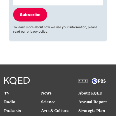
Subscribe
To learn more about how we use your information, please
read our
privacy policy
.
TV
News
About KQED
Radio
Science
Annual Report
Podcasts
Arts & Culture
Strategic Plan