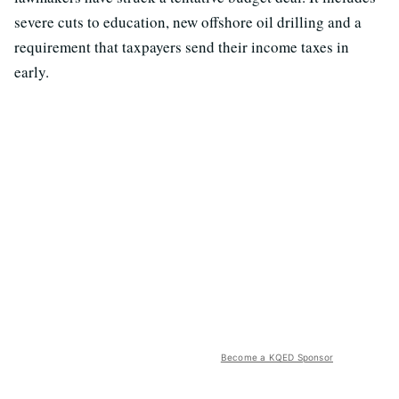
severe cuts to education, new offshore oil drilling and a
requirement that taxpayers send their income taxes in
early.
Become a KQED Sponsor