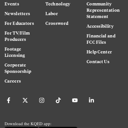
Events
Technology
Community
Representation
Newsletters
Labor
Statement
For Educators
Crossword
Accessibility
For TV/Film
Financial and
Producers
FCC Files
Footage
Help Center
Licensing
Contact Us
Corporate
Sponsorship
Careers
Download the KQED app: