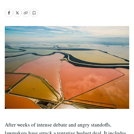
After weeks of intense debate and angry standoffs,
lawmakers have struck a tentative budget deal. It includes