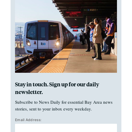
Stay in touch. Sign up for our daily
newsletter.
Subscribe to News Daily for essential Bay Area news
stories, sent to your inbox every weekday.
Email Address: