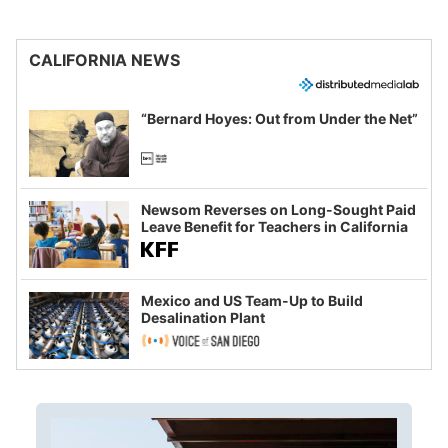
CALIFORNIA NEWS
“Bernard Hoyes: Out from Under the Net”
Newsom Reverses on Long-Sought Paid
Leave Benefit for Teachers in California
Mexico and US Team-Up to Build
Desalination Plant