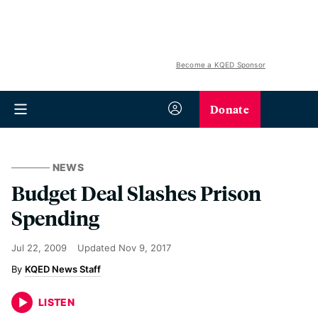
Become a KQED Sponsor
Donate
NEWS
Budget Deal Slashes Prison
Spending
Jul 22, 2009
Updated
Nov 9, 2017
KQED News Staff
LISTEN