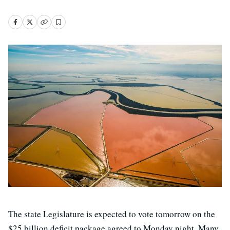
The state Legislature is expected to vote tomorrow on the
$25 billion deficit package agreed to Monday night. Many