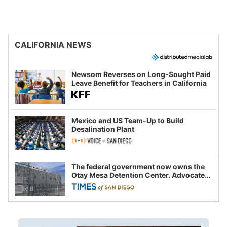
CALIFORNIA NEWS
Newsom Reverses on Long-Sought Paid
Leave Benefit for Teachers in California
Mexico and US Team-Up to Build
Desalination Plant
The federal government now owns the
Otay Mesa Detention Center. Advocates
say this is a fight over the future of
immigration