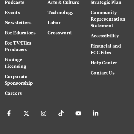
Podcasts
Arts & Culture
Strategic Plan
Events
Technology
Community
Representation
Newsletters
Labor
Statement
For Educators
Crossword
Accessibility
For TV/Film
Financial and
Producers
FCC Files
Footage
Help Center
Licensing
Contact Us
Corporate
Sponsorship
Careers