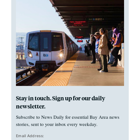
Stay in touch. Sign up for our daily
newsletter.
Subscribe to News Daily for essential Bay Area news
stories, sent to your inbox every weekday.
Email Address: