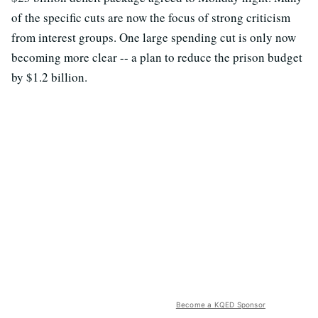
of the specific cuts are now the focus of strong criticism
from interest groups. One large spending cut is only now
becoming more clear -- a plan to reduce the prison budget
by $1.2 billion.
Become a KQED Sponsor