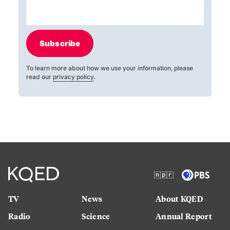
Subscribe
To learn more about how we use your information, please
read our
privacy policy
.
TV
News
About KQED
Radio
Science
Annual Report