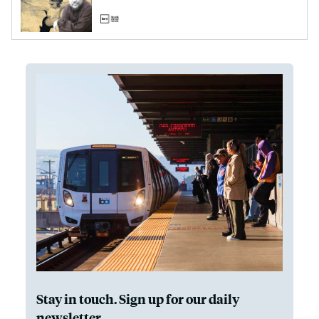
Stay in touch. Sign up for our daily
newsletter.