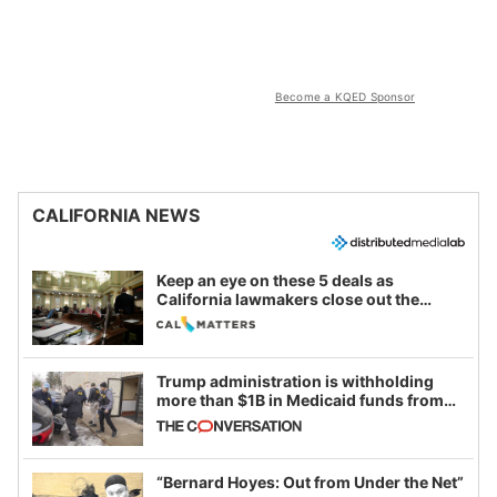
Become a KQED Sponsor
CALIFORNIA NEWS
Keep an eye on these 5 deals as
California lawmakers close out the
legislative session
Trump administration is withholding
more than $1B in Medicaid funds from
California and Minnesota, in latest
example of weaponizing real and
imagined fraud
“Bernard Hoyes: Out from Under the Net”