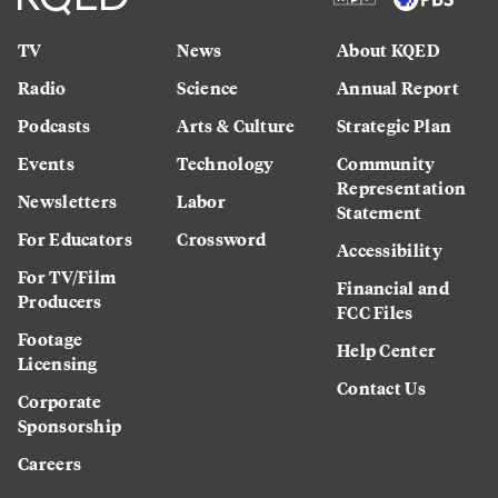
TV
News
About KQED
Radio
Science
Annual Report
Podcasts
Arts & Culture
Strategic Plan
Events
Technology
Community
Representation
Newsletters
Labor
Statement
For Educators
Crossword
Accessibility
For TV/Film
Financial and
Producers
FCC Files
Footage
Help Center
Licensing
Contact Us
Corporate
Sponsorship
Careers