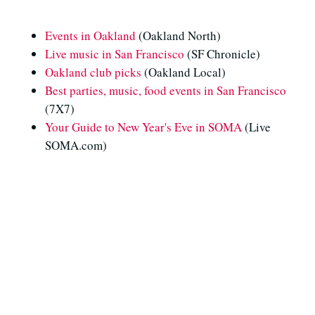
Events in Oakland
(Oakland North)
Live music in San Francisco
(SF Chronicle)
Oakland club picks
(Oakland Local)
Best parties, music, food events in San Francisco
(7X7)
Your Guide to New Year's Eve in SOMA
(Live
SOMA.com)