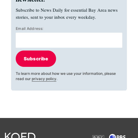
Subscribe to News Daily for essential Bay Area news
stories, sent to your inbox every weekday.
Email Address:
Subscribe
To learn more about how we use your information, please
read our
privacy policy
.