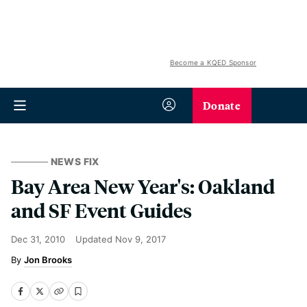
Become a KQED Sponsor
Donate
NEWS FIX
Bay Area New Year's: Oakland
and SF Event Guides
Dec 31, 2010
Updated
Nov 9, 2017
Jon Brooks