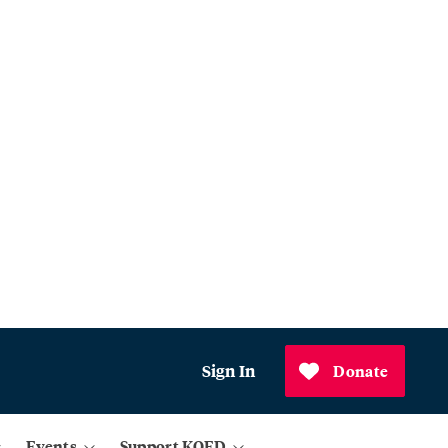
Sign In
Donate
Events
Support KQED