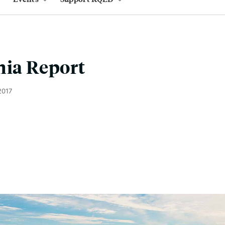
nia Report
2017