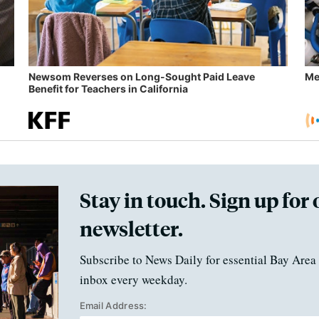
Newsom Reverses on Long-Sought Paid Leave
Me
Benefit for Teachers in California
Stay in touch. Sign up for 
newsletter.
Subscribe to News Daily for essential Bay Area 
inbox every weekday.
Email Address: