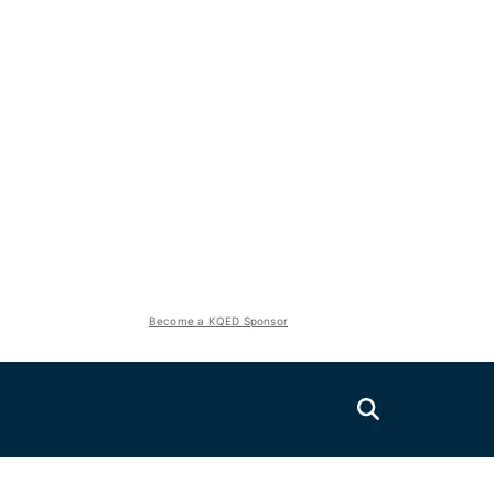
Become a KQED Sponsor