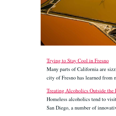
Trying to Stay Cool in Fresno
Many parts of California are sizz
city of Fresno has learned from 
Treating Alcoholics Outside th
Homeless alcoholics tend to visi
San Diego, a number of innovativ