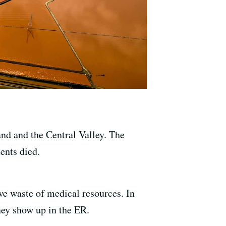
and and the Central Valley. The
ents died.
ve waste of medical resources. In
hey show up in the ER.