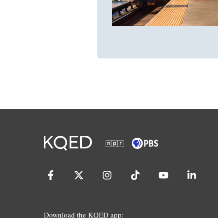
Download the KQED app: