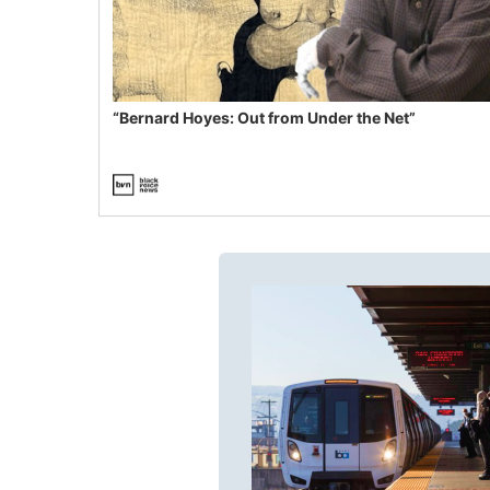
“Bernard Hoyes: Out from Under the Net”