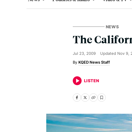
NEWS
The Califor
Jul 23, 2009
Updated
Nov 9, 
KQED News Staff
LISTEN