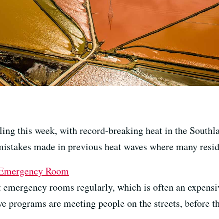
ling this week, with record-breaking heat in the Southl
mistakes made in previous heat waves where many resid
e Emergency Room
t emergency rooms regularly, which is often an expensi
e programs are meeting people on the streets, before t