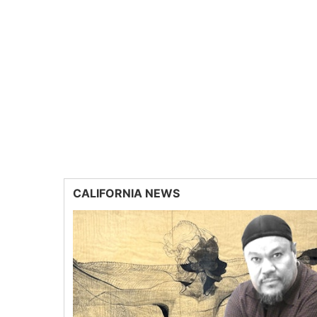
CALIFORNIA NEWS