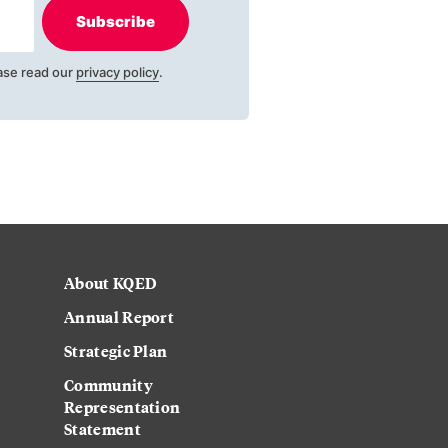
Subscribe
ase read our
privacy policy
.
About KQED
Annual Report
Strategic Plan
Community
Representation
Statement