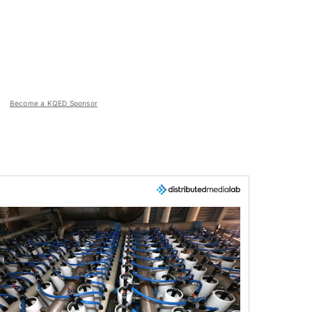
Become a KQED Sponsor