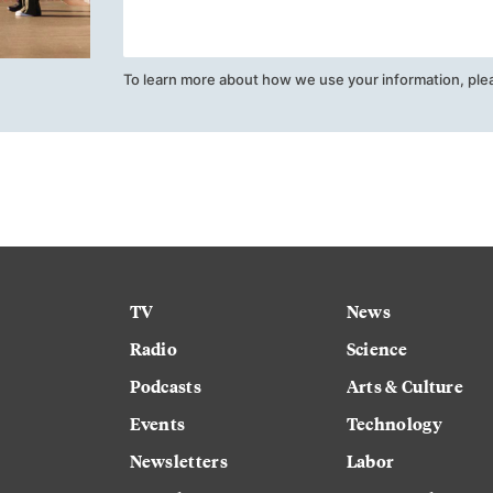
To learn more about how we use your information, ple
TV
News
Radio
Science
Podcasts
Arts & Culture
Events
Technology
Newsletters
Labor