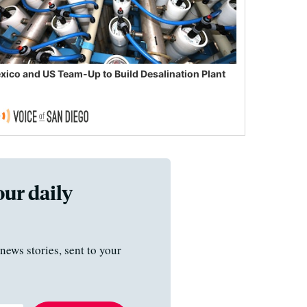
xico and US Team-Up to Build Desalination Plant
our daily
news stories, sent to your