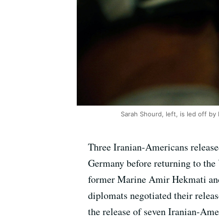
Sarah Shourd, left, is led off b
Three Iranian-Americans released
Germany before returning to the 
former Marine Amir Hekmati and 
diplomats negotiated their releas
the release of seven Iranian-Ame