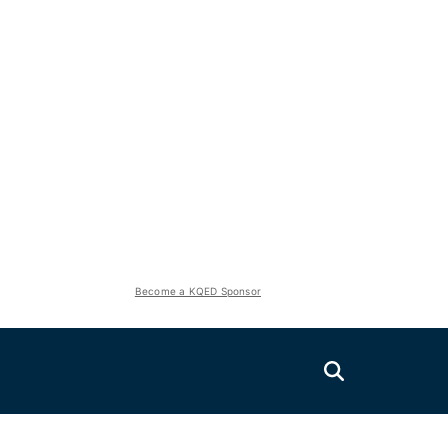
Become a KQED Sponsor