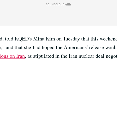
d, told KQED's Mina Kim on Tuesday that this weekend'
," and that she had hoped the Americans' release woul
ions on Iran
, as stipulated in the Iran nuclear deal neg