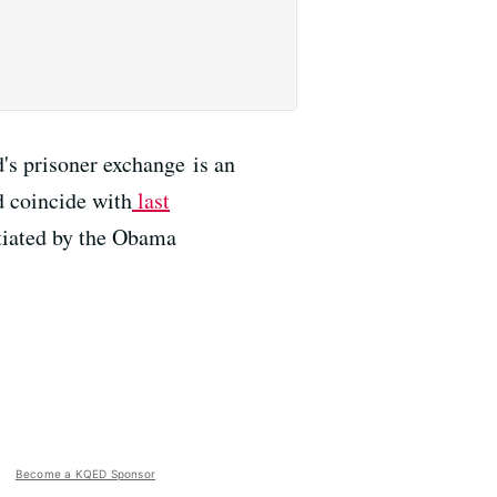
s prisoner exchange is an
d coincide with
last
otiated by the Obama
Become a KQED Sponsor