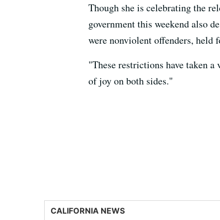
Though she is celebrating the rel
government this weekend also des
were nonviolent offenders, held f
"These restrictions have taken a
of joy on both sides."
CALIFORNIA NEWS