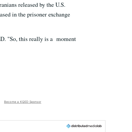
ranians released by the U.S.
ased in the prisoner exchange
ED. "So, this really is a moment
Become a KQED Sponsor