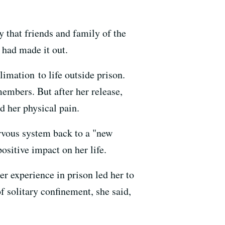
 that friends and family of the
 had made it out.
imation to life outside prison.
members. But after her release,
 her physical pain.
ervous system back to a "new
ositive impact on her life.
her experience in prison led her to
f solitary confinement, she said,