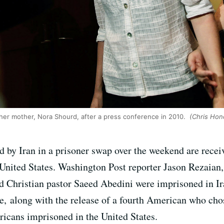
y her mother, Nora Shourd, after a press conference in 2010.
(Chris Hon
 by Iran in a prisoner swap over the weekend are recei
United States. Washington Post reporter Jason Rezaian,
Christian pastor Saeed Abedini were imprisoned in Ira
e, along with the release of a fourth American who chose
ricans imprisoned in the United States.