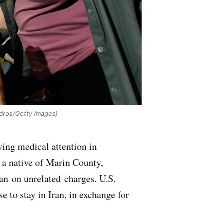
dros/Getty Images)
ving medical attention in
 a native of Marin County,
n on unrelated charges. U.S.
 to stay in Iran, in exchange for