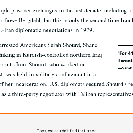
tiple prisoner exchanges in the last decade, including
a
ar Bowe Bergdahl, but this is only the second time Iran 
.-Iran diplomatic negotiations in 1979.
 arrested Americans Sarah Shourd, Shane
'For 4
hiking in Kurdish-controlled northern Iraq
I want
r into Iran. Shourd, who worked in
Sarah 
t, was held in solitary confinement in a
 of her incarceration. U.S. diplomats secured Shourd's 
as a third-party negotiator with Taliban representative