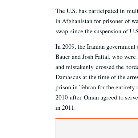
The U.S. has participated in mul
in Afghanistan for prisoner of w
swap since the suspension of U.S
In 2009, the Iranian government
Bauer and Josh Fattal, who were 
and mistakenly crossed the borde
Damascus at the time of the arres
prison in Tehran for the entirety
2010 after Oman agreed to serve 
in 2011.