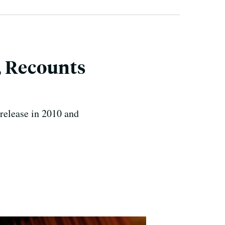
, Recounts
 release in 2010 and