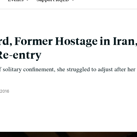
d, Former Hostage in Iran
Re-entry
 solitary confinement, she struggled to adjust after her
 2016