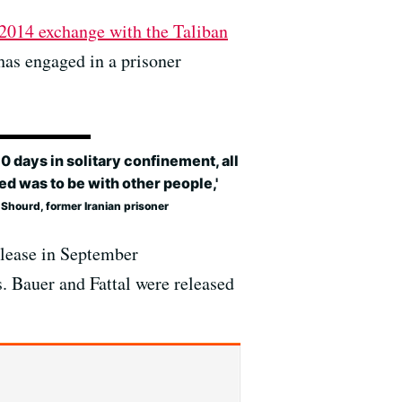
 2014 exchange with the Taliban
has engaged in a prisoner
10 days in solitary confinement, all
ed was to be with other people,'
Shourd, former Iranian prisoner
release in September
s. Bauer and Fattal were released