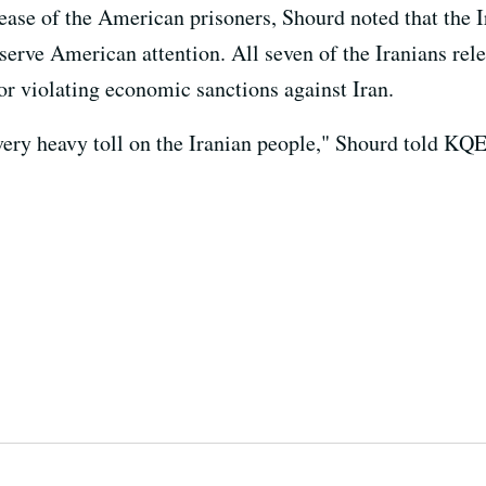
ease of the American prisoners, Shourd noted that the I
erve American attention. All seven of the Iranians rele
or violating economic sanctions against Iran.
 very heavy toll on the Iranian people," Shourd told KQ