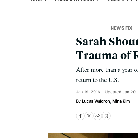
NEWS FIX
Sarah Shour
Trauma of 
After more than a year of
return to the U.S.
Jan 19, 2016
Updated
Jan 20,
Lucas Waldron
Mina Kim