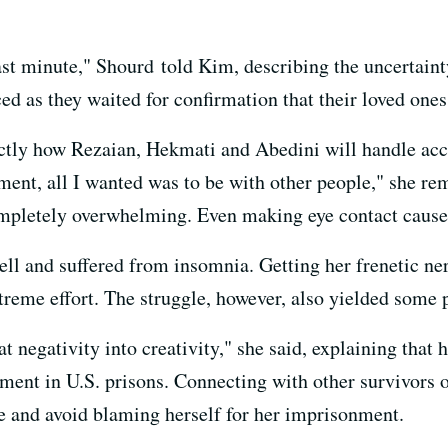
ast minute," Shourd told Kim, describing the uncertainty
 as they waited for confirmation that their loved ones
actly how Rezaian, Hekmati and Abedini will handle accl
ment, all I wanted was to be with other people," she re
ompletely overwhelming. Even making eye contact caused
ell and suffered from insomnia. Getting her frenetic n
treme effort. The struggle, however, also yielded some p
at negativity into creativity," she said, explaining that 
ment in U.S. prisons. Connecting with other survivors o
e and avoid blaming herself for her imprisonment.