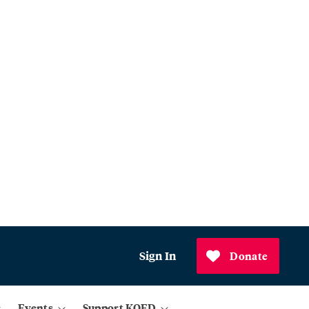
Sign In
Donate
Events
Support KQED