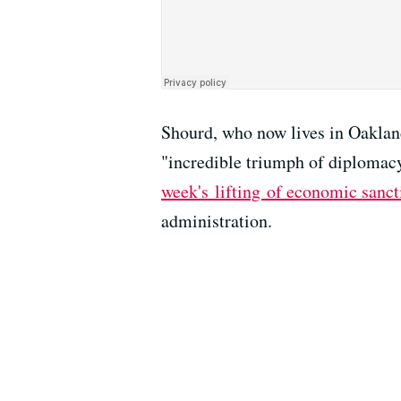
Shourd, who now lives in Oaklan
"incredible triumph of diplomacy
week's lifting of economic sanct
administration.