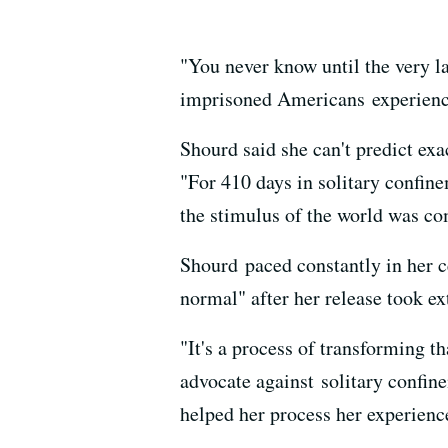
"You never know until the very l
imprisoned Americans experienced
Shourd said she can't predict ex
"For 410 days in solitary confine
the stimulus of the world was c
Shourd paced constantly in her c
normal" after her release took ex
"It's a process of transforming th
advocate against solitary confine
helped her process her experienc