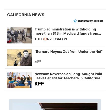
CALIFORNIA NEWS
Trump administration is withholding
more than $1B in Medicaid funds from
California and Minnesota, in latest
example of weaponizing real and
imagined fraud
“Bernard Hoyes: Out from Under the Net”
Newsom Reverses on Long-Sought Paid
Leave Benefit for Teachers in California