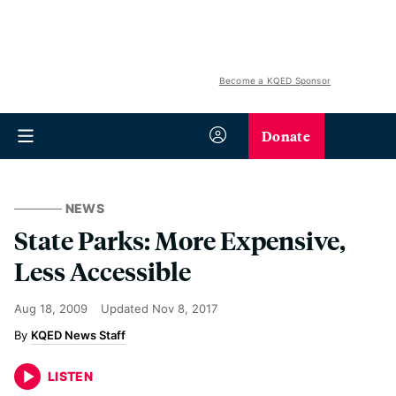
Become a KQED Sponsor
Donate
NEWS
State Parks: More Expensive,
Less Accessible
Aug 18, 2009
Updated
Nov 8, 2017
KQED News Staff
LISTEN