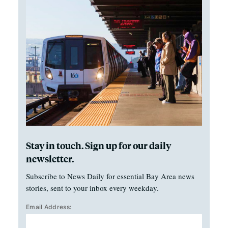
Stay in touch. Sign up for our daily
newsletter.
Subscribe to News Daily for essential Bay Area news
stories, sent to your inbox every weekday.
Email Address: