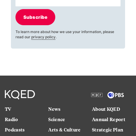
Subscribe
To learn more about how we use your information, please
read our
privacy policy
.
TV
News
About KQED
Radio
Science
Annual Report
Podcasts
Arts & Culture
Strategic Plan