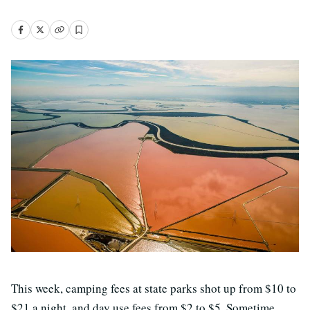
This week, camping fees at state parks shot up from $10 to
$21 a night, and day use fees from $2 to $5. Sometime