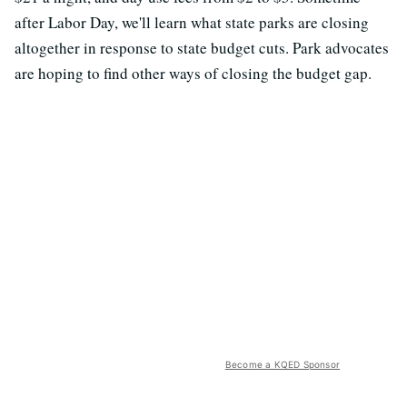
after Labor Day, we'll learn what state parks are closing
altogether in response to state budget cuts. Park advocates
are hoping to find other ways of closing the budget gap.
Become a KQED Sponsor