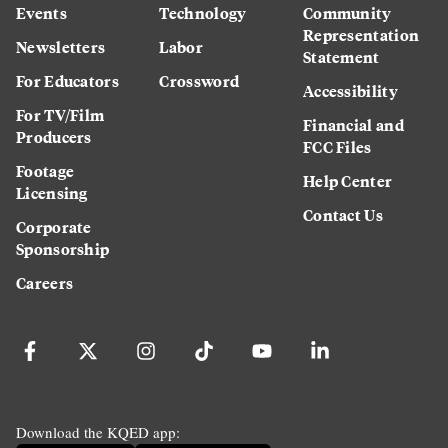
Events
Technology
Community
Representation
Newsletters
Labor
Statement
For Educators
Crossword
Accessibility
For TV/Film
Financial and
Producers
FCC Files
Footage
Help Center
Licensing
Contact Us
Corporate
Sponsorship
Careers
Download the KQED app: