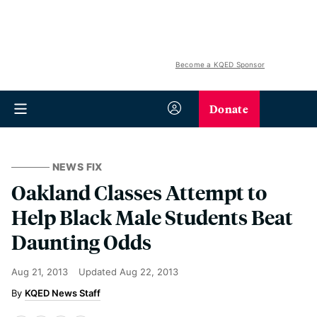
Become a KQED Sponsor
Donate
NEWS FIX
Oakland Classes Attempt to
Help Black Male Students Beat
Daunting Odds
Aug 21, 2013
Updated
Aug 22, 2013
KQED News Staff