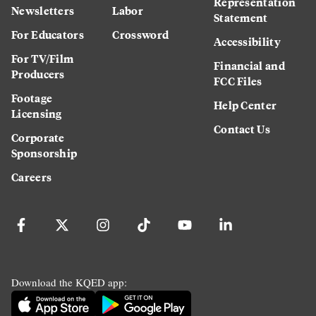
Representation
Newsletters
Labor
Statement
For Educators
Crossword
Accessibility
For TV/Film
Financial and
Producers
FCC Files
Footage
Help Center
Licensing
Contact Us
Corporate
Sponsorship
Careers
Download the KQED app: