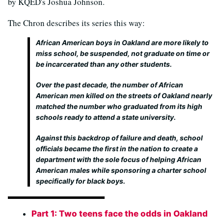
by KQED's Joshua Johnson.
The Chron describes its series this way:
African American boys in Oakland are more likely to
miss school, be suspended, not graduate on time or
be incarcerated than any other students.
Over the past decade, the number of African
American men killed on the streets of Oakland nearly
matched the number who graduated from its high
schools ready to attend a state university.
Against this backdrop of failure and death, school
officials became the first in the nation to create a
department with the sole focus of helping African
American males while sponsoring a charter school
specifically for black boys.
Part 1: Two teens face the odds in Oakland