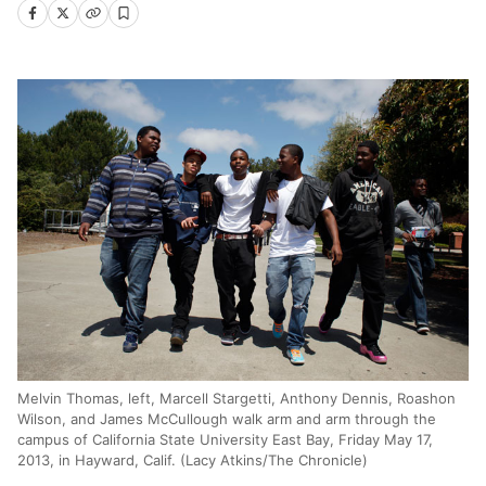
Melvin Thomas, left, Marcell Stargetti, Anthony Dennis, Roashon
Wilson, and James McCullough walk arm and arm through the
campus of California State University East Bay, Friday May 17,
2013, in Hayward, Calif. (Lacy Atkins/The Chronicle)