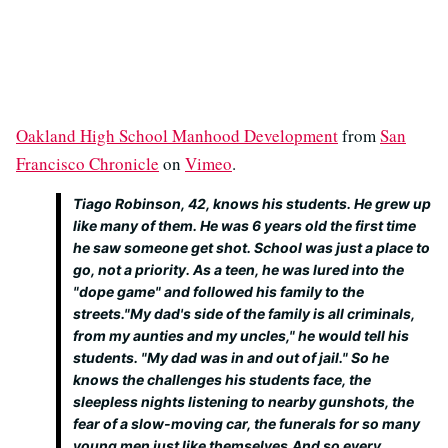
Oakland High School Manhood Development
from
San
Francisco Chronicle
on
Vimeo
.
Tiago Robinson, 42, knows his students. He grew up
like many of them. He was 6 years old the first time
he saw someone get shot. School was just a place to
go, not a priority. As a teen, he was lured into the
"dope game" and followed his family to the
streets."My dad's side of the family is all criminals,
from my aunties and my uncles," he would tell his
students. "My dad was in and out of jail." So he
knows the challenges his students face, the
sleepless nights listening to nearby gunshots, the
fear of a slow-moving car, the funerals for so many
young men just like themselves.And so every