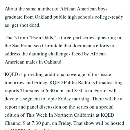
About the same number of African American boys
graduate from Oakland public high schools college-ready
as get shot dead.
That's from "Even Odds," a three-part series appearing in
the San Francisco Chronicle that documents efforts to
address the daunting challenges faced by African
American males in Oakland.
KQED is providing additional coverage of this issue
tomorrow and Friday. KQED Public Radio is broadcasting
reports Thursday at 6:30 a.m. and 8:30 a.m. Forum will
devote a segment to topic Friday morning. There will be a
report and panel discussion on the series on a special
edition of This Week In Northern California at KQED
Channel 9 at 7:30 p.m. on Friday. That show will be hosted