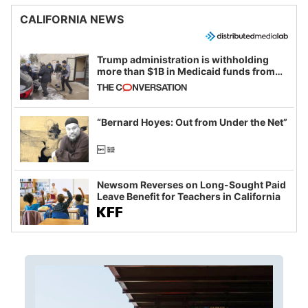
CALIFORNIA NEWS
Trump administration is withholding
more than $1B in Medicaid funds from
California and Minnesota, in latest
example of weaponizing real and
imagined fraud
“Bernard Hoyes: Out from Under the Net”
Newsom Reverses on Long-Sought Paid
Leave Benefit for Teachers in California