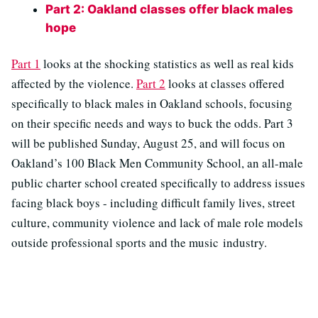
Part 2: Oakland classes offer black males
hope
Part 1
looks at the shocking statistics as well as real kids
affected by the violence.
Part 2
looks at classes offered
specifically to black males in Oakland schools, focusing
on their specific needs and ways to buck the odds. Part 3
will be published Sunday, August 25, and will focus on
Oakland’s 100 Black Men Community School, an all-male
public charter school created specifically to address issues
facing black boys - including difficult family lives, street
culture, community violence and lack of male role models
outside professional sports and the music industry.