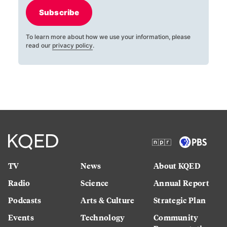
Subscribe
To learn more about how we use your information, please
read our
privacy policy
.
TV
News
About KQED
Radio
Science
Annual Report
Podcasts
Arts & Culture
Strategic Plan
Events
Technology
Community