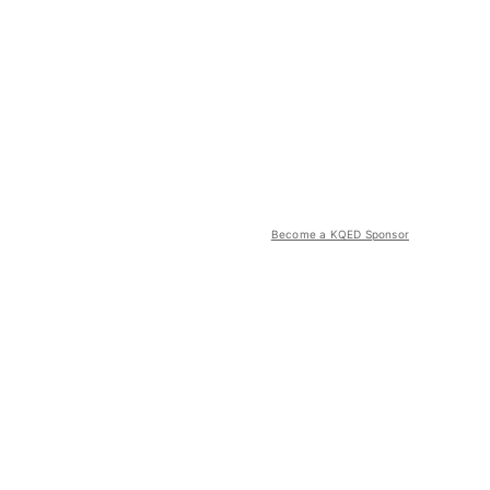
Become a KQED Sponsor