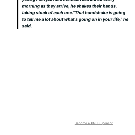
morning as they arrive, he shakes their hands,
taking stock of each one."That handshake is going
to tell me a lot about what's going on in your life," he
said.
Become a KQED Sponsor