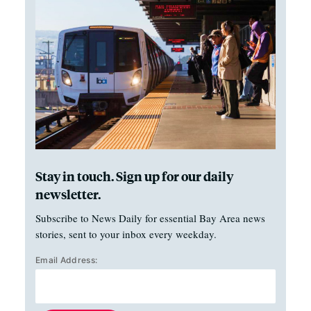
Stay in touch. Sign up for our daily
newsletter.
Subscribe to News Daily for essential Bay Area news
stories, sent to your inbox every weekday.
Email Address: