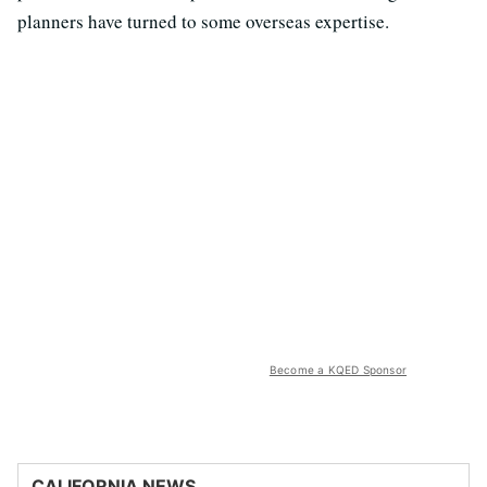
planners have turned to some overseas expertise.
Become a KQED Sponsor
CALIFORNIA NEWS