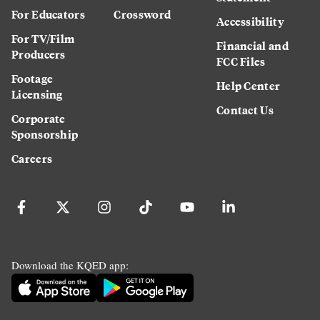
For Educators
Crossword
Accessibility
For TV/Film
Financial and
Producers
FCC Files
Footage
Help Center
Licensing
Contact Us
Corporate
Sponsorship
Careers
Download the KQED app: