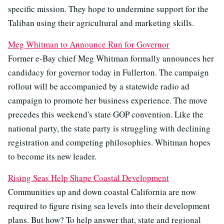
specific mission. They hope to undermine support for the
Taliban using their agricultural and marketing skills.
Meg Whitman to Announce Run for Governor
Former e-Bay chief Meg Whitman formally announces her
candidacy for governor today in Fullerton. The campaign
rollout will be accompanied by a statewide radio ad
campaign to promote her business experience. The move
precedes this weekend's state GOP convention. Like the
national party, the state party is struggling with declining
registration and competing philosophies. Whitman hopes
to become its new leader.
Rising Seas Help Shape Coastal Development
Communities up and down coastal California are now
required to figure rising sea levels into their development
plans. But how? To help answer that, state and regional