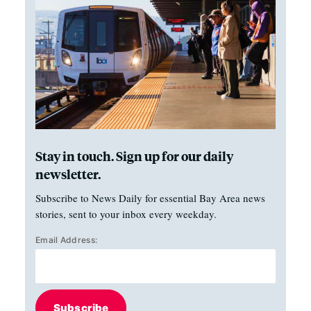
Stay in touch. Sign up for our daily
newsletter.
Subscribe to News Daily for essential Bay Area news
stories, sent to your inbox every weekday.
Email Address:
Subscribe