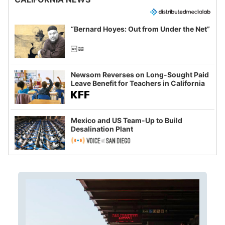
“Bernard Hoyes: Out from Under the Net”
Newsom Reverses on Long-Sought Paid
Leave Benefit for Teachers in California
Mexico and US Team-Up to Build
Desalination Plant