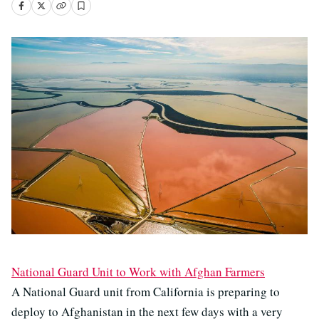
National Guard Unit to Work with Afghan Farmers
A National Guard unit from California is preparing to
deploy to Afghanistan in the next few days with a very