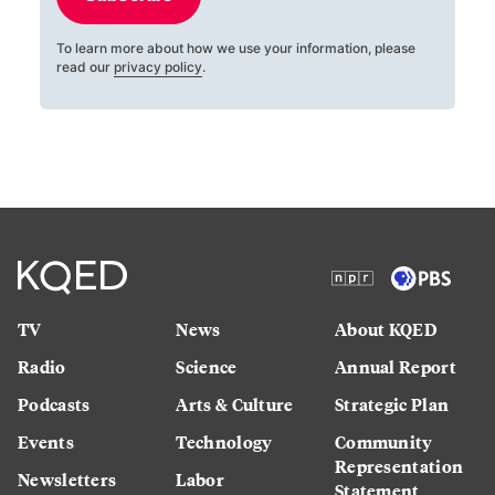
To learn more about how we use your information, please
read our
privacy policy
.
TV
News
About KQED
Radio
Science
Annual Report
Podcasts
Arts & Culture
Strategic Plan
Events
Technology
Community
Representation
Newsletters
Labor
Statement