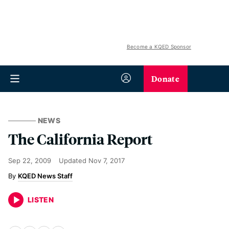
Become a KQED Sponsor
Donate
NEWS
The California Report
Sep 22, 2009
Updated
Nov 7, 2017
KQED News Staff
LISTEN