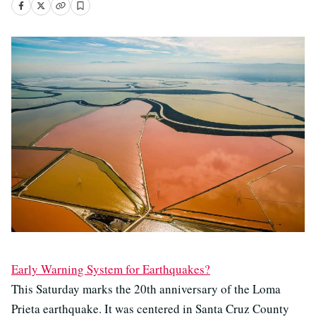
Early Warning System for Earthquakes?
This Saturday marks the 20th anniversary of the Loma
Prieta earthquake. It was centered in Santa Cruz County