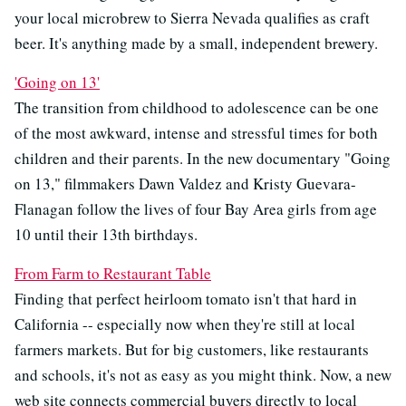
your local microbrew to Sierra Nevada qualifies as craft
beer. It's anything made by a small, independent brewery.
'Going on 13'
The transition from childhood to adolescence can be one
of the most awkward, intense and stressful times for both
children and their parents. In the new documentary "Going
on 13," filmmakers Dawn Valdez and Kristy Guevara-
Flanagan follow the lives of four Bay Area girls from age
10 until their 13th birthdays.
From Farm to Restaurant Table
Finding that perfect heirloom tomato isn't that hard in
California -- especially now when they're still at local
farmers markets. But for big customers, like restaurants
and schools, it's not as easy as you might think. Now, a new
web site connects commercial buyers directly to local