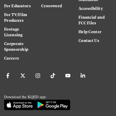
For Educators
Crossword
Accessibility
For TV/Film
Financial and
Producers
FCC Files
Footage
Help Center
Licensing
Contact Us
Corporate
Sponsorship
Careers
Download the KQED app: