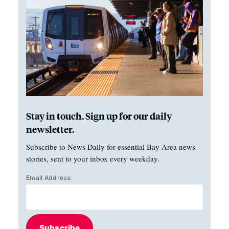
Stay in touch. Sign up for our daily
newsletter.
Subscribe to News Daily for essential Bay Area news
stories, sent to your inbox every weekday.
Email Address:
Subscribe