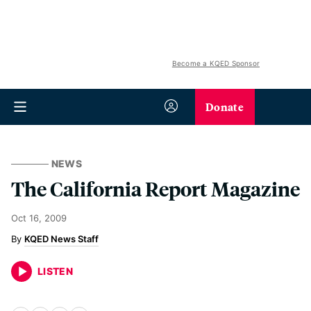
Become a KQED Sponsor
Donate
NEWS
The California Report Magazine
Oct 16, 2009
KQED News Staff
LISTEN