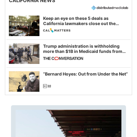
CALIFORNIA NEWS
Keep an eye on these 5 deals as
California lawmakers close out the
legislative session
Trump administration is withholding
more than $1B in Medicaid funds from
California and Minnesota, in latest
example of weaponizing real and
imagined fraud
“Bernard Hoyes: Out from Under the Net”