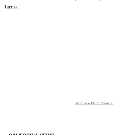
farms.
Become a KQED Sponsor