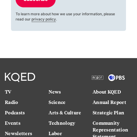
To learn more about how we use your information, please
read our
privacy policy
.
TV
News
About KQED
Radio
Science
Annual Report
Podcasts
Arts & Culture
Strategic Plan
Events
Technology
Community
Representation
Newsletters
Labor
Statement