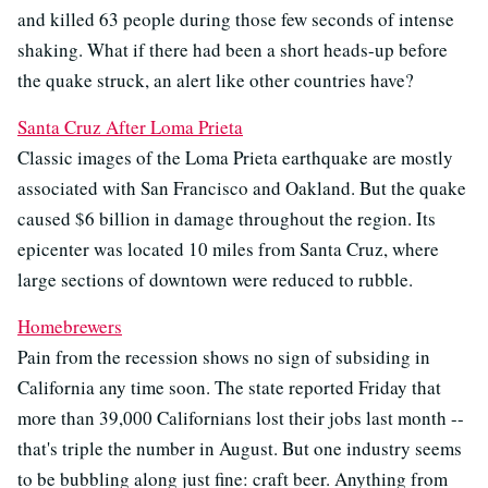
and killed 63 people during those few seconds of intense
shaking. What if there had been a short heads-up before
the quake struck, an alert like other countries have?
Santa Cruz After Loma Prieta
Classic images of the Loma Prieta earthquake are mostly
associated with San Francisco and Oakland. But the quake
caused $6 billion in damage throughout the region. Its
epicenter was located 10 miles from Santa Cruz, where
large sections of downtown were reduced to rubble.
Homebrewers
Pain from the recession shows no sign of subsiding in
California any time soon. The state reported Friday that
more than 39,000 Californians lost their jobs last month --
that's triple the number in August. But one industry seems
to be bubbling along just fine: craft beer. Anything from