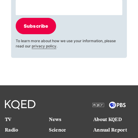
Subscribe
To learn more about how we use your information, please
read our
privacy policy
.
TV
News
About KQED
Radio
Science
Annual Report