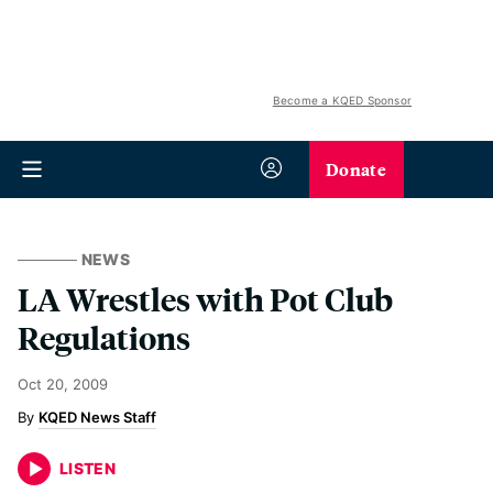
Become a KQED Sponsor
Donate
NEWS
LA Wrestles with Pot Club
Regulations
Oct 20, 2009
KQED News Staff
LISTEN