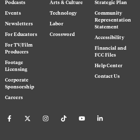
Podcasts
Arts & Culture
Strategic Plan
Events
Technology
Community
Representation
Newsletters
Labor
Statement
For Educators
Crossword
Accessibility
For TV/Film
Financial and
Producers
FCC Files
Footage
Help Center
Licensing
Contact Us
Corporate
Sponsorship
Careers