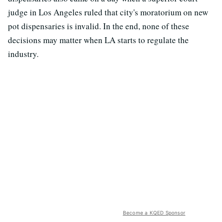
judge in Los Angeles ruled that city's moratorium on new
pot dispensaries is invalid. In the end, none of these
decisions may matter when LA starts to regulate the
industry.
Become a KQED Sponsor