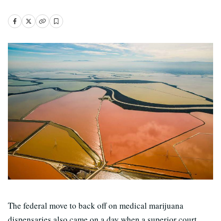
The federal move to back off on medical marijuana
dispensaries also came on a day when a superior court