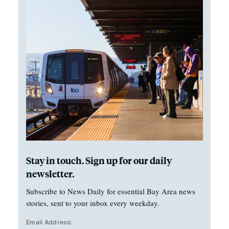
Stay in touch. Sign up for our daily
newsletter.
Subscribe to News Daily for essential Bay Area news
stories, sent to your inbox every weekday.
Email Address: