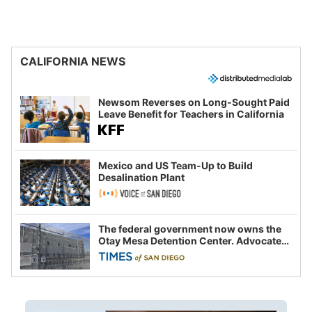
CALIFORNIA NEWS
Newsom Reverses on Long-Sought Paid
Leave Benefit for Teachers in California
Mexico and US Team-Up to Build
Desalination Plant
The federal government now owns the
Otay Mesa Detention Center. Advocates
say this is a fight over the future of
immigration