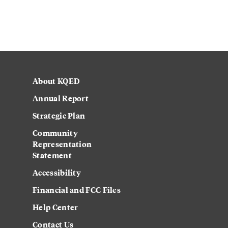
About KQED
Annual Report
Strategic Plan
Community
Representation
Statement
Accessibility
Financial and FCC Files
Help Center
Contact Us