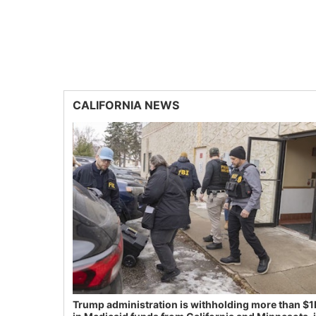
CALIFORNIA NEWS
Trump administration is withholding more than $1