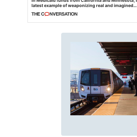
in Medicaid funds from California and Minnesota, 
latest example of weaponizing real and imagined
fraud