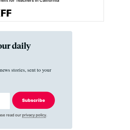
efit for Teachers in California
our daily
news stories, sent to your
Subscribe
ase read our
privacy policy
.