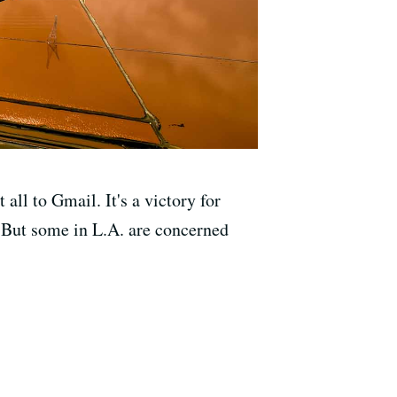
all to Gmail. It's a victory for
 But some in L.A. are concerned