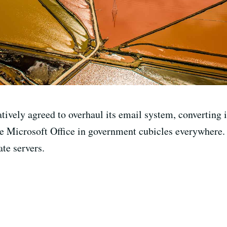
ively agreed to overhaul its email system, converting it 
ce Microsoft Office in government cubicles everywhere.
ate servers.