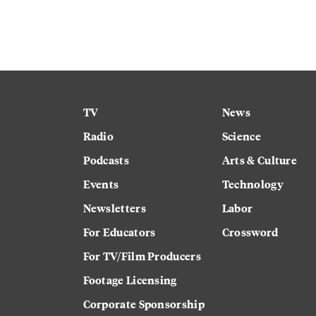
TV
News
Radio
Science
Podcasts
Arts & Culture
Events
Technology
Newsletters
Labor
For Educators
Crossword
For TV/Film Producers
Footage Licensing
Corporate Sponsorship