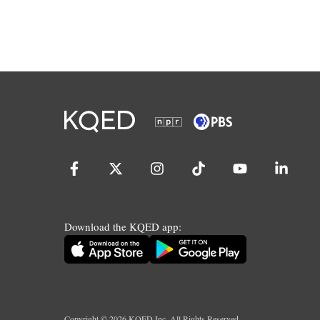
Download the KQED app:
Copyright ©
2026
KQED Inc. All Rights Reserved.