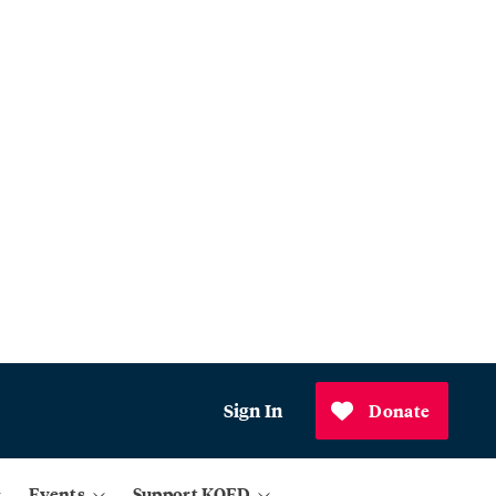
Sign In
Donate
Events
Support KQED