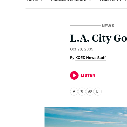
NEWS
L.A. City G
Oct 28, 2009
KQED News Staff
LISTEN