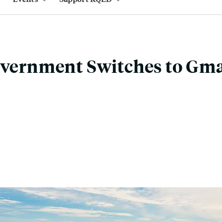
overnment Switches to Gma