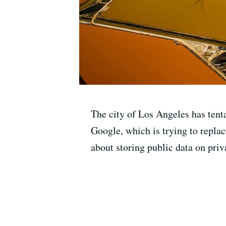
The city of Los Angeles has tentat
Google, which is trying to repla
about storing public data on priv