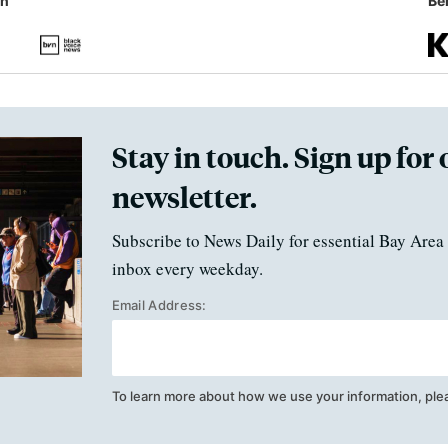
in
Ben
Stay in touch. Sign up for 
newsletter.
Subscribe to News Daily for essential Bay Area 
inbox every weekday.
Email Address:
To learn more about how we use your information, ple