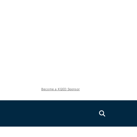
Become a KQED Sponsor