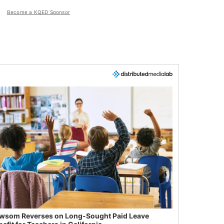
Become a KQED Sponsor
wsom Reverses on Long-Sought Paid Leave