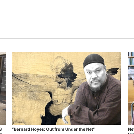
B
“Bernard Hoyes: Out from Under the Net”
Ne