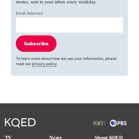
stories, sent to your inbox every weekday.
Email Address:
Subscribe
To learn more about how we use your information, please
read our
privacy policy
.
TV
News
About KQED