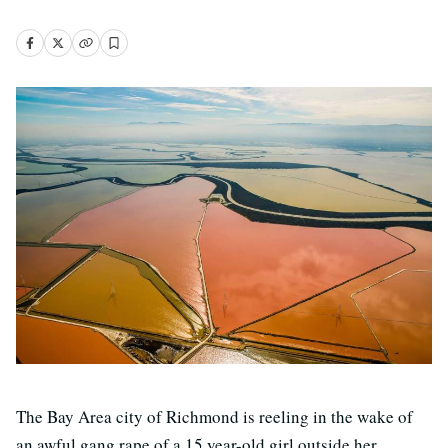
The Bay Area city of Richmond is reeling in the wake of
an awful gang rape of a 15 year-old girl outside her