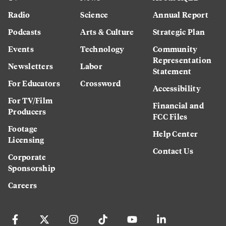
Radio
Science
Annual Report
Podcasts
Arts & Culture
Strategic Plan
Events
Technology
Community
Representation
Newsletters
Labor
Statement
For Educators
Crossword
Accessibility
For TV/Film
Financial and
Producers
FCC Files
Footage
Help Center
Licensing
Contact Us
Corporate
Sponsorship
Careers