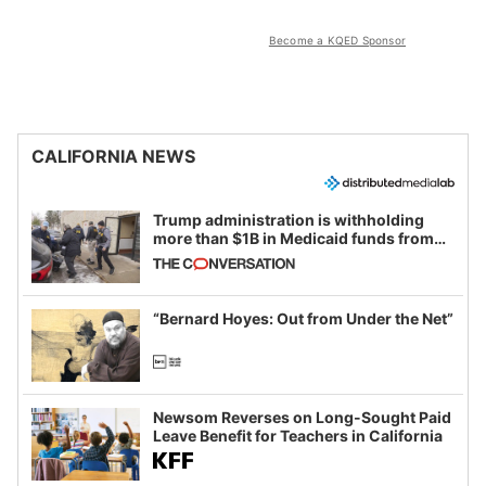
Become a KQED Sponsor
CALIFORNIA NEWS
Trump administration is withholding
more than $1B in Medicaid funds from
California and Minnesota, in latest
example of weaponizing real and
imagined fraud
“Bernard Hoyes: Out from Under the Net”
Newsom Reverses on Long-Sought Paid
Leave Benefit for Teachers in California