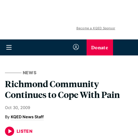
Become a KQED Sponsor
Donate
NEWS
Richmond Community
Continues to Cope With Pain
Oct 30, 2009
KQED News Staff
LISTEN