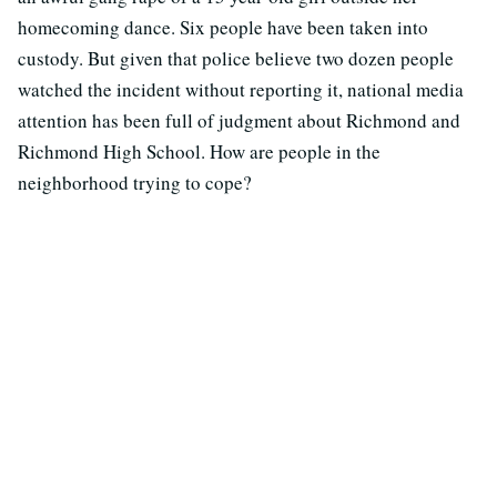
homecoming dance. Six people have been taken into
custody. But given that police believe two dozen people
watched the incident without reporting it, national media
attention has been full of judgment about Richmond and
Richmond High School. How are people in the
neighborhood trying to cope?