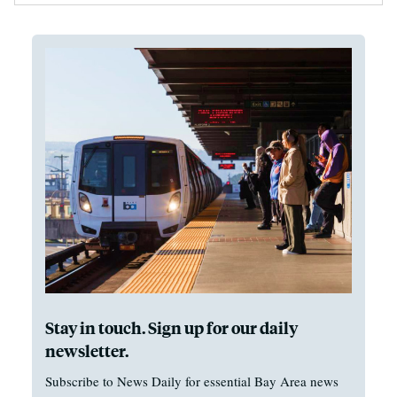
Stay in touch. Sign up for our daily
newsletter.
Subscribe to News Daily for essential Bay Area news