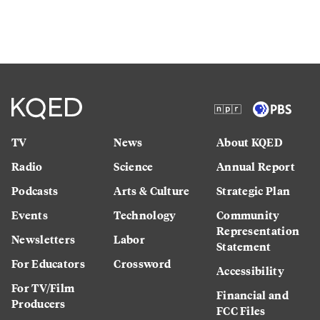
TV
News
About KQED
Radio
Science
Annual Report
Podcasts
Arts & Culture
Strategic Plan
Events
Technology
Community
Representation
Newsletters
Labor
Statement
For Educators
Crossword
Accessibility
For TV/Film
Financial and
Producers
FCC Files