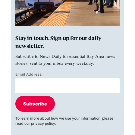
Stay in touch. Sign up for our daily
newsletter.
Subscribe to News Daily for essential Bay Area news
stories, sent to your inbox every weekday.
Email Address:
Subscribe
To learn more about how we use your information, please
read our
privacy policy
.