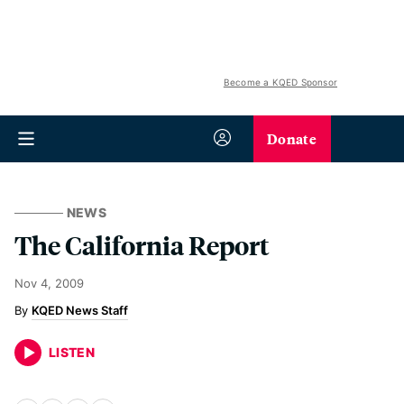
Become a KQED Sponsor
Donate
NEWS
The California Report
Nov 4, 2009
KQED News Staff
LISTEN