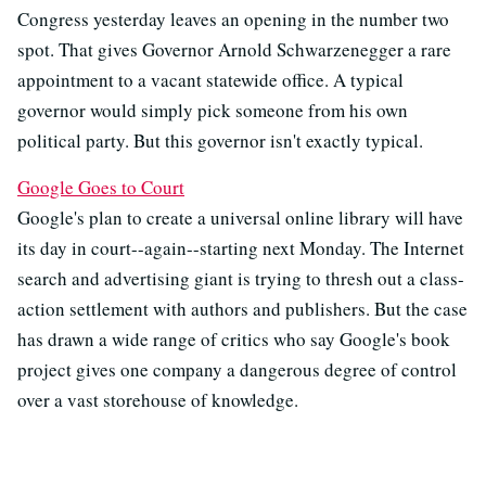
Congress yesterday leaves an opening in the number two
spot. That gives Governor Arnold Schwarzenegger a rare
appointment to a vacant statewide office. A typical
governor would simply pick someone from his own
political party. But this governor isn't exactly typical.
Google Goes to Court
Google's plan to create a universal online library will have
its day in court--again--starting next Monday. The Internet
search and advertising giant is trying to thresh out a class-
action settlement with authors and publishers. But the case
has drawn a wide range of critics who say Google's book
project gives one company a dangerous degree of control
over a vast storehouse of knowledge.