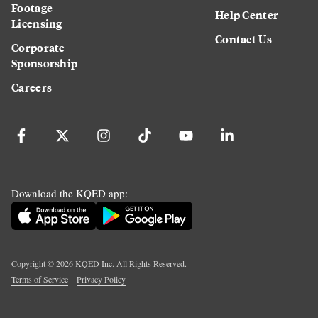
Footage
Help Center
Licensing
Contact Us
Corporate
Sponsorship
Careers
Download the KQED app:
Copyright ©
2026
KQED Inc. All Rights Reserved.
Terms of Service
Privacy Policy