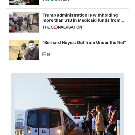
Trump administration is withholding
more than $1B in Medicaid funds from
California and Minnesota, in latest
example of weaponizing real and
imagined fraud
“Bernard Hoyes: Out from Under the Net”