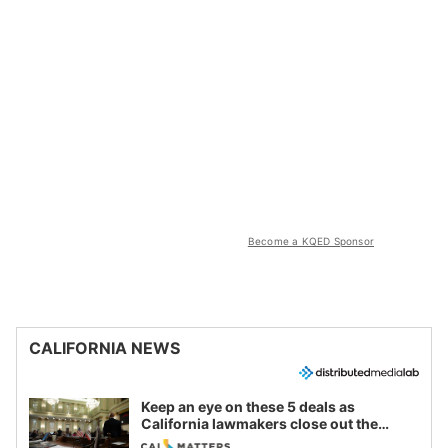
Become a KQED Sponsor
CALIFORNIA NEWS
Keep an eye on these 5 deals as
California lawmakers close out the
legislative session