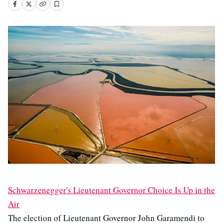
Schwarzenegger's Lieutenant Governor Choice Is Up in the
Air
The election of Lieutenant Governor John Garamendi to