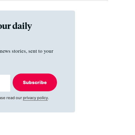
our daily
news stories, sent to your
Subscribe
ase read our
privacy policy
.