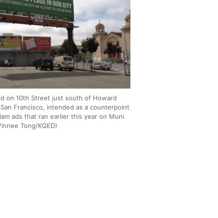
ard on 10th Street just south of Howard
n San Francisco, intended as a counterpoint
slam ads that ran earlier this year on Muni
Vinnee Tong/KQED)