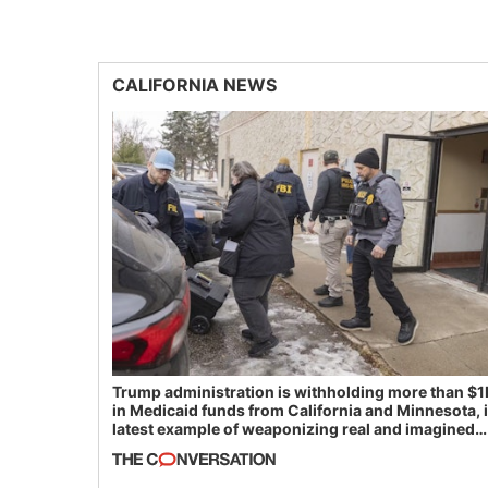
CALIFORNIA NEWS
Trump administration is withholding more than $1
in Medicaid funds from California and Minnesota, 
latest example of weaponizing real and imagined
fraud