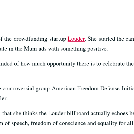
of the crowdfunding startup
Louder
. She started the ca
hate in the Muni ads with something positive.
inded of how much opportunity there is to celebrate the 
 controversial group American Freedom Defense Initia
ler.
hat she thinks the Louder billboard actually echoes h
 of speech, freedom of conscience and equality for all 