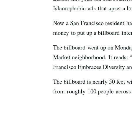
Islamophobic ads that upset a lo
Now a San Francisco resident ha
money to put up a billboard inte
The billboard went up on Monda
Market neighborhood. It reads: 
Francisco Embraces Diversity an
The billboard is nearly 50 feet 
from roughly 100 people across 