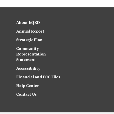
About KQED
Annual Report
Strategic Plan
Community
Representation
Statement
Accessibility
Financial and FCC Files
Help Center
Contact Us