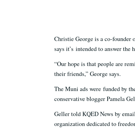
Christie George is a co-founder 
says it’s intended to answer the 
“Our hope is that people are rem
their friends,” George says.
The Muni ads were funded by the
conservative blogger Pamela Gel
Geller told KQED News by email t
organization dedicated to freedom