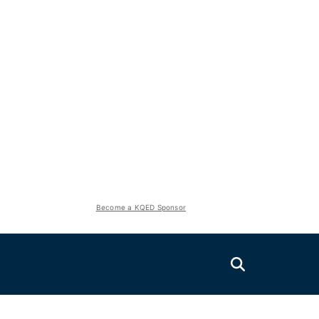
Become a KQED Sponsor