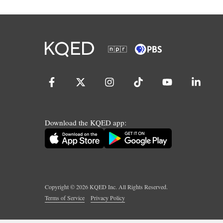
Download the KQED app:
Copyright ©
2026
KQED Inc. All Rights Reserved.
Terms of Service
Privacy Policy