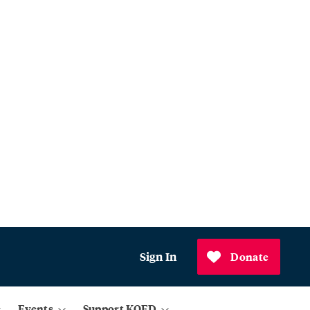
Sign In
Donate
Events
Support KQED