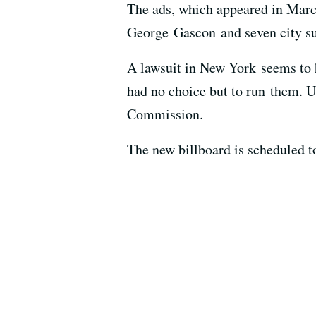
The ads, which appeared in Marc
George Gascon and seven city su
A lawsuit in New York seems to ha
had no choice but to run them. U
Commission.
The new billboard is scheduled to