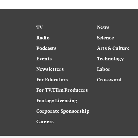
TV
News
Radio
Science
Podcasts
Arts & Culture
Events
Technology
Newsletters
Labor
For Educators
Crossword
For TV/Film Producers
Footage Licensing
Corporate Sponsorship
Careers