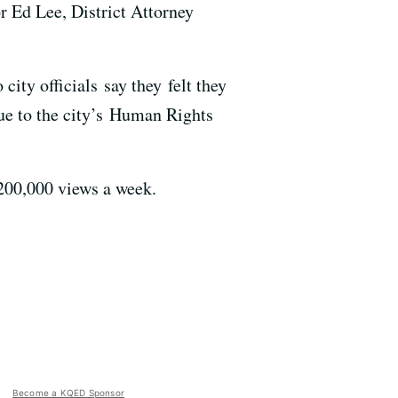
 Ed Lee, District Attorney
city officials say they felt they
nue to the city’s Human Rights
 200,000 views a week.
Become a KQED Sponsor