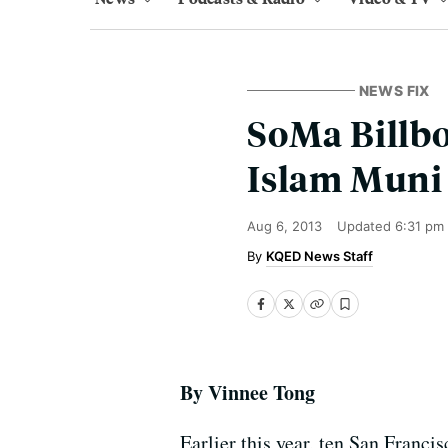
NEWS FIX
SoMa Billbo
Islam Muni
Aug 6, 2013
Updated
6:31 pm
KQED News Staff
By Vinnee Tong
Earlier this year, ten San Franci