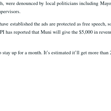
h, were denounced by local politicians including Mayor
pervisors.
ve established the ads are protected as free speech, so 
PI has reported that Muni will give the $5,000 in reve
 stay up for a month. It’s estimated it’ll get more than