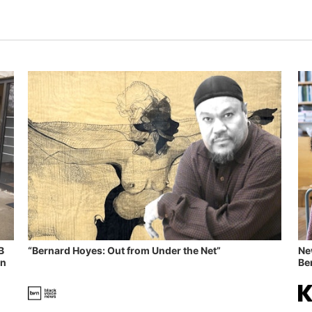
B
“Bernard Hoyes: Out from Under the Net”
Ne
in
Ben