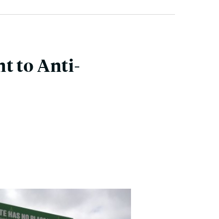
t to Anti-