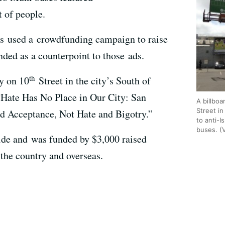
t of people.
s used a crowdfunding campaign to raise
nded as a counterpoint to those ads.
th
y on 10
Street in the city’s South of
“Hate Has No Place in Our City: San
A billbo
Street i
d Acceptance, Not Hate and Bigotry.”
to anti-I
buses. (
wide and was funded by $3,000 raised
the country and overseas.