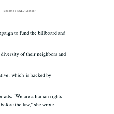
Become a KQED Sponsor
mpaign to fund the billboard and
diversity of their neighbors and
tive, which is backed by
er ads. "We are a human rights
before the law," she wrote.