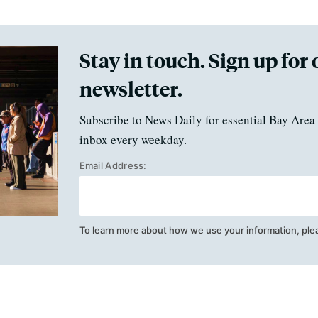
Stay in touch. Sign up for 
newsletter.
Subscribe to News Daily for essential Bay Area 
inbox every weekday.
Email Address:
To learn more about how we use your information, ple