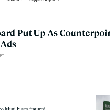
ard Put Up As Counterpoin
 Ads
 PT
sco Muni buses featured