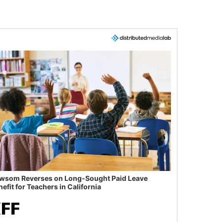
wsom Reverses on Long-Sought Paid Leave
efit for Teachers in California