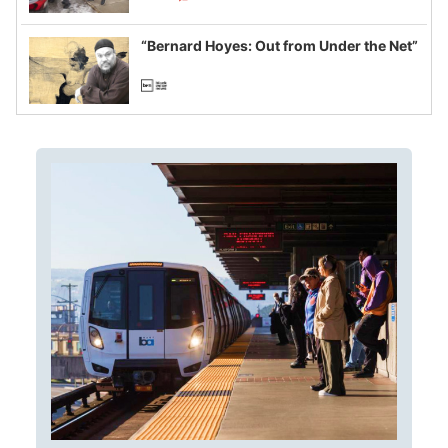
example of weaponizing real and
imagined fraud
“Bernard Hoyes: Out from Under the Net”