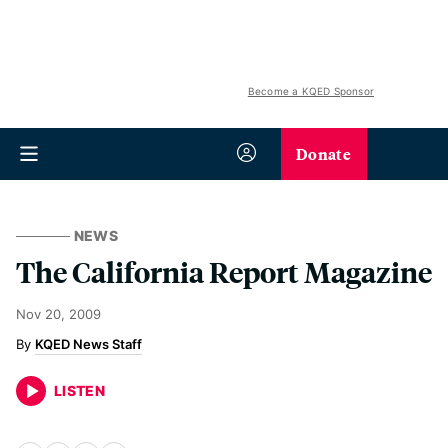
Become a KQED Sponsor
Donate
NEWS
The California Report Magazine
Nov 20, 2009
KQED News Staff
LISTEN