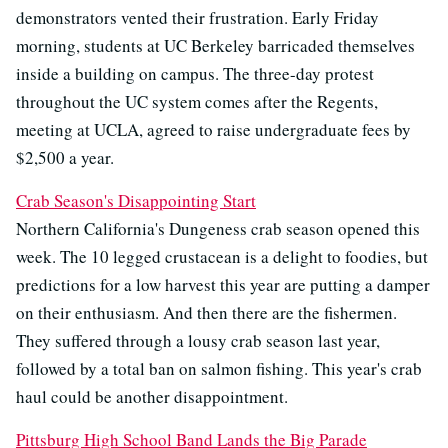
demonstrators vented their frustration. Early Friday
morning, students at UC Berkeley barricaded themselves
inside a building on campus. The three-day protest
throughout the UC system comes after the Regents,
meeting at UCLA, agreed to raise undergraduate fees by
$2,500 a year.
Crab Season's Disappointing Start
Northern California's Dungeness crab season opened this
week. The 10 legged crustacean is a delight to foodies, but
predictions for a low harvest this year are putting a damper
on their enthusiasm. And then there are the fishermen.
They suffered through a lousy crab season last year,
followed by a total ban on salmon fishing. This year's crab
haul could be another disappointment.
Pittsburg High School Band Lands the Big Parade