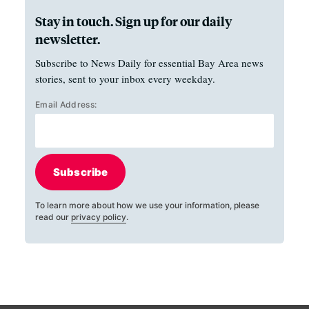
Stay in touch. Sign up for our daily
newsletter.
Subscribe to News Daily for essential Bay Area news
stories, sent to your inbox every weekday.
Email Address:
Subscribe
To learn more about how we use your information, please
read our
privacy policy
.