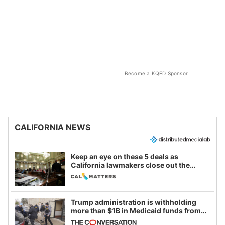
Become a KQED Sponsor
CALIFORNIA NEWS
Keep an eye on these 5 deals as
California lawmakers close out the
legislative session
Trump administration is withholding
more than $1B in Medicaid funds from
California and Minnesota, in latest