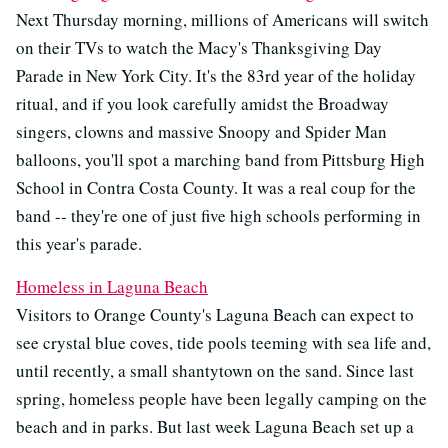
Next Thursday morning, millions of Americans will switch
on their TVs to watch the Macy's Thanksgiving Day
Parade in New York City. It's the 83rd year of the holiday
ritual, and if you look carefully amidst the Broadway
singers, clowns and massive Snoopy and Spider Man
balloons, you'll spot a marching band from Pittsburg High
School in Contra Costa County. It was a real coup for the
band -- they're one of just five high schools performing in
this year's parade.
Homeless in Laguna Beach
Visitors to Orange County's Laguna Beach can expect to
see crystal blue coves, tide pools teeming with sea life and,
until recently, a small shantytown on the sand. Since last
spring, homeless people have been legally camping on the
beach and in parks. But last week Laguna Beach set up a