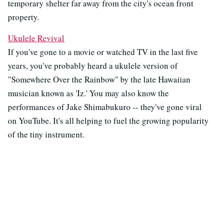
temporary shelter far away from the city's ocean front
property.
Ukulele Revival
If you've gone to a movie or watched TV in the last five
years, you've probably heard a ukulele version of
"Somewhere Over the Rainbow" by the late Hawaiian
musician known as 'Iz.' You may also know the
performances of Jake Shimabukuro -- they've gone viral
on YouTube. It's all helping to fuel the growing popularity
of the tiny instrument.