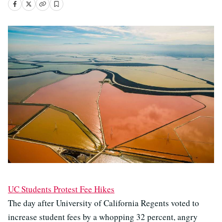
UC Students Protest Fee Hikes
The day after University of California Regents voted to
increase student fees by a whopping 32 percent, angry