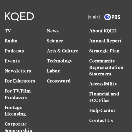
TV
News
About KQED
Radio
Science
Annual Report
Podcasts
Arts & Culture
Strategic Plan
Events
Technology
Community
Representation
Newsletters
Labor
Statement
For Educators
Crossword
Accessibility
For TV/Film
Financial and
Producers
FCC Files
Footage
Help Center
Licensing
Contact Us
Corporate
Sponsorship