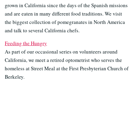
grown in California since the days of the Spanish missions
and are eaten in many different food traditions. We visit
the biggest collection of pomegranates in North America
and talk to several California chefs.
Feeding the Hungry
As part of our occasional series on volunteers around
California, we meet a retired optometrist who serves the
homeless at Street Meal at the First Presbyterian Church of
Berkeley.