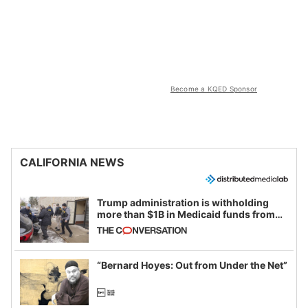
Become a KQED Sponsor
CALIFORNIA NEWS
Trump administration is withholding
more than $1B in Medicaid funds from
California and Minnesota, in latest
example of weaponizing real and
imagined fraud
“Bernard Hoyes: Out from Under the Net”