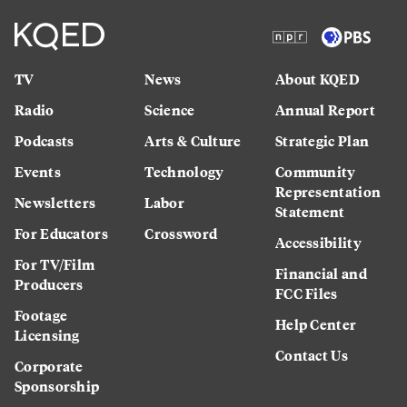
TV
News
About KQED
Radio
Science
Annual Report
Podcasts
Arts & Culture
Strategic Plan
Events
Technology
Community
Representation
Newsletters
Labor
Statement
For Educators
Crossword
Accessibility
For TV/Film
Financial and
Producers
FCC Files
Footage
Help Center
Licensing
Contact Us
Corporate
Sponsorship