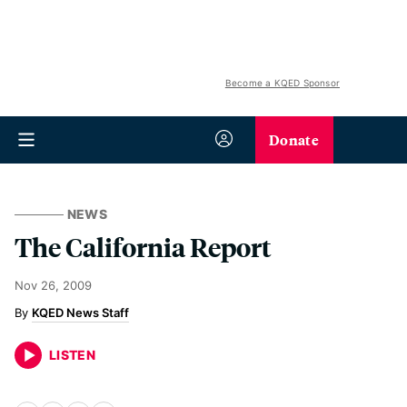
Become a KQED Sponsor
Donate
NEWS
The California Report
Nov 26, 2009
KQED News Staff
LISTEN