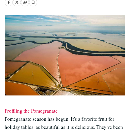
Profiling the Pomegranate
Pomegranate season has begun. It's a favorite fruit for
holiday tables, as beautiful as it is delicious. They've been