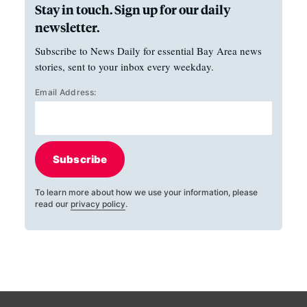
Stay in touch. Sign up for our daily
newsletter.
Subscribe to News Daily for essential Bay Area news
stories, sent to your inbox every weekday.
Email Address:
Subscribe
To learn more about how we use your information, please
read our
privacy policy
.