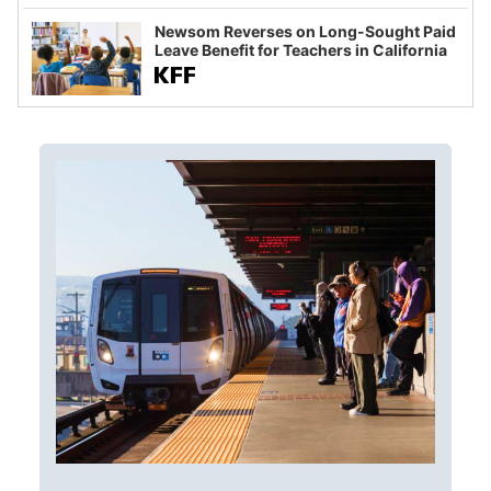
Newsom Reverses on Long-Sought Paid
Leave Benefit for Teachers in California