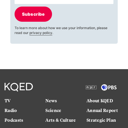
Subscribe
To learn more about how we use your information, please
read our
privacy policy
.
TV
News
About KQED
Radio
Science
Annual Report
Podcasts
Arts & Culture
Strategic Plan