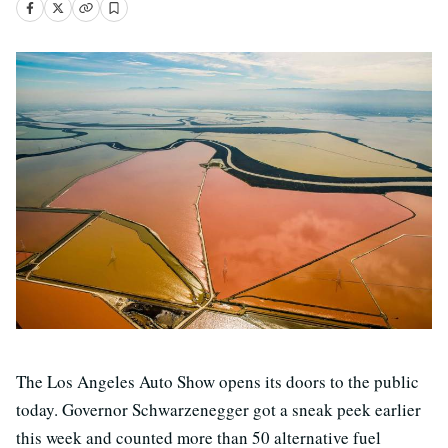
The Los Angeles Auto Show opens its doors to the public
today. Governor Schwarzenegger got a sneak peek earlier
this week and counted more than 50 alternative fuel