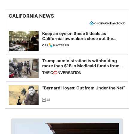
CALIFORNIA NEWS
Keep an eye on these 5 deals as
California lawmakers close out the
legislative session
Trump administration is withholding
more than $1B in Medicaid funds from
California and Minnesota, in latest
example of weaponizing real and
imagined fraud
“Bernard Hoyes: Out from Under the Net”