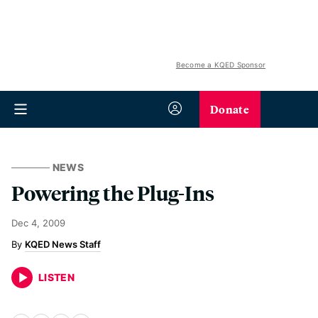
Become a KQED Sponsor
Donate
NEWS
Powering the Plug-Ins
Dec 4, 2009
KQED News Staff
LISTEN