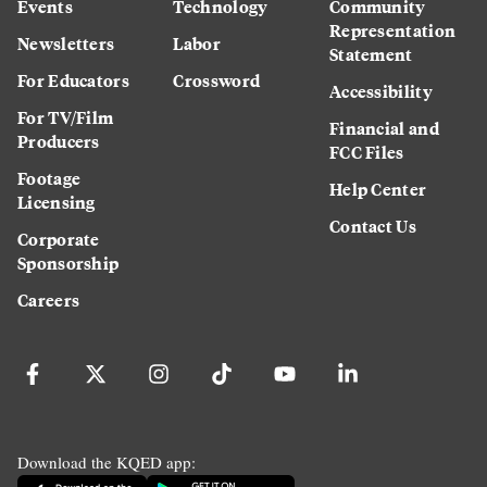
Events
Technology
Community
Representation
Newsletters
Labor
Statement
For Educators
Crossword
Accessibility
For TV/Film
Financial and
Producers
FCC Files
Footage
Help Center
Licensing
Contact Us
Corporate
Sponsorship
Careers
Download the KQED app: