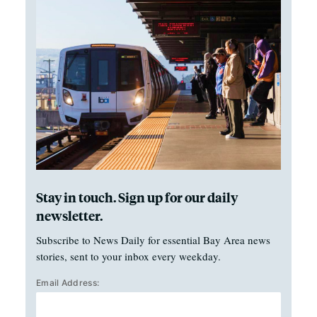
Stay in touch. Sign up for our daily
newsletter.
Subscribe to News Daily for essential Bay Area news
stories, sent to your inbox every weekday.
Email Address: