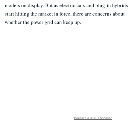
models on display. But as electric cars and plug-in hybrids
start hitting the market in force, there are concerns about
whether the power grid can keep up.
Become a KQED Sponsor