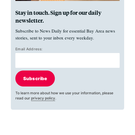
Stay in touch. Sign up for our daily
newsletter.
Subscribe to News Daily for essential Bay Area news
stories, sent to your inbox every weekday.
Email Address:
Subscribe
To learn more about how we use your information, please
read our
privacy policy
.