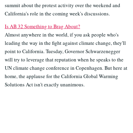
summit about the protest activity over the weekend and
California's role in the coming week's discussions.
Is AB 32 Something to Brag About?
Almost anywhere in the world, if you ask people who's
leading the way in the fight against climate change, they'll
point to California. Tuesday, Governor Schwarzenegger
will try to leverage that reputation when he speaks to the
UN climate change conference in Copenhagen. But here at
home, the applause for the California Global Warming
Solutions Act isn't exactly unanimous.