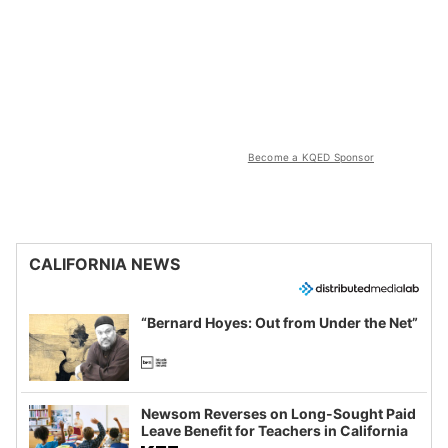
Become a KQED Sponsor
CALIFORNIA NEWS
“Bernard Hoyes: Out from Under the Net”
Newsom Reverses on Long-Sought Paid
Leave Benefit for Teachers in California