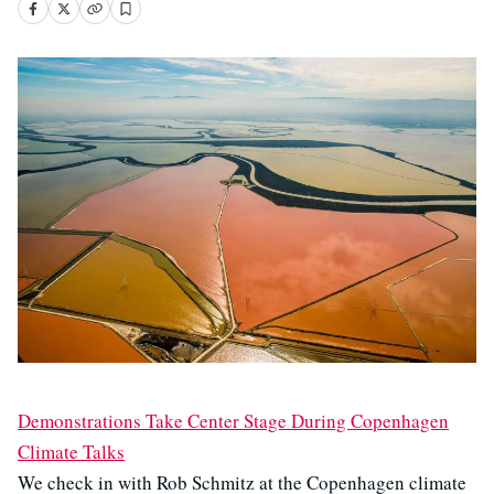
Demonstrations Take Center Stage During Copenhagen
Climate Talks
We check in with Rob Schmitz at the Copenhagen climate