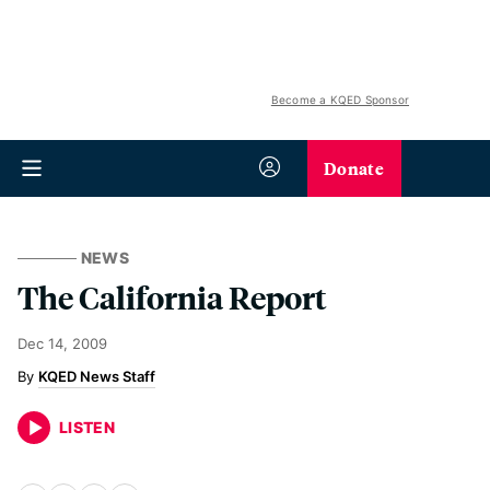
Become a KQED Sponsor
Donate
NEWS
The California Report
Dec 14, 2009
KQED News Staff
LISTEN