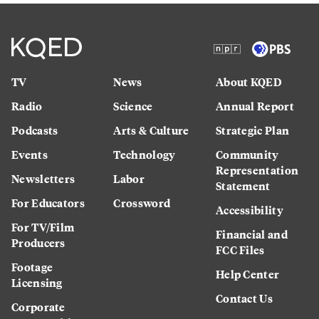
TV
News
About KQED
Radio
Science
Annual Report
Podcasts
Arts & Culture
Strategic Plan
Events
Technology
Community
Representation
Newsletters
Labor
Statement
For Educators
Crossword
Accessibility
For TV/Film
Financial and
Producers
FCC Files
Footage
Help Center
Licensing
Contact Us
Corporate