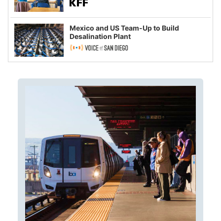
Mexico and US Team-Up to Build
Desalination Plant