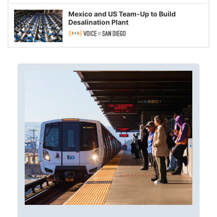
Mexico and US Team-Up to Build
Desalination Plant