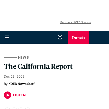
Become a KQED Sponsor
Donate
NEWS
The California Report
Dec 23, 2009
KQED News Staff
LISTEN