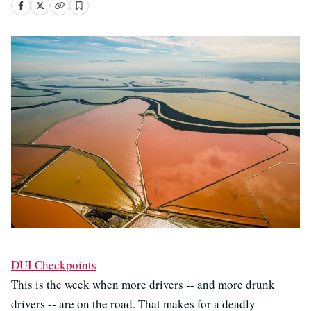
DUI Checkpoints
This is the week when more drivers -- and more drunk
drivers -- are on the road. That makes for a deadly