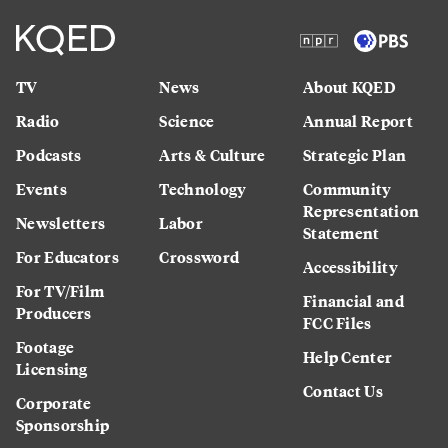
TV
News
About KQED
Radio
Science
Annual Report
Podcasts
Arts & Culture
Strategic Plan
Events
Technology
Community
Representation
Newsletters
Labor
Statement
For Educators
Crossword
Accessibility
For TV/Film
Financial and
Producers
FCC Files
Footage
Help Center
Licensing
Contact Us
Corporate
Sponsorship