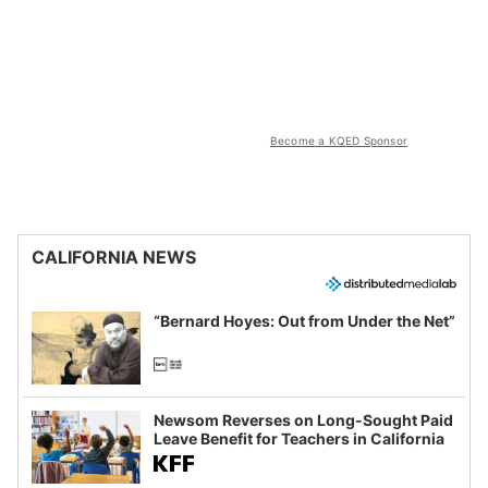
Become a KQED Sponsor
CALIFORNIA NEWS
“Bernard Hoyes: Out from Under the Net”
Newsom Reverses on Long-Sought Paid
Leave Benefit for Teachers in California