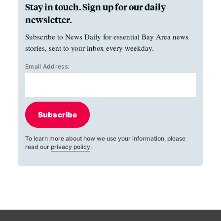
Stay in touch. Sign up for our daily
newsletter.
Subscribe to News Daily for essential Bay Area news
stories, sent to your inbox every weekday.
Email Address:
Subscribe
To learn more about how we use your information, please
read our
privacy policy
.