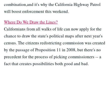
combination,and it's why the California Highway Patrol
will boost enforcement this weekend.
Where Do We Draw the Lines?
Californians from all walks of life can now apply for the
chance to draw the state's political maps after next year's
census. The citizens redistricting commission was created
by the passage of Proposition 11 in 2008, but there's no
precedent for the process of picking commissioners -- a
fact that creates possibilities both good and bad.