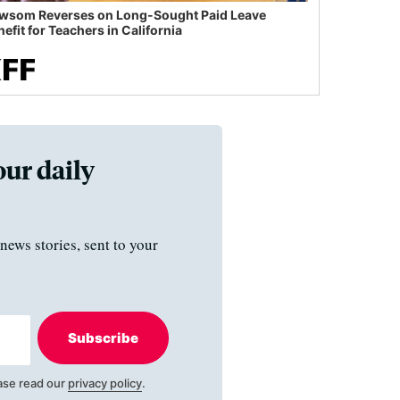
wsom Reverses on Long-Sought Paid Leave
efit for Teachers in California
our daily
news stories, sent to your
Subscribe
ase read our
privacy policy
.