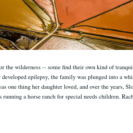
r the wilderness -- some find their own kind of tranquil
r developed epilepsy, the family was plunged into a whi
was one thing her daughter loved, and over the years, Slo
is running a horse ranch for special needs children. Ra