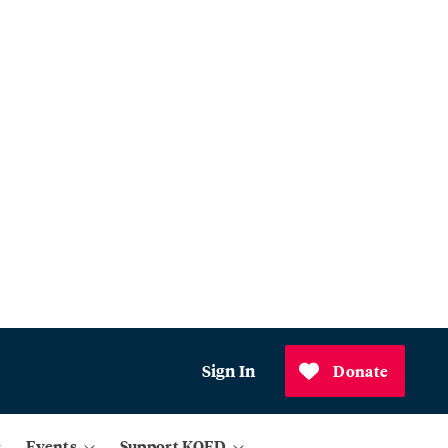
Sign In
Donate
Events
Support KQED