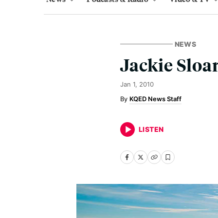
NEWS
Jackie Sloa
Jan 1, 2010
KQED News Staff
LISTEN