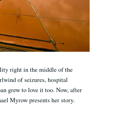
ity right in the middle of the
rlwind of seizures, hospital
an grew to love it too. Now, after
chael Myrow presents her story.