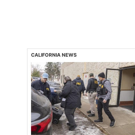
CALIFORNIA NEWS