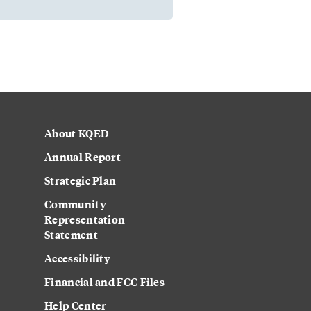
About KQED
Annual Report
Strategic Plan
Community
Representation
Statement
Accessibility
Financial and FCC Files
Help Center