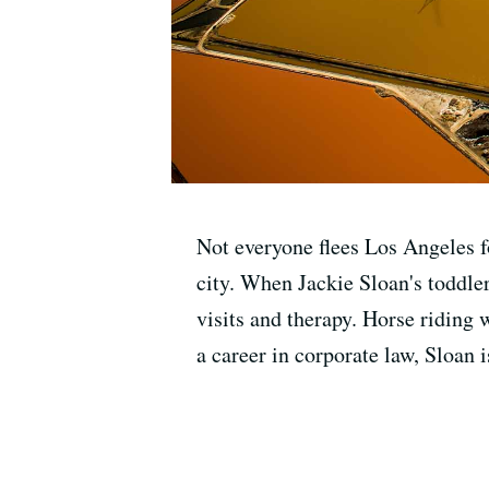
Not everyone flees Los Angeles fo
city. When Jackie Sloan's toddle
visits and therapy. Horse riding 
a career in corporate law, Sloan 