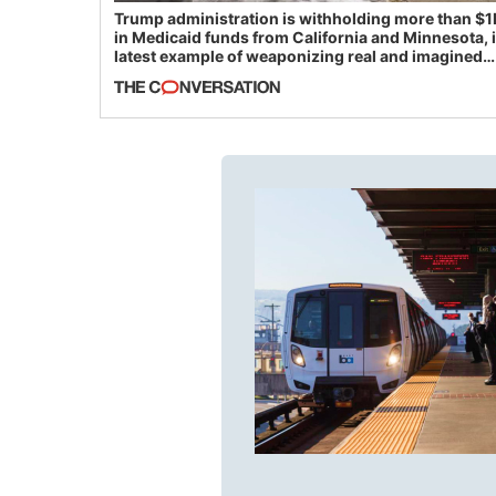
Trump administration is withholding more than $1
in Medicaid funds from California and Minnesota, 
latest example of weaponizing real and imagined
fraud