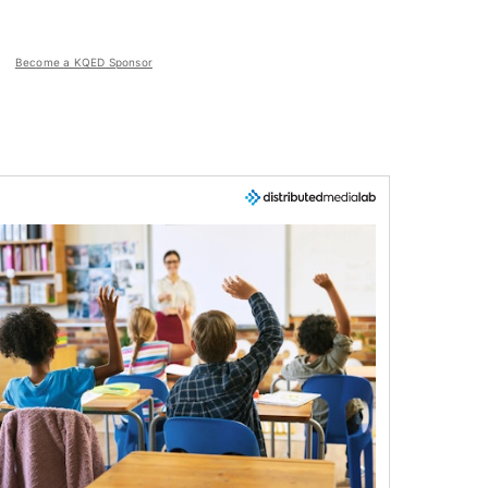
Become a KQED Sponsor