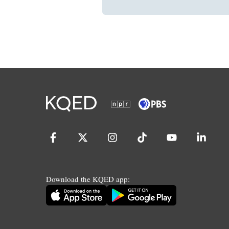
Download the KQED app: