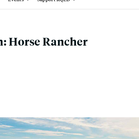
n: Horse Rancher