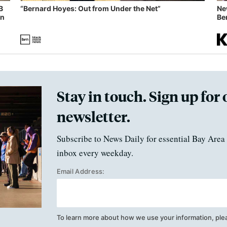
B
“Bernard Hoyes: Out from Under the Net”
Ne
in
Ben
Stay in touch. Sign up for 
newsletter.
Subscribe to News Daily for essential Bay Area 
inbox every weekday.
Email Address:
To learn more about how we use your information, ple