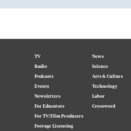
TV
News
Radio
Science
Podcasts
Arts & Culture
Events
Technology
Newsletters
Labor
For Educators
Crossword
For TV/Film Producers
Footage Licensing