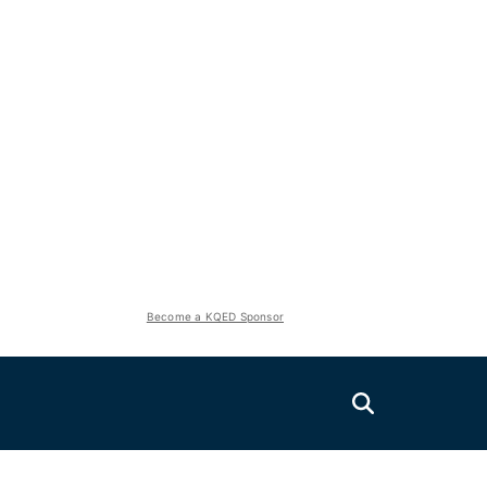
Become a KQED Sponsor