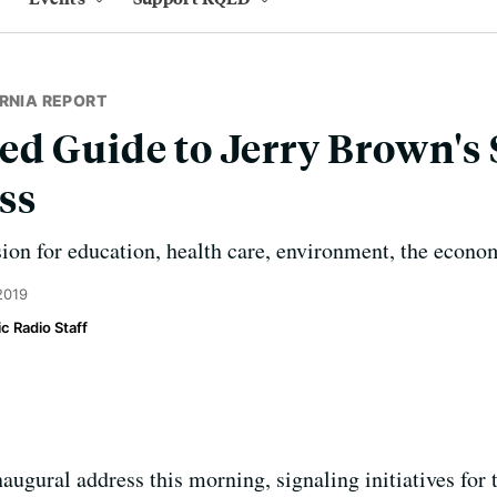
RNIA REPORT
d Guide to Jerry Brown's S
ss
sion for education, health care, environment, the econ
2019
c Radio Staff
augural address this morning, signaling initiatives for 