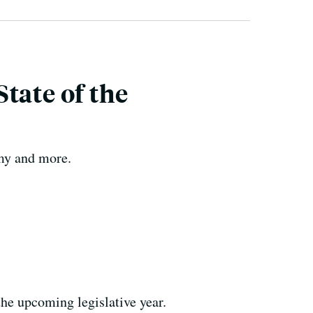
tate of the
omy and more.
the upcoming legislative year.