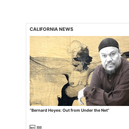
CALIFORNIA NEWS
“Bernard Hoyes: Out from Under the Net”