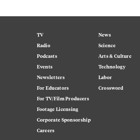
TV
News
Radio
Science
Podcasts
Arts & Culture
Events
Technology
Newsletters
Labor
For Educators
Crossword
For TV/Film Producers
Footage Licensing
Corporate Sponsorship
Careers