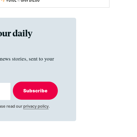
our daily
news stories, sent to your
Subscribe
ase read our
privacy policy
.