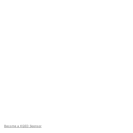
Become a KQED Sponsor