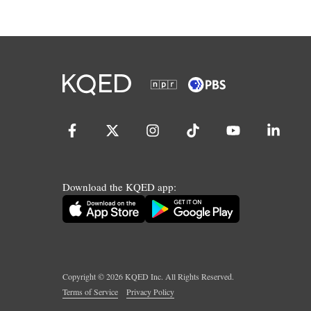
Download the KQED app:
Copyright ©
2026
KQED Inc. All Rights Reserved.
Terms of Service
Privacy Policy