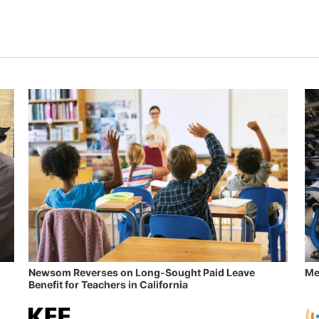
Newsom Reverses on Long-Sought Paid Leave
Me
Benefit for Teachers in California