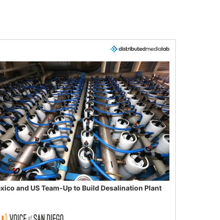
xico and US Team-Up to Build Desalination Plant