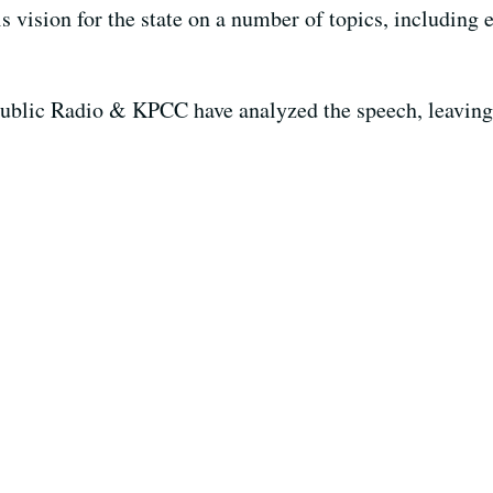
s vision for the state on a number of topics, including e
blic Radio & KPCC have analyzed the speech, leaving t