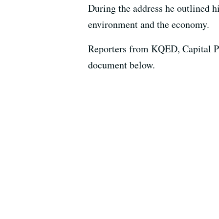
During the address he outlined hi
environment and the economy.
Reporters from KQED, Capital Pu
document below.