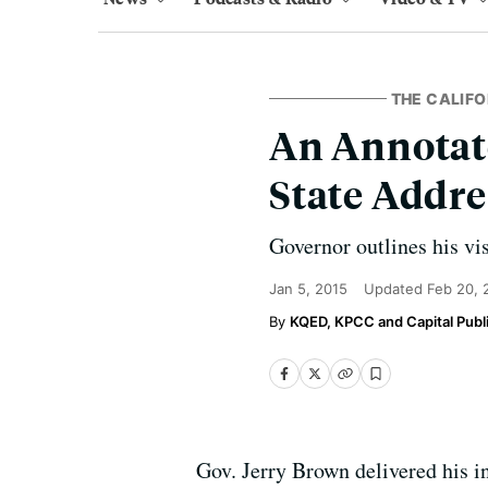
THE CALIFO
An Annotate
State Addre
Governor outlines his vi
Jan 5, 2015
Updated
Feb 20, 
KQED, KPCC and Capital Publi
Gov. Jerry Brown delivered his in