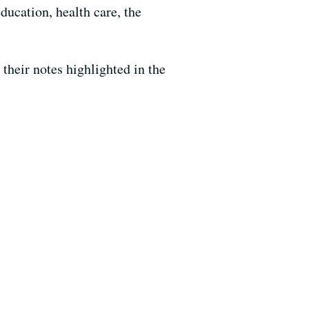
ducation, health care, the
heir notes highlighted in the