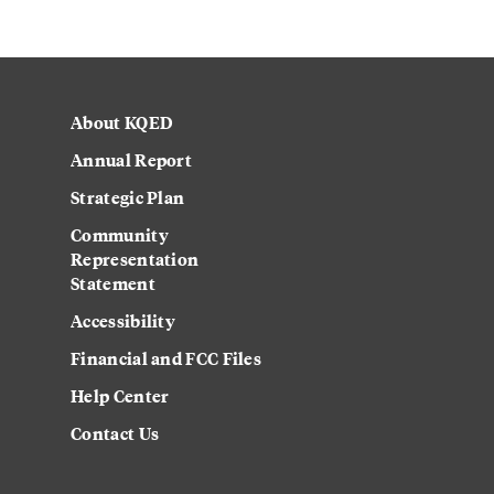
About KQED
Annual Report
Strategic Plan
Community
Representation
Statement
Accessibility
Financial and FCC Files
Help Center
Contact Us