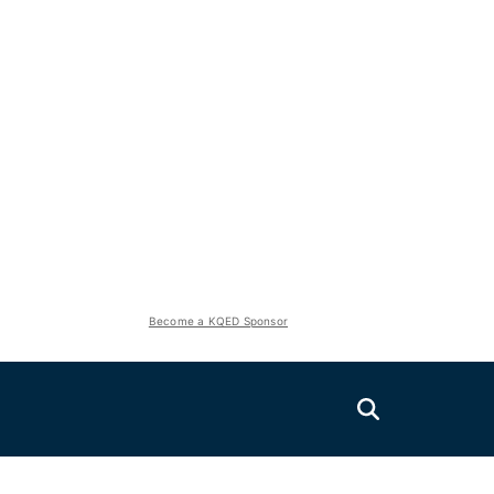
Become a KQED Sponsor