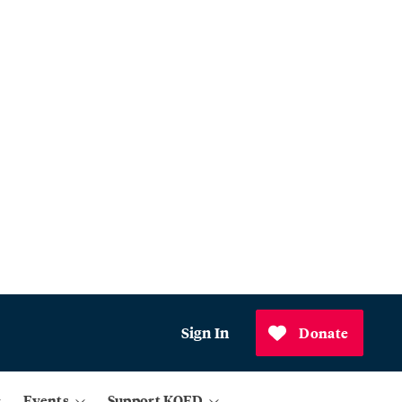
Sign In
Donate
Events
Support KQED