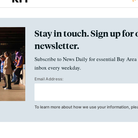
Stay in touch. Sign up for 
newsletter.
Subscribe to News Daily for essential Bay Area 
inbox every weekday.
Email Address:
To learn more about how we use your information, ple