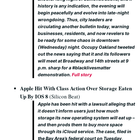
history is any indication, the evening will
begin peacefully and evolve into late-night
wrongdoing. Thus, city leaders are
circulating another bulletin today, warning
businesses, residents, and now revelers to
be ready for some chaos in downtown
(Wednesday) night. Occupy Oakland tweeted
out the news saying that it and its followers
will meet at Broadway and 14th streets at 9
p.m. sharp for a #blacklivesmatter
demonstration.
Full story
Apple Hit With Class Action Over Storage Eaten
Up By IOS 8
(Silicon Beat)
Apple has been hit with a lawsuit alleging that
it doesn’t inform users just how much
storage its new operating system will eat up –
and then prods them to buy more space
through its iCloud service. The case, filed in
the Bay Area’s federal court on Tuesday,