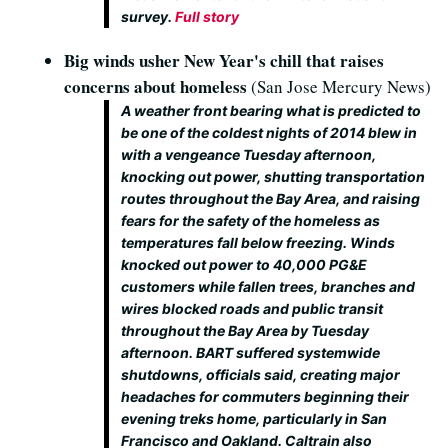
survey.
Full story
Big winds usher New Year's chill that raises
concerns about homeless
(San Jose Mercury News)
A weather front bearing what is predicted to
be one of the coldest nights of 2014 blew in
with a vengeance Tuesday afternoon,
knocking out power, shutting transportation
routes throughout the Bay Area, and raising
fears for the safety of the homeless as
temperatures fall below freezing. Winds
knocked out power to 40,000 PG&E
customers while fallen trees, branches and
wires blocked roads and public transit
throughout the Bay Area by Tuesday
afternoon. BART suffered systemwide
shutdowns, officials said, creating major
headaches for commuters beginning their
evening treks home, particularly in San
Francisco and Oakland. Caltrain also