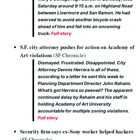
Saturday around 9:15 a.m. on Highland Road
between Livermore and San Ramon. He had
swerved to avoid another bicycle crash
ahead of him and fell into an oncoming
truck.
Full story
S.F. city attorney pushes for action on Academy of
Art violations
(SF Chronicle)
Dismayed. Frustrated. Disappointed. City
Attorney Dennis Herrera is all of these,
according to a letter he sent this week to
Planning Department Director John Rahaim.
What’s got Herrera so peeved? The apparent
continued delay by Rahaim and his staff in
holding Academy of Art University
accountable for multiple zoning violations.
Full story
Security firm says ex-Sony worker helped hackers
(SF Chronicle)