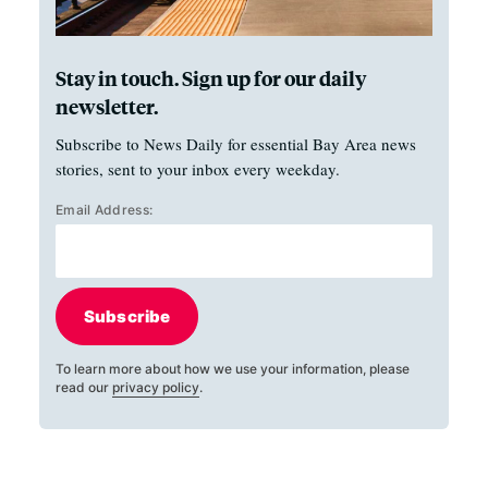
Stay in touch. Sign up for our daily
newsletter.
Subscribe to News Daily for essential Bay Area news
stories, sent to your inbox every weekday.
Email Address:
Subscribe
To learn more about how we use your information, please
read our
privacy policy
.