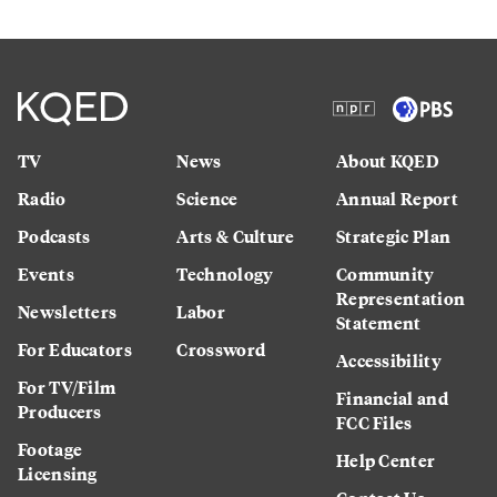
TV
News
About KQED
Radio
Science
Annual Report
Podcasts
Arts & Culture
Strategic Plan
Events
Technology
Community
Representation
Newsletters
Labor
Statement
For Educators
Crossword
Accessibility
For TV/Film
Financial and
Producers
FCC Files
Footage
Help Center
Licensing