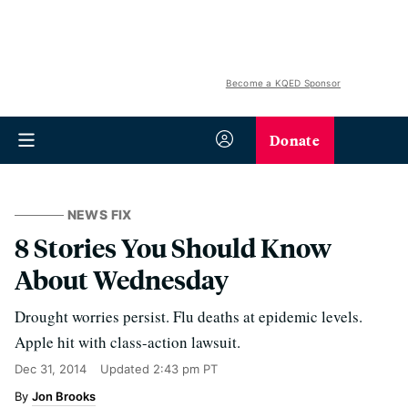
Become a KQED Sponsor
Donate
NEWS FIX
8 Stories You Should Know
About Wednesday
Drought worries persist. Flu deaths at epidemic levels.
Apple hit with class-action lawsuit.
Dec 31, 2014
Updated
2:43 pm PT
Jon Brooks