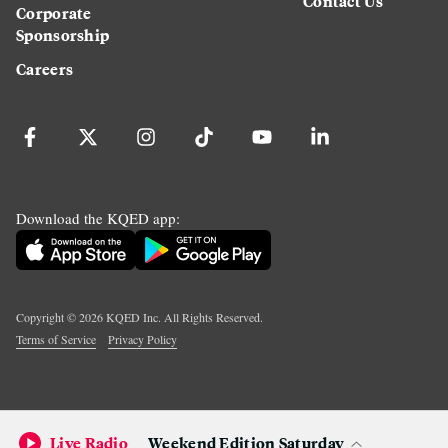
Contact Us
Corporate
Sponsorship
Careers
Download the KQED app:
Copyright ©
2026
KQED Inc. All Rights Reserved.
Terms of Service
Privacy Policy
Live Radio
Weekend Edition Saturday