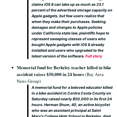
claims iOS 8 can take up as much as 23.1
percent of the advertised storage capacity on
Apple gadgets, but few users realize that
when they make their purchases. Seeking
damages and changes to Apple policies
under California state law, plaintiffs hope to
represent sweeping classes of users who
bought Apple gadgets with iOS 8 already
installed and users who upgraded to the
latest version of the software.
Full story
Memorial fund for Berkeley teacher killed in bike
accident raises $50,000 in 24 hours
(Bay Area
News Group)
A memorial fund for a beloved educator killed
in a bike accident in Contra Costa County on
Saturday raised nearly $50,000 in its first 24
hours. Herman Shum, 40, an active bicyclist
who was an assistant principal at Saint
Mary's College High School in Berkeley, died