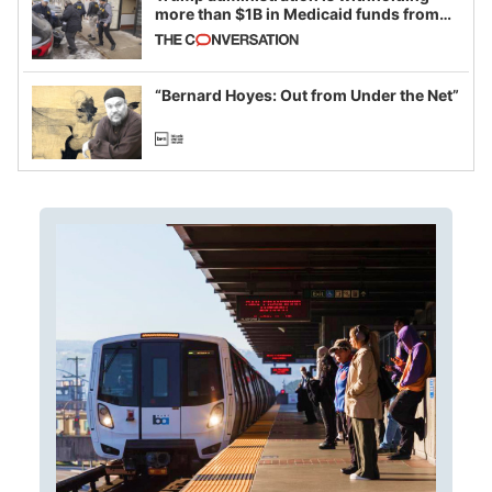
more than $1B in Medicaid funds from
California and Minnesota, in latest
example of weaponizing real and
imagined fraud
“Bernard Hoyes: Out from Under the Net”