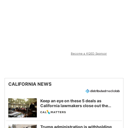
Become a KQED Sponsor
CALIFORNIA NEWS
Keep an eye on these 5 deals as
California lawmakers close out the
legislative session
Trump administration is withholding