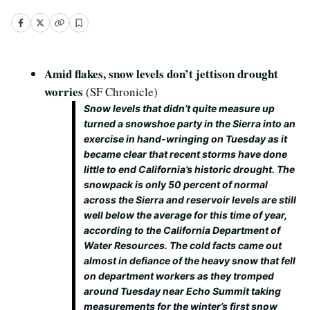
Amid flakes, snow levels don’t jettison drought
worries
(SF Chronicle)
Snow levels that didn’t quite measure up
turned a snowshoe party in the Sierra into an
exercise in hand-wringing on Tuesday as it
became clear that recent storms have done
little to end California’s historic drought. The
snowpack is only 50 percent of normal
across the Sierra and reservoir levels are still
well below the average for this time of year,
according to the California Department of
Water Resources. The cold facts came out
almost in defiance of the heavy snow that fell
on department workers as they tromped
around Tuesday near Echo Summit taking
measurements for the winter’s first snow