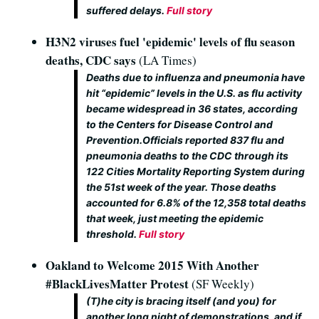
suffered delays.
Full story
H3N2 viruses fuel 'epidemic' levels of flu season
deaths, CDC says
(LA Times)
Deaths due to influenza and pneumonia have
hit “epidemic” levels in the U.S. as flu activity
became widespread in 36 states, according
to the Centers for Disease Control and
Prevention.Officials reported 837 flu and
pneumonia deaths to the CDC through its
122 Cities Mortality Reporting System during
the 51st week of the year. Those deaths
accounted for 6.8% of the 12,358 total deaths
that week, just meeting the epidemic
threshold.
Full story
Oakland to Welcome 2015 With Another
#BlackLivesMatter Protest
(SF Weekly)
(T)he city is bracing itself (and you) for
another long night of demonstrations, and if