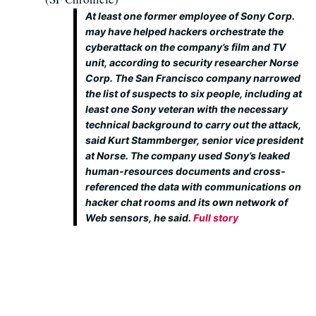
At least one former employee of Sony Corp.
may have helped hackers orchestrate the
cyberattack on the company’s film and TV
unit, according to security researcher Norse
Corp. The San Francisco company narrowed
the list of suspects to six people, including at
least one Sony veteran with the necessary
technical background to carry out the attack,
said Kurt Stammberger, senior vice president
at Norse. The company used Sony’s leaked
human-resources documents and cross-
referenced the data with communications on
hacker chat rooms and its own network of
Web sensors, he said.
Full story