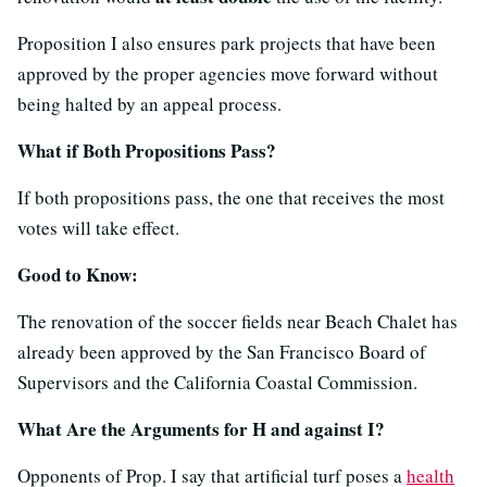
Proposition I also ensures park projects that have been
approved by the proper agencies move forward without
being halted by an appeal process.
What if Both Propositions Pass?
If both propositions pass, the one that receives the most
votes will take effect.
Good to Know:
The renovation of the soccer fields near Beach Chalet has
already been approved by the San Francisco Board of
Supervisors and the California Coastal Commission.
What Are the Arguments for H and against I?
Opponents of Prop. I say that artificial turf poses a
health