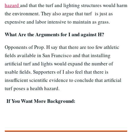
hazard
and that the turf and lighting structures would harm
the environment. They also argue that turf is just as
expensive and labor intensive to maintain as grass.
What Are the Arguments for I and against H?
Opponents of Prop. H say that there are too few athletic
fields available in San Francisco and that installing
artificial turf and lights would expand the number of
usable fields. Supporters of I also feel that there is
insufficient scientific evidence to conclude that artificial
turf poses a health hazard.
If You Want More Background: