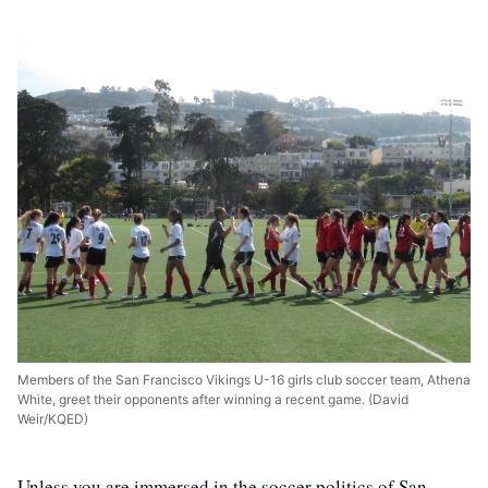
Members of the San Francisco Vikings U-16 girls club soccer team, Athena
White, greet their opponents after winning a recent game. (David
Weir/KQED)
Unless you are immersed in the soccer politics of San