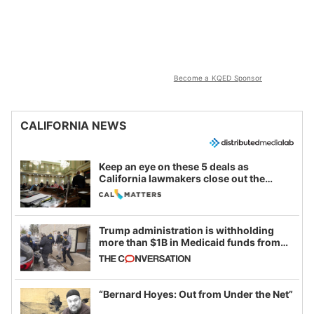
Become a KQED Sponsor
CALIFORNIA NEWS
Keep an eye on these 5 deals as
California lawmakers close out the
legislative session
Trump administration is withholding
more than $1B in Medicaid funds from
California and Minnesota, in latest
example of weaponizing real and
imagined fraud
“Bernard Hoyes: Out from Under the Net”