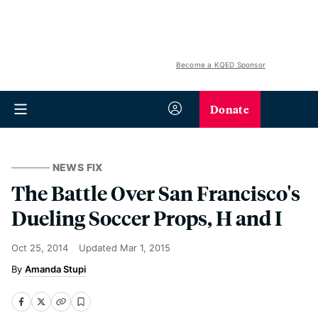
Become a KQED Sponsor
Donate
NEWS FIX
The Battle Over San Francisco's
Dueling Soccer Props, H and I
Oct 25, 2014
Updated
Mar 1, 2015
Amanda Stupi