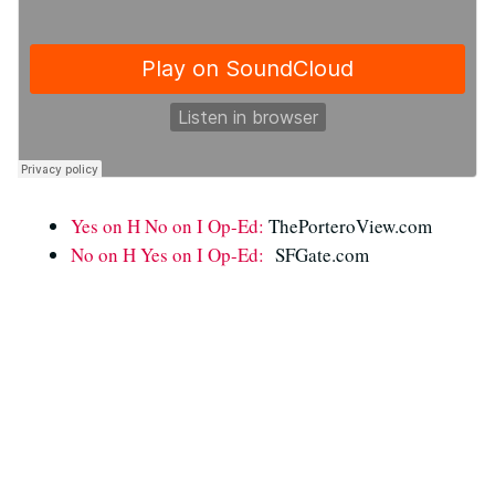
Yes on H No on I Op-Ed:
ThePorteroView.com
No on H Yes on I Op-Ed:
SFGate.com