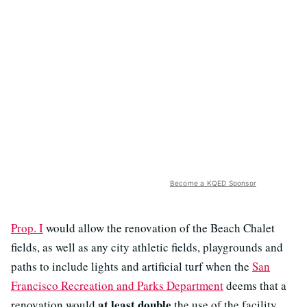
Become a KQED Sponsor
Prop. I
would allow the renovation of the Beach Chalet
fields, as well as any city athletic fields, playgrounds and
paths to include lights and artificial turf when the
San
Francisco Recreation and Parks Department
deems that a
at least double
renovation would
the use of the facility.