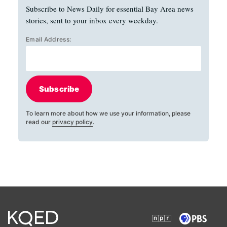
Subscribe to News Daily for essential Bay Area news
stories, sent to your inbox every weekday.
Email Address:
Subscribe
To learn more about how we use your information, please
read our
privacy policy
.