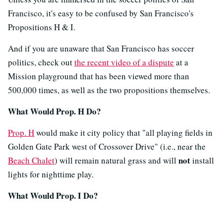
Francisco, it's easy to be confused by San Francisco's
Propositions H & I.
And if you are unaware that San Francisco has soccer
politics, check out
the recent video of a dispute
at a
Mission playground that has been viewed more than
500,000 times, as well as the two propositions themselves.
What Would Prop. H Do?
Prop. H
would make it city policy that "all playing fields in
Golden Gate Park west of Crossover Drive" (i.e., near the
not
Beach Chalet
) will remain natural grass and will
install
lights for nighttime play.
What Would Prop. I Do?