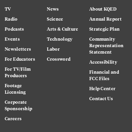
TV
News
About KQED
Radio
Science
Annual Report
Podcasts
Arts & Culture
Strategic Plan
Events
Technology
Community
Representation
Newsletters
Labor
Statement
For Educators
Crossword
Accessibility
For TV/Film
Financial and
Producers
FCC Files
Footage
Help Center
Licensing
Contact Us
Corporate
Sponsorship
Careers