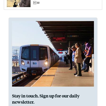
Stay in touch. Sign up for our daily
newsletter.