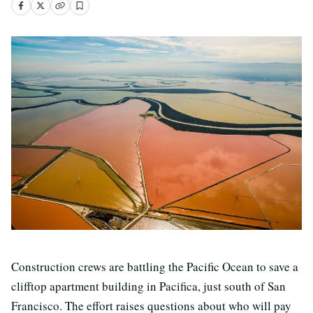
Construction crews are battling the Pacific Ocean to save a
clifftop apartment building in Pacifica, just south of San
Francisco. The effort raises questions about who will pay