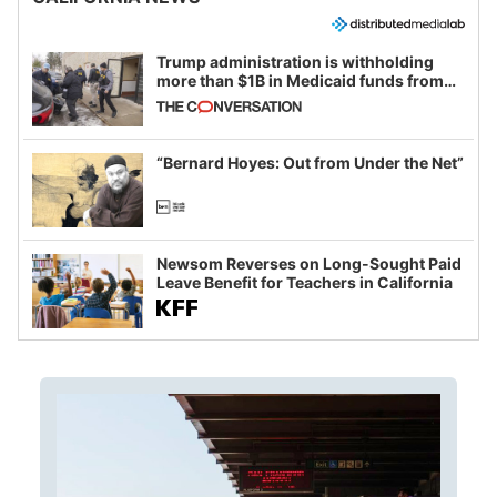
Trump administration is withholding
more than $1B in Medicaid funds from
California and Minnesota, in latest
example of weaponizing real and
imagined fraud
“Bernard Hoyes: Out from Under the Net”
Newsom Reverses on Long-Sought Paid
Leave Benefit for Teachers in California