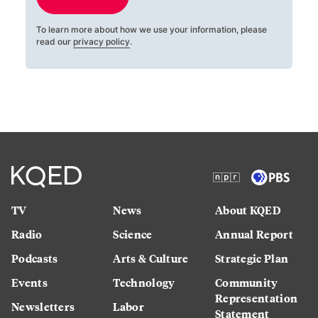
To learn more about how we use your information, please
read our
privacy policy
.
TV
News
About KQED
Radio
Science
Annual Report
Podcasts
Arts & Culture
Strategic Plan
Events
Technology
Community
Representation
Newsletters
Labor
Statement