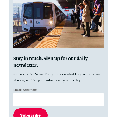
Stay in touch. Sign up for our daily
newsletter.
Subscribe to News Daily for essential Bay Area news
stories, sent to your inbox every weekday.
Email Address:
Subscribe