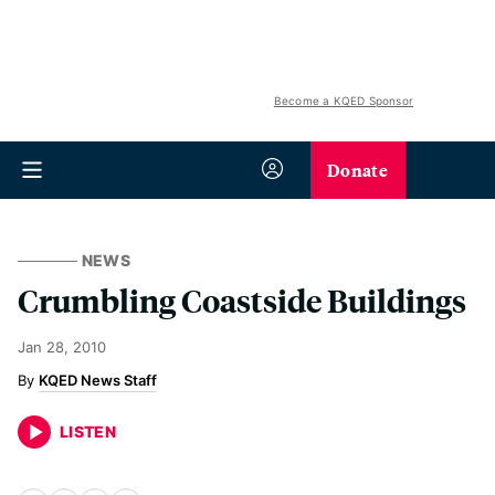
Become a KQED Sponsor
Donate
NEWS
Crumbling Coastside Buildings
Jan 28, 2010
KQED News Staff
LISTEN