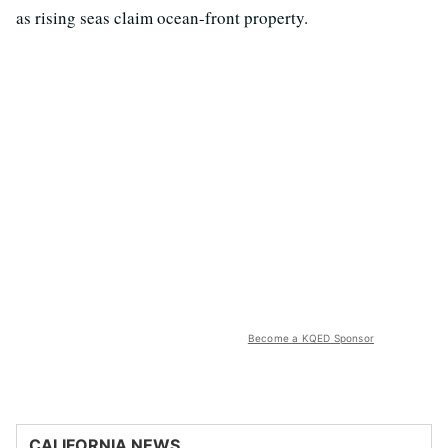
as rising seas claim ocean-front property.
Become a KQED Sponsor
CALIFORNIA NEWS