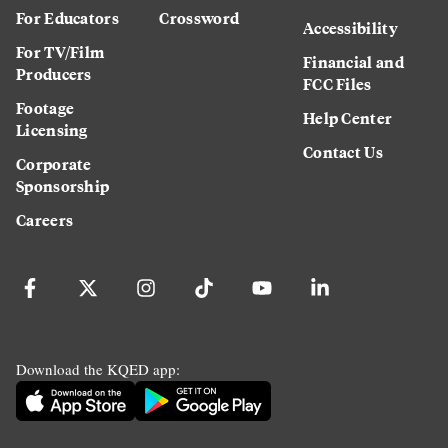
For Educators
Crossword
Accessibility
For TV/Film
Financial and
Producers
FCC Files
Footage
Help Center
Licensing
Contact Us
Corporate
Sponsorship
Careers
Download the KQED app: