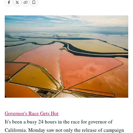
Governor's Race Gets Hot
It's been a busy 24 hours in the race for governor of
California. Monday saw not only the release of campaign