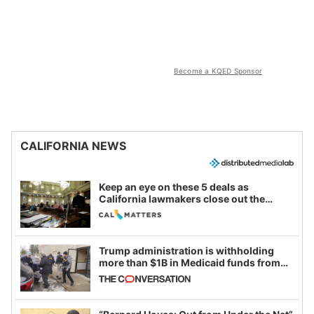
Become a KQED Sponsor
CALIFORNIA NEWS
Keep an eye on these 5 deals as
California lawmakers close out the
legislative session
Trump administration is withholding
more than $1B in Medicaid funds from
California and Minnesota, in latest
example of weaponizing real and
imagined fraud