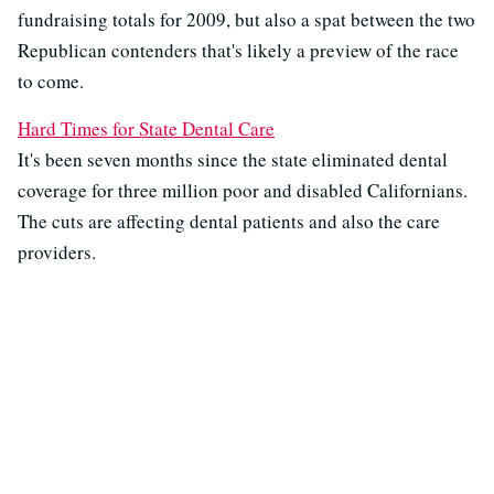
fundraising totals for 2009, but also a spat between the two
Republican contenders that's likely a preview of the race
to come.
Hard Times for State Dental Care
It's been seven months since the state eliminated dental
coverage for three million poor and disabled Californians.
The cuts are affecting dental patients and also the care
providers.