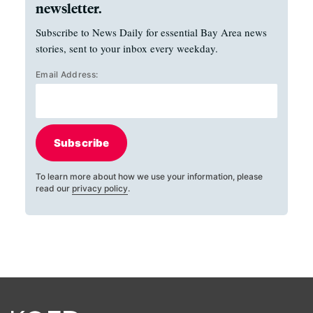
newsletter.
Subscribe to News Daily for essential Bay Area news
stories, sent to your inbox every weekday.
Email Address:
Subscribe
To learn more about how we use your information, please
read our
privacy policy
.