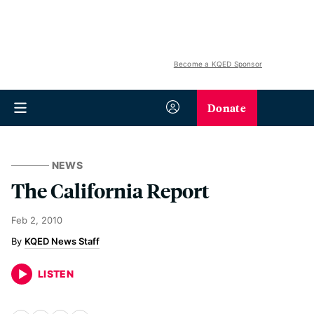
Become a KQED Sponsor
Donate
NEWS
The California Report
Feb 2, 2010
KQED News Staff
LISTEN