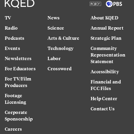
TV
News
About KQED
Radio
Science
Annual Report
Podcasts
Arts & Culture
Strategic Plan
Events
Technology
Community
Representation
Newsletters
Labor
Statement
For Educators
Crossword
Accessibility
For TV/Film
Financial and
Producers
FCC Files
Footage
Help Center
Licensing
Contact Us
Corporate
Sponsorship
Careers