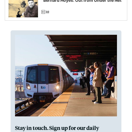
“Bernard Hoyes: Out from Under the Net”
Stay in touch. Sign up for our daily