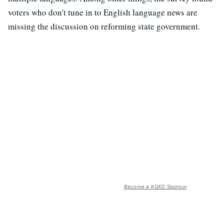
voters who don't tune in to English language news are
missing the discussion on reforming state government.
Become a KQED Sponsor