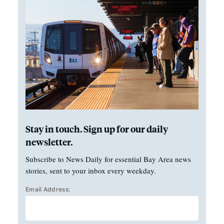
Stay in touch. Sign up for our daily
newsletter.
Subscribe to News Daily for essential Bay Area news
stories, sent to your inbox every weekday.
Email Address: