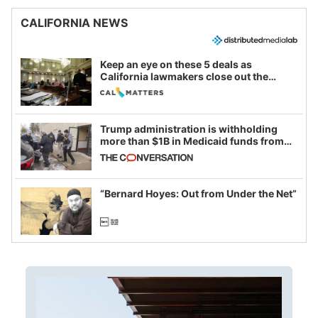
CALIFORNIA NEWS
Keep an eye on these 5 deals as
California lawmakers close out the
legislative session
Trump administration is withholding
more than $1B in Medicaid funds from
California and Minnesota, in latest
example of weaponizing real and
imagined fraud
“Bernard Hoyes: Out from Under the Net”