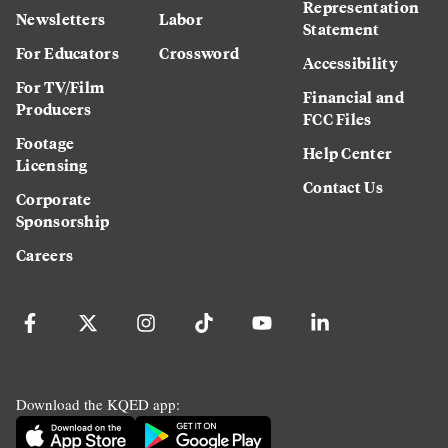
Representation
Newsletters
Labor
Statement
For Educators
Crossword
Accessibility
For TV/Film
Financial and
Producers
FCC Files
Footage
Help Center
Licensing
Contact Us
Corporate
Sponsorship
Careers
Download the KQED app: