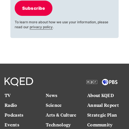
Subscribe
To learn more about how we use your information, please
read our
privacy policy
.
TV
News
About KQED
Radio
Science
Annual Report
Podcasts
Arts & Culture
Strategic Plan
Events
Technology
Community