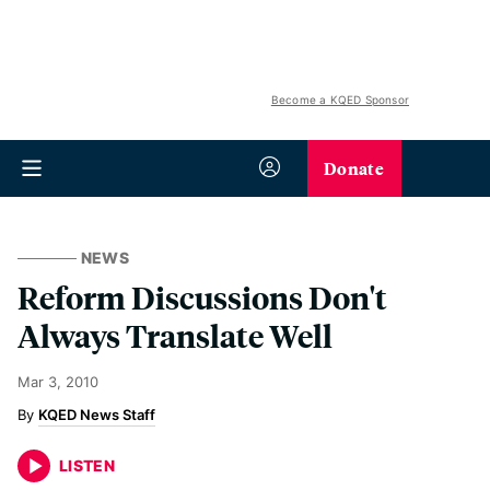
Become a KQED Sponsor
Donate
NEWS
Reform Discussions Don't
Always Translate Well
Mar 3, 2010
KQED News Staff
LISTEN