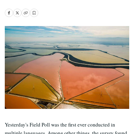
Yesterday's Field Poll was the first ever conducted in
multiple languages. Among other things, the survey found